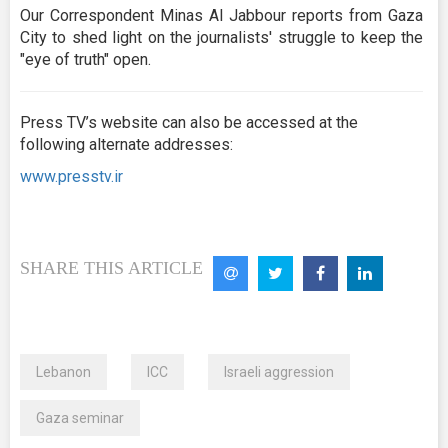
Our Correspondent Minas Al Jabbour reports from Gaza
City to shed light on the journalists' struggle to keep the
"eye of truth" open.
Press TV’s website can also be accessed at the
following alternate addresses:
www.presstv.ir
SHARE THIS ARTICLE
Lebanon
ICC
Israeli aggression
Gaza seminar