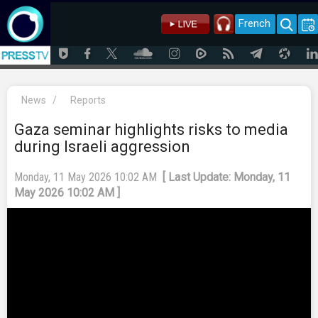
French
News
/
Reports
Gaza seminar highlights risks to media
during Israeli aggression
Monday, 11 May 2026 10:02 AM
[ Last Update: Monday, 11
May 2026 10:02 AM ]