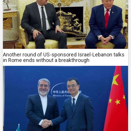
Another round of US-sponsored Israel-Lebanon talks
in Rome ends without a breakthrough