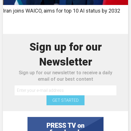
Iran joins WAICO, aims for top 10 AI status by 2032
Sign up for our
Newsletter
Sign up for our newsletter to receive a daily
email of our best content
GET STARTED