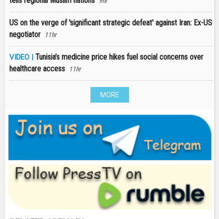
tells regional Muslim nations
9hr
US on the verge of 'significant strategic defeat' against Iran: Ex-US
negotiator
11hr
Tunisia’s medicine price hikes fuel social concerns over
VIDEO |
healthcare access
11hr
MORE