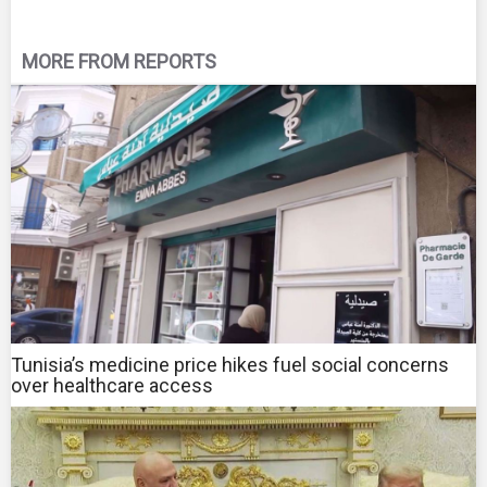
MORE FROM REPORTS
Tunisia’s medicine price hikes fuel social concerns
over healthcare access