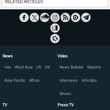
RELATED ARTICLES
News
Video
Iran
West Asia
US
UK
News Bulletin
Reports
Asia-Pacific
Africa
Interviews
Infoclips
Shows
TV
Press TV