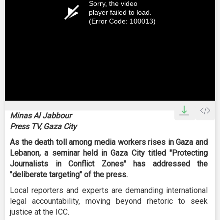
Sorry, the video
player failed to load.
(Error Code: 100013)
Minas Al Jabbour
Press TV, Gaza City
As the death toll among media workers rises in Gaza and
Lebanon, a seminar held in Gaza City titled "Protecting
Journalists in Conflict Zones" has addressed the
"deliberate targeting" of the press.
Local reporters and experts are demanding international
legal accountability, moving beyond rhetoric to seek
justice at the ICC.