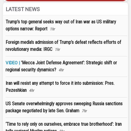
LATEST NEWS
Trump’s top general seeks way out of Iran war as US military
options narrow: Report
1hr
Foreign media’s admission of Trump’s defeat reflects efforts of
revolutionary media: IRGC
1hr
'Mecca Joint Defense Agreement': Strategic shift or
VIDEO |
regional security dynamics?
4hr
Iran will resist any attempt to force it into submission: Pres.
Pezeshkian
4hr
US Senate overwhelmingly approves sweeping Russia sanctions
package negotiated by late Sen. Graham
7hr
‘Time to rely only on ourselves, embrace true brotherhood’: Iran