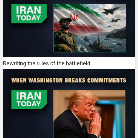
Rewriting the rules of the battlefield