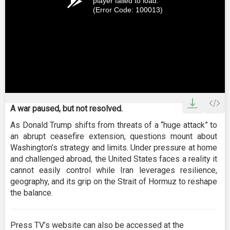
player failed to load.
(Error Code: 100013)
A war paused, but not resolved.
As Donald Trump shifts from threats of a “huge attack” to
an abrupt ceasefire extension, questions mount about
Washington’s strategy and limits. Under pressure at home
and challenged abroad, the United States faces a reality it
cannot easily control while Iran leverages resilience,
geography, and its grip on the Strait of Hormuz to reshape
the balance.
Press TV’s website can also be accessed at the