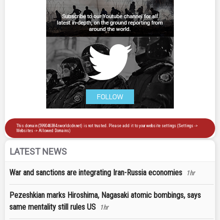
LATEST NEWS
War and sanctions are integrating Iran-Russia economies
1hr
Pezeshkian marks Hiroshima, Nagasaki atomic bombings, says
same mentality still rules US
1hr