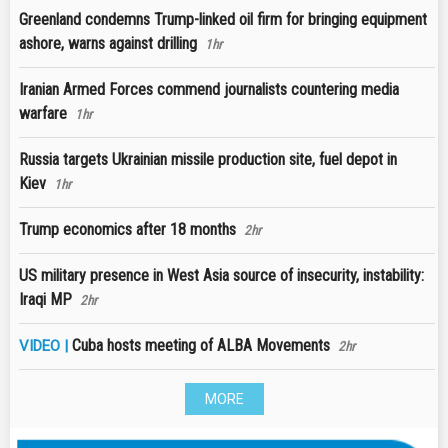
Greenland condemns Trump-linked oil firm for bringing equipment
ashore, warns against drilling
1hr
Iranian Armed Forces commend journalists countering media
warfare
1hr
Russia targets Ukrainian missile production site, fuel depot in
Kiev
1hr
Trump economics after 18 months
2hr
US military presence in West Asia source of insecurity, instability:
Iraqi MP
2hr
Cuba hosts meeting of ALBA Movements
VIDEO |
2hr
MORE