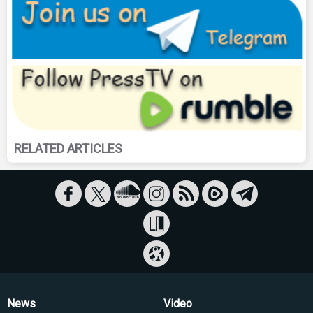
RELATED ARTICLES
News
Video