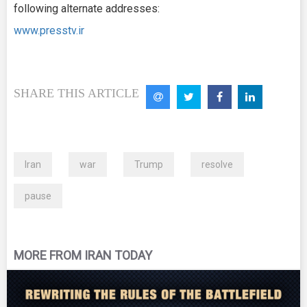
following alternate addresses:
www.presstv.ir
SHARE THIS ARTICLE
Iran
war
Trump
resolve
pause
MORE FROM IRAN TODAY