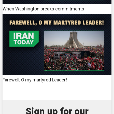
When Washington breaks commitments
Farewell, O my martyred Leader!
Sign up for our