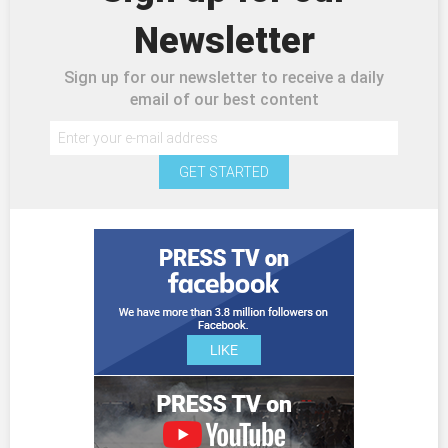
Newsletter
Sign up for our newsletter to receive a daily
email of our best content
GET STARTED