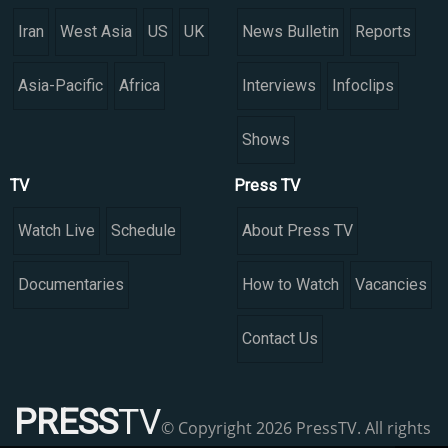
Iran
West Asia
US
UK
News Bulletin
Reports
Asia-Pacific
Africa
Interviews
Infoclips
Shows
TV
Press TV
Watch Live
Schedule
About Press TV
Documentaries
How to Watch
Vacancies
Contact Us
PRESS
TV
© Copyright 2026 PressTV. All rights