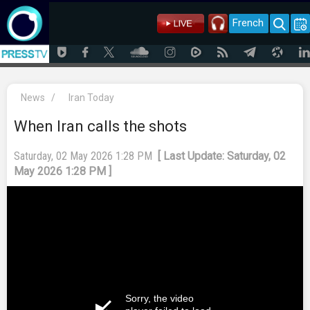
French
News
/
Iran Today
When Iran calls the shots
Saturday, 02 May 2026 1:28 PM
[ Last Update: Saturday, 02
May 2026 1:28 PM ]
Sorry, the video