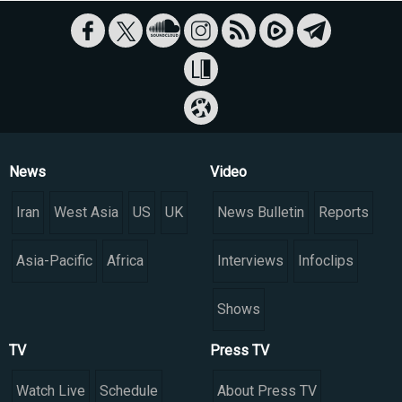
News
Video
Iran
West Asia
US
UK
News Bulletin
Reports
Asia-Pacific
Africa
Interviews
Infoclips
Shows
TV
Press TV
Watch Live
Schedule
About Press TV