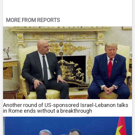
MORE FROM REPORTS
Another round of US-sponsored Israel-Lebanon talks
in Rome ends without a breakthrough