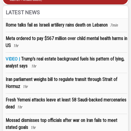
LATEST NEWS
Rome talks fail as Israeli artillery rains death on Lebanon
7min
Meta ordered to pay $567 million over child mental health harms in
US
1hr
Trump's real estate background fuels his pattern of lying,
VIDEO |
analyst says
1hr
Iran parliament weighs bill to regulate transit through Strait of
Hormuz
1hr
Fresh Yemeni attacks leave at least 58 Saudi-backed mercenaries
dead
1hr
Mossad dismisses top officials after war on Iran fails to meet
stated goals
1hr