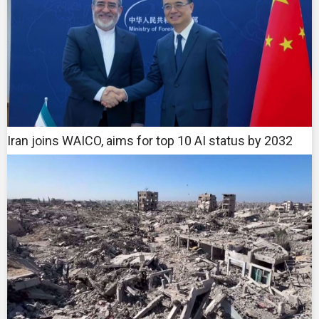
Iran joins WAICO, aims for top 10 AI status by 2032