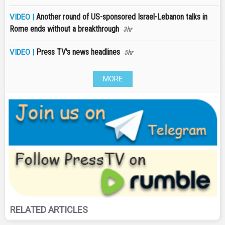
Another round of US-sponsored Israel-Lebanon talks in
VIDEO |
Rome ends without a breakthrough
3hr
Press TV's news headlines
VIDEO |
5hr
MORE
RELATED ARTICLES