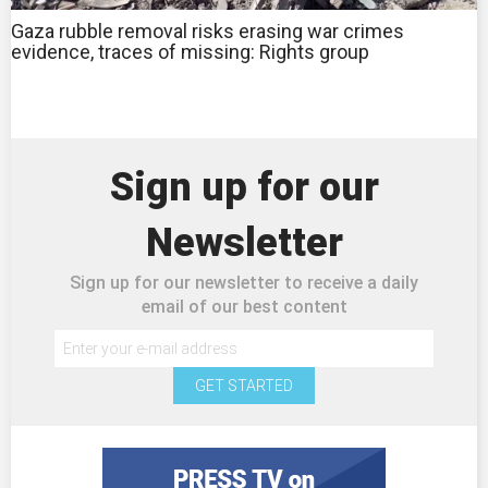
Gaza rubble removal risks erasing war crimes
evidence, traces of missing: Rights group
Sign up for our
Newsletter
Sign up for our newsletter to receive a daily
email of our best content
GET STARTED