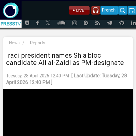
French
News
/
Reports
Iraqi president names Shia bloc
candidate Ali al-Zaidi as PM-designate
Tuesday, 28 April 2026 12:40 PM
[ Last Update: Tuesday, 28
April 2026 12:40 PM ]