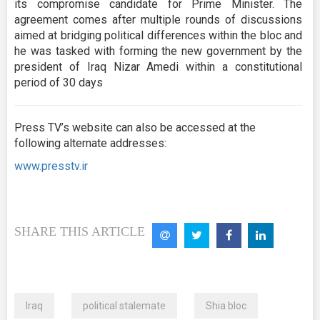
its compromise candidate for Prime Minister. The
agreement comes after multiple rounds of discussions
aimed at bridging political differences within the bloc and
he was tasked with forming the new government by the
president of Iraq Nizar Amedi within a constitutional
period of 30 days
Press TV’s website can also be accessed at the
following alternate addresses:
www.presstv.ir
SHARE THIS ARTICLE
Iraq
political stalemate
Shia bloc