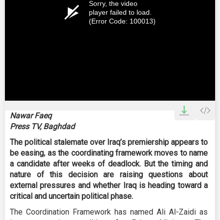
Sorry, the video
player failed to load.
(Error Code: 100013)
Nawar Faeq
Press TV, Baghdad
The political stalemate over Iraq’s premiership appears to
be easing, as the coordinating framework moves to name
a candidate after weeks of deadlock. But the timing and
nature of this decision are raising questions about
external pressures and whether Iraq is heading toward a
critical and uncertain political phase.
The Coordination Framework has named Ali Al-Zaidi as