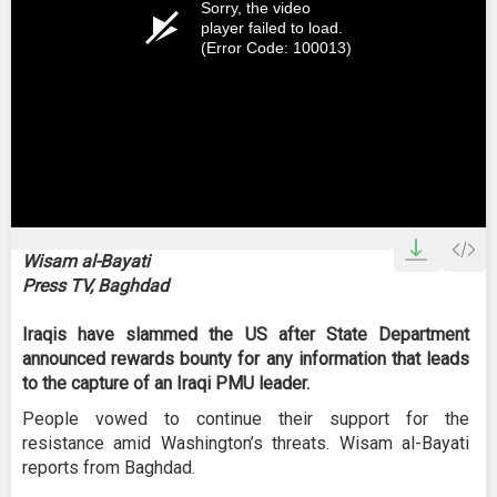
Sorry, the video
player failed to load.
(Error Code: 100013)
Wisam al-Bayati
Press TV, Baghdad
Iraqis have slammed the US after State Department
announced rewards bounty for any information that leads
to the capture of an Iraqi PMU leader.
People vowed to continue their support for the
resistance amid Washington’s threats. Wisam al-Bayati
reports from Baghdad.