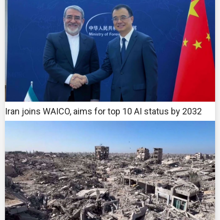
Iran joins WAICO, aims for top 10 AI status by 2032