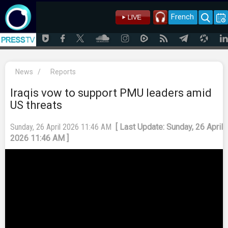
French
News
/
Reports
Iraqis vow to support PMU leaders amid
US threats
Sunday, 26 April 2026 11:46 AM
[ Last Update: Sunday, 26 April
2026 11:46 AM ]