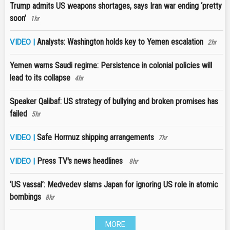
Trump admits US weapons shortages, says Iran war ending ‘pretty
soon’
1hr
Analysts: Washington holds key to Yemen escalation
VIDEO |
2hr
Yemen warns Saudi regime: Persistence in colonial policies will
lead to its collapse
4hr
Speaker Qalibaf: US strategy of bullying and broken promises has
failed
5hr
Safe Hormuz shipping arrangements
VIDEO |
7hr
Press TV's news headlines
VIDEO |
8hr
‘US vassal’: Medvedev slams Japan for ignoring US role in atomic
bombings
8hr
MORE