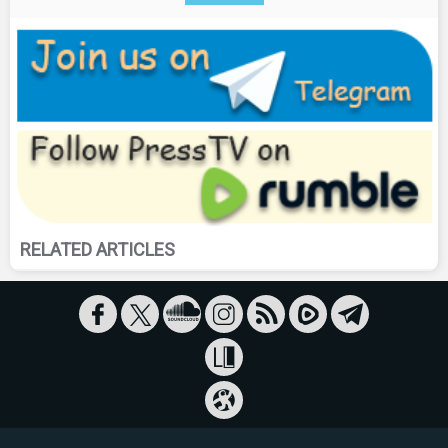
RELATED ARTICLES