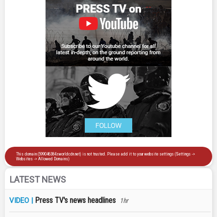
LATEST NEWS
Press TV's news headlines
VIDEO |
1hr