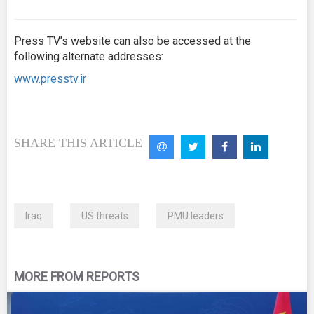
Press TV’s website can also be accessed at the
following alternate addresses:
www.presstv.ir
SHARE THIS ARTICLE
Iraq
US threats
PMU leaders
MORE FROM REPORTS