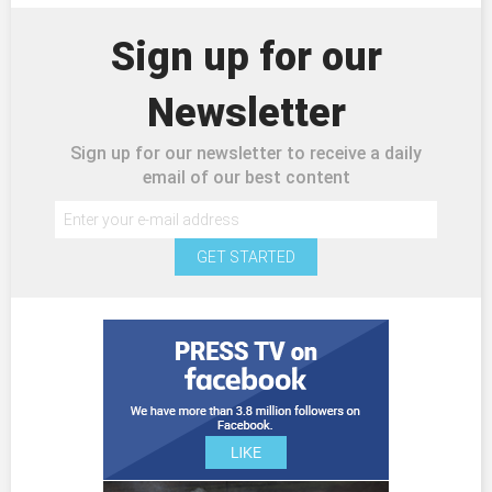
Sign up for our
Newsletter
Sign up for our newsletter to receive a daily
email of our best content
GET STARTED