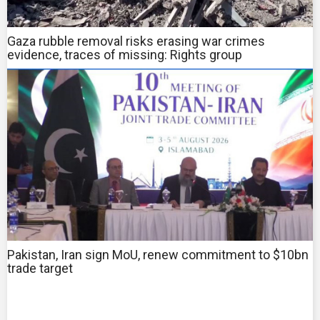
Gaza rubble removal risks erasing war crimes
evidence, traces of missing: Rights group
Pakistan, Iran sign MoU, renew commitment to $10bn
trade target