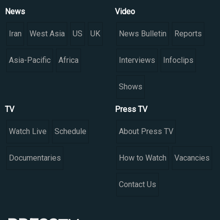
News
Video
Iran
West Asia
US
UK
News Bulletin
Reports
Asia-Pacific
Africa
Interviews
Infoclips
Shows
TV
Press TV
Watch Live
Schedule
About Press TV
Documentaries
How to Watch
Vacancies
Contact Us