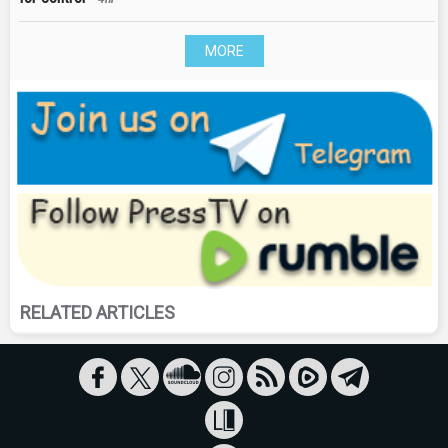
MORE
RELATED ARTICLES