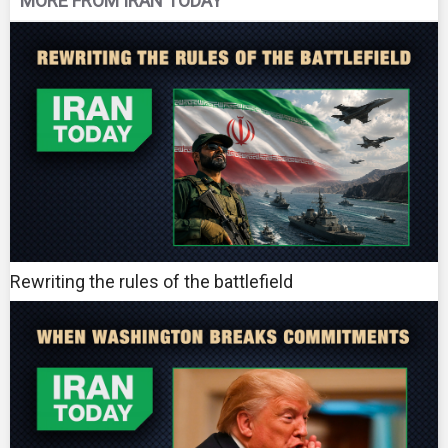
MORE FROM IRAN TODAY
Rewriting the rules of the battlefield