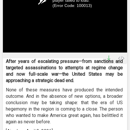
player failed to load.
(Error Code: 100013)
After years of escalating pressure—from sanctions and
targeted assassinations to attempts at regime change
and now full-scale war—the United States may be
approaching a strategic dead end.
None of these measures have produced the intended
outcome. And in the absence of new options, a broader
conclusion may be taking shape: that the era of US
hegemony in the region is coming to a close. The person
who wanted to make America great again, has belittled it
again as never before.