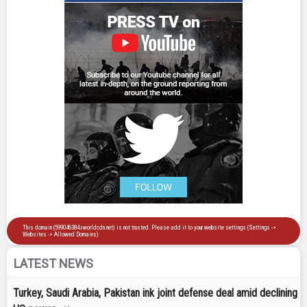
LATEST NEWS
Turkey, Saudi Arabia, Pakistan ink joint defense deal amid declining