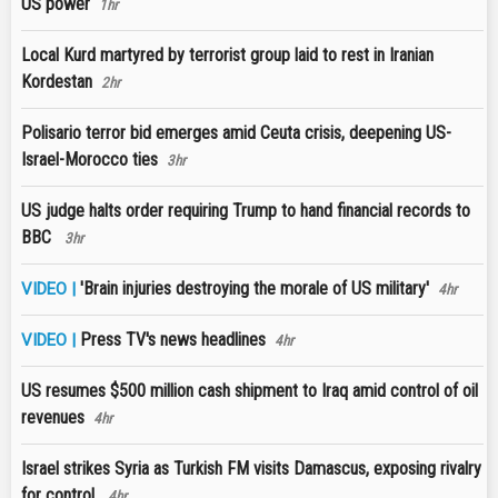
US power
1hr
Local Kurd martyred by terrorist group laid to rest in Iranian
Kordestan
2hr
Polisario terror bid emerges amid Ceuta crisis, deepening US-
Israel-Morocco ties
3hr
US judge halts order requiring Trump to hand financial records to
BBC
3hr
'Brain injuries destroying the morale of US military'
VIDEO |
4hr
Press TV's news headlines
VIDEO |
4hr
US resumes $500 million cash shipment to Iraq amid control of oil
revenues
4hr
Israel strikes Syria as Turkish FM visits Damascus, exposing rivalry
for control
4hr