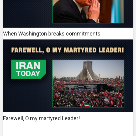
When Washington breaks commitments
Farewell, O my martyred Leader!