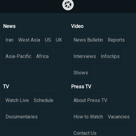
News
Video
Iran
West Asia
US
UK
News Bulletin
Reports
Asia-Pacific
Africa
Interviews
Infoclips
Shows
TV
Press TV
Watch Live
Schedule
About Press TV
Documentaries
How to Watch
Vacancies
Contact Us