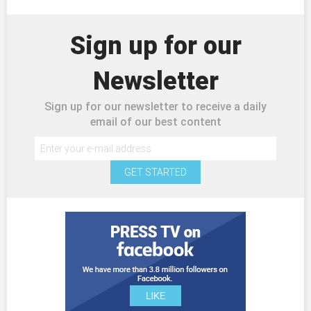
Sign up for our
Newsletter
Sign up for our newsletter to receive a daily
email of our best content
GET STARTED