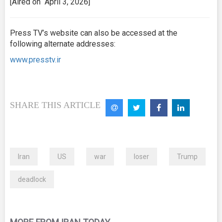
[Aired on April 3, 2026]
Press TV’s website can also be accessed at the
following alternate addresses:
www.presstv.ir
SHARE THIS ARTICLE
Iran
US
war
loser
Trump
deadlock