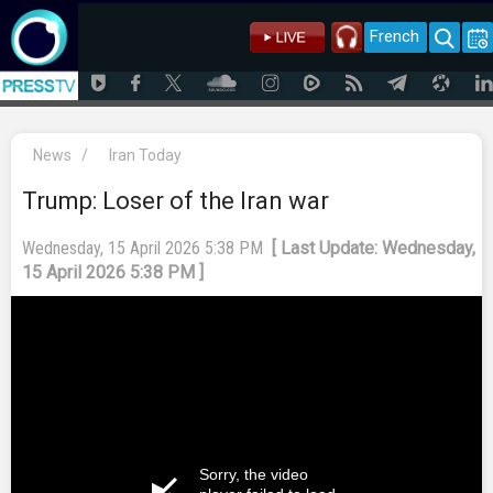
French
News
/
Iran Today
Trump: Loser of the Iran war
Wednesday, 15 April 2026 5:38 PM
[ Last Update: Wednesday,
15 April 2026 5:38 PM ]
Sorry, the video