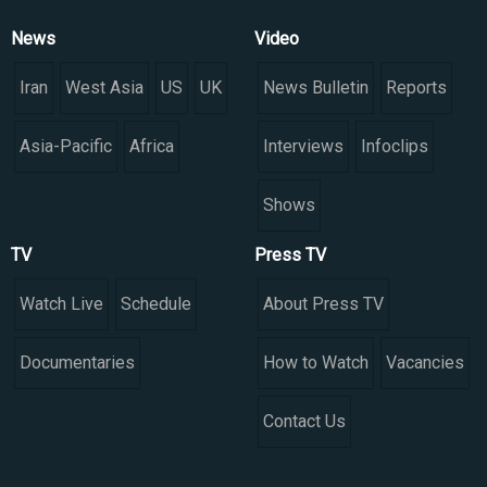
News
Video
Iran
West Asia
US
UK
News Bulletin
Reports
Asia-Pacific
Africa
Interviews
Infoclips
Shows
TV
Press TV
Watch Live
Schedule
About Press TV
Documentaries
How to Watch
Vacancies
Contact Us