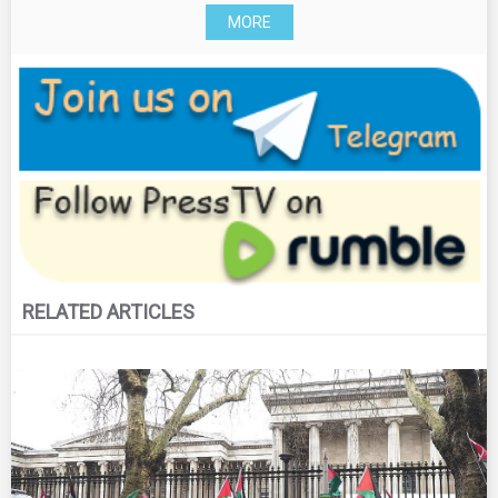
MORE
RELATED ARTICLES