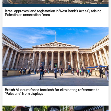
Israel approves land registration in West Bank’s Area C, raising
Palestinian annexation fears
British Museum faces backlash for eliminating references to
‘Palestine' from displays