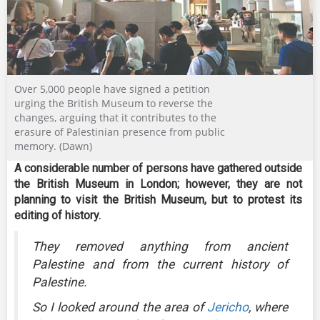
Over 5,000 people have signed a petition
urging the British Museum to reverse the
changes, arguing that it contributes to the
erasure of Palestinian presence from public
memory. (Dawn)
A considerable number of persons have gathered outside
the British Museum in London; however, they are not
planning to visit the British Museum, but to protest its
editing of history.
They removed anything from ancient
Palestine and from the current history of
Palestine.
So I looked around the area of
Jericho
, where