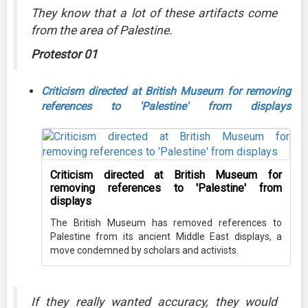
They know that a lot of these artifacts come
from the area of Palestine.
Protestor 01
Criticism directed at British Museum for removing
references to 'Palestine' from displays
Criticism directed at British Museum for
removing references to 'Palestine' from
displays
The British Museum has removed references to
Palestine from its ancient Middle East displays, a
move condemned by scholars and activists.
If they really wanted accuracy, they would