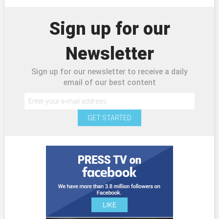
Sign up for our
Newsletter
Sign up for our newsletter to receive a daily
email of our best content
GET STARTED