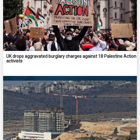
UK drops aggravated burglary charges against 18 Palestine Action
activists