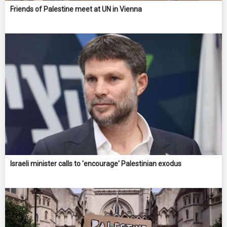
Friends of Palestine meet at UN in Vienna
Israeli minister calls to 'encourage' Palestinian exodus