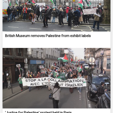
British Museum removes Palestine from exhibit labels
'Justice for Palestine' protest held in Paris