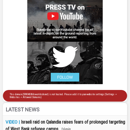
LATEST NEWS
Israeli raid on Qalandia raises fears of prolonged targeting
VIDEO |
of West Bank refugee camps
16min