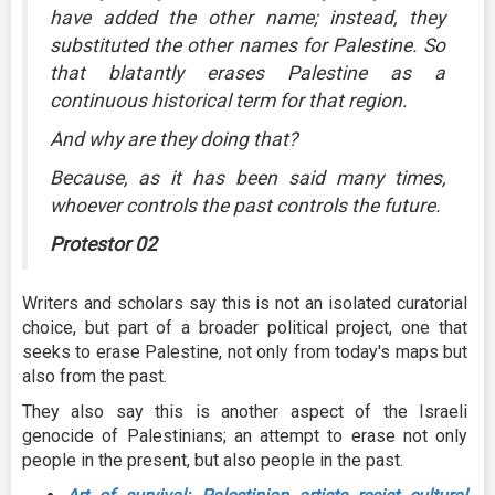
have added the other name; instead, they
substituted the other names for Palestine. So
that blatantly erases Palestine as a
continuous historical term for that region.
And why are they doing that?
Because, as it has been said many times,
whoever controls the past controls the future.
Protestor 02
Writers and scholars say this is not an isolated curatorial
choice, but part of a broader political project, one that
seeks to erase Palestine, not only from today's maps but
also from the past.
They also say this is another aspect of the Israeli
genocide of Palestinians; an attempt to erase not only
people in the present, but also people in the past.