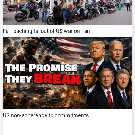
Far reaching fallout of US war on Iran
US non-adherence to commitments