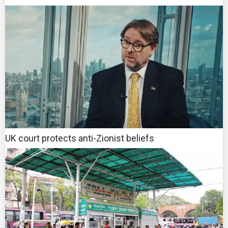
UK court protects anti-Zionist beliefs