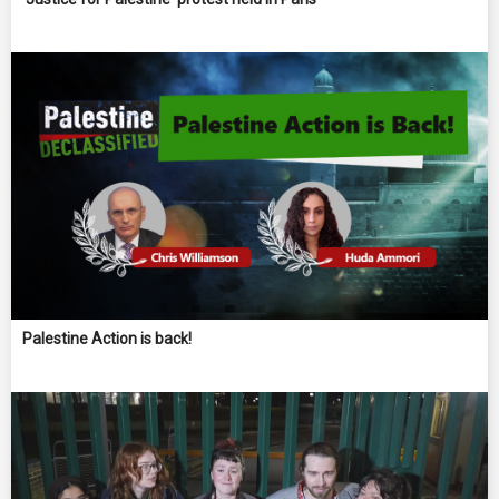
Palestine Action is back!