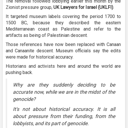
The removal followed lobbying earlier this month by the
Zionist pressure group,
UK Lawyers for Israel (UKLFI)
.
It targeted museum labels covering the period 1700 to
1500 BC, because they described the eastern
Mediterranean coast as Palestine and refer to the
artifacts as being of Palestinian descent.
Those references have now been replaced with Canaan
and Canaanite descent. Museum officials say the edits
were made for historical accuracy.
Historians and activists here and around the world are
pushing back.
Why are they suddenly deciding to be
accurate now, while we are in the midst of the
genocide?
It's not about historical accuracy. It is all
about pressure from their funding, from the
lobbyists, and its part of genocide.