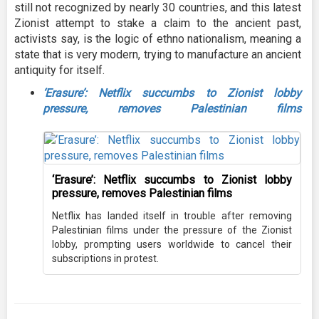
still not recognized by nearly 30 countries, and this latest
Zionist attempt to stake a claim to the ancient past,
activists say, is the logic of ethno nationalism, meaning a
state that is very modern, trying to manufacture an ancient
antiquity for itself.
‘Erasure’: Netflix succumbs to Zionist lobby
pressure, removes Palestinian films
‘Erasure’: Netflix succumbs to Zionist lobby
pressure, removes Palestinian films
Netflix has landed itself in trouble after removing
Palestinian films under the pressure of the Zionist
lobby, prompting users worldwide to cancel their
subscriptions in protest.