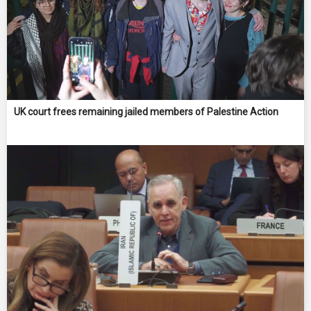
UK court frees remaining jailed members of Palestine Action