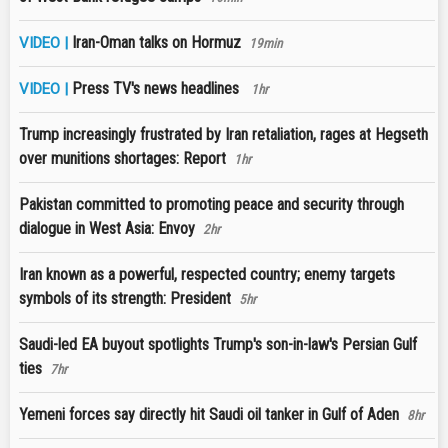
Iran-Oman talks on Hormuz
VIDEO |
19min
Press TV's news headlines
VIDEO |
1hr
Trump increasingly frustrated by Iran retaliation, rages at Hegseth
over munitions shortages: Report
1hr
Pakistan committed to promoting peace and security through
dialogue in West Asia: Envoy
2hr
Iran known as a powerful, respected country; enemy targets
symbols of its strength: President
5hr
Saudi-led EA buyout spotlights Trump's son-in-law's Persian Gulf
ties
7hr
Yemeni forces say directly hit Saudi oil tanker in Gulf of Aden
8hr