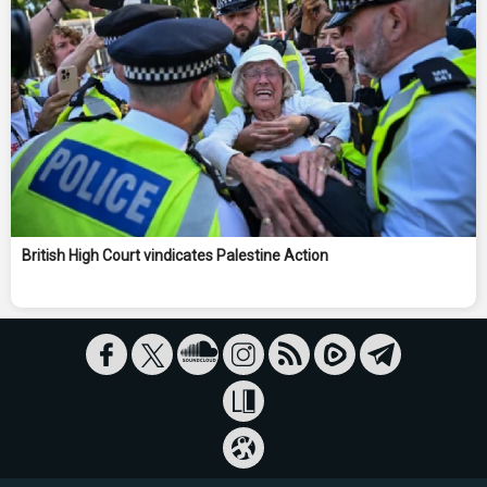
British High Court vindicates Palestine Action