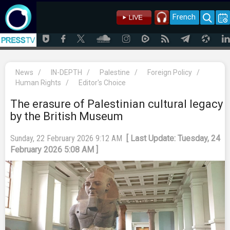
French
News
/
IN-DEPTH
/
Palestine
/
Foreign Policy
/
Human Rights
/
Editor's Choice
The erasure of Palestinian cultural legacy
by the British Museum
Sunday, 22 February 2026 9:12 AM
[ Last Update: Tuesday, 24
February 2026 5:08 AM ]