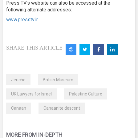
Press TV’s website can also be accessed at the
following alternate addresses:
www.presstv.ir
SHARE THIS ARTICLE
Jericho
British Museum
UK Lawyers for Israel
Palestine Culture
Canaan
Canaanite descent
MORE FROM IN-DEPTH