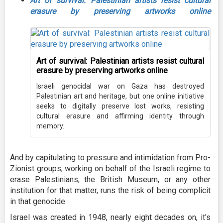
Art of survival: Palestinian artists resist cultural
erasure by preserving artworks online
Art of survival: Palestinian artists resist cultural
erasure by preserving artworks online
Israeli genocidal war on Gaza has destroyed
Palestinian art and heritage, but one online initiative
seeks to digitally preserve lost works, resisting
cultural erasure and affirming identity through
memory.
And by capitulating to pressure and intimidation from Pro-
Zionist groups, working on behalf of the Israeli regime to
erase Palestinians, the British Museum, or any other
institution for that matter, runs the risk of being complicit
in that genocide.
Israel was created in 1948, nearly eight decades on, it's