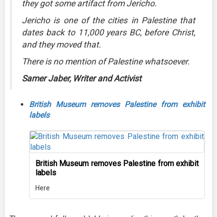
they got some artifact from Jericho.
Jericho is one of the cities in Palestine that
dates back to 11,000 years BC, before Christ,
and they moved that.
There is no mention of Palestine whatsoever.
Samer Jaber, Writer and Activist
British Museum removes Palestine from exhibit
labels
British Museum removes Palestine from exhibit
labels
Here