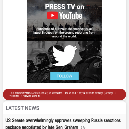
LATEST NEWS
US Senate overwhelmingly approves sweeping Russia sanctions
package negotiated by late Sen. Graham
1hr