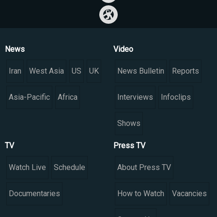
News
Video
Iran
West Asia
US
UK
News Bulletin
Reports
Asia-Pacific
Africa
Interviews
Infoclips
Shows
TV
Press TV
Watch Live
Schedule
About Press TV
Documentaries
How to Watch
Vacancies