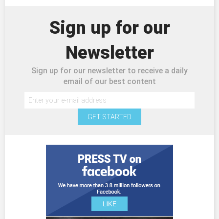
Sign up for our
Newsletter
Sign up for our newsletter to receive a daily
email of our best content
GET STARTED