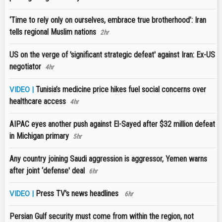
‘Time to rely only on ourselves, embrace true brotherhood’: Iran
tells regional Muslim nations
2hr
US on the verge of 'significant strategic defeat' against Iran: Ex-US
negotiator
4hr
Tunisia’s medicine price hikes fuel social concerns over
VIDEO |
healthcare access
4hr
AIPAC eyes another push against El-Sayed after $32 million defeat
in Michigan primary
5hr
Any country joining Saudi aggression is aggressor, Yemen warns
after joint ‘defense' deal
6hr
Press TV's news headlines
VIDEO |
6hr
Persian Gulf security must come from within the region, not