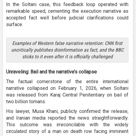
In the Soltani case, this feedback loop operated with
remarkable speed, cementing the execution narrative as
accepted fact well before judicial clarifications could
surface.
Examples of Western false narrative retention: CNN first
uncritically publishes disinformation as fact, and the BBC
sticks to it even after it is officially challenged
Unraveling: Bail and the narrative’s collapse
The factual cornerstone of the entire international
narrative collapsed on February 1, 2026, when Soltani
was released from Karaj Central Penitentiary on bail of
two billion tomans.
His lawyer, Musa Khani, publicly confirmed the release,
and Iranian media reported the news straightforwardly.
This outcome was irreconcilable with the widely
circulated story of a man on death row facing imminent