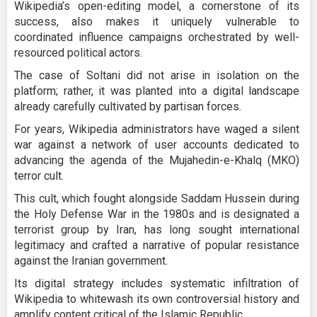
Wikipedia’s open-editing model, a cornerstone of its
success, also makes it uniquely vulnerable to
coordinated influence campaigns orchestrated by well-
resourced political actors.
The case of Soltani did not arise in isolation on the
platform; rather, it was planted into a digital landscape
already carefully cultivated by partisan forces.
For years, Wikipedia administrators have waged a silent
war against a network of user accounts dedicated to
advancing the agenda of the Mujahedin-e-Khalq (MKO)
terror cult.
This cult, which fought alongside Saddam Hussein during
the Holy Defense War in the 1980s and is designated a
terrorist group by Iran, has long sought international
legitimacy and crafted a narrative of popular resistance
against the Iranian government.
Its digital strategy includes systematic infiltration of
Wikipedia to whitewash its own controversial history and
amplify content critical of the Islamic Republic.