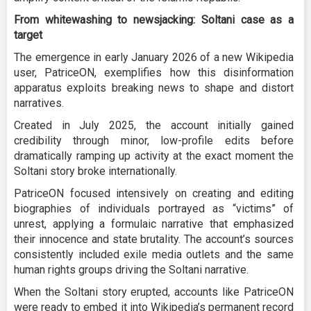
From whitewashing to newsjacking: Soltani case as a
target
The emergence in early January 2026 of a new Wikipedia
user, PatriceON, exemplifies how this disinformation
apparatus exploits breaking news to shape and distort
narratives.
Created in July 2025, the account initially gained
credibility through minor, low-profile edits before
dramatically ramping up activity at the exact moment the
Soltani story broke internationally.
PatriceON focused intensively on creating and editing
biographies of individuals portrayed as “victims” of
unrest, applying a formulaic narrative that emphasized
their innocence and state brutality. The account’s sources
consistently included exile media outlets and the same
human rights groups driving the Soltani narrative.
When the Soltani story erupted, accounts like PatriceON
were ready to embed it into Wikipedia’s permanent record