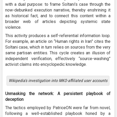
with a dual purpose: to frame Soltani’s case through the
now-debunked execution narrative, thereby enshrining it
as historical fact, and to connect this content within a
broader web of articles depicting systemic state
violence.
This activity produces a self-referential information loop.
For example, an article on “Human rights in Iran” cites the
Soltani case, which in turn relies on sources from the very
same partisan entities. This cycle creates an illusion of
independent verification, effectively “source-washing”
activist claims into encyclopedic knowledge.
Wikipedia's investigation into MKO-affiliated user accounts
Unmasking the network: A persistent playbook of
deception
The tactics employed by PatriceON were far from novel,
following a well-established playbook honed by a