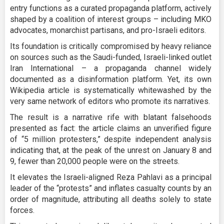
entry functions as a curated propaganda platform, actively
shaped by a coalition of interest groups – including MKO
advocates, monarchist partisans, and pro-Israeli editors.
Its foundation is critically compromised by heavy reliance
on sources such as the Saudi-funded, Israeli-linked outlet
Iran International – a propaganda channel widely
documented as a disinformation platform. Yet, its own
Wikipedia article is systematically whitewashed by the
very same network of editors who promote its narratives.
The result is a narrative rife with blatant falsehoods
presented as fact: the article claims an unverified figure
of “5 million protesters,” despite independent analysis
indicating that, at the peak of the unrest on January 8 and
9, fewer than 20,000 people were on the streets.
It elevates the Israeli-aligned Reza Pahlavi as a principal
leader of the “protests” and inflates casualty counts by an
order of magnitude, attributing all deaths solely to state
forces.