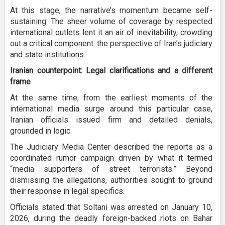
At this stage, the narrative’s momentum became self-
sustaining. The sheer volume of coverage by respected
international outlets lent it an air of inevitability, crowding
out a critical component: the perspective of Iran’s judiciary
and state institutions.
Iranian counterpoint: Legal clarifications and a different
frame
At the same time, from the earliest moments of the
international media surge around this particular case,
Iranian officials issued firm and detailed denials,
grounded in logic.
The Judiciary Media Center described the reports as a
coordinated rumor campaign driven by what it termed
“media supporters of street terrorists.” Beyond
dismissing the allegations, authorities sought to ground
their response in legal specifics.
Officials stated that Soltani was arrested on January 10,
2026, during the deadly foreign-backed riots on Bahar