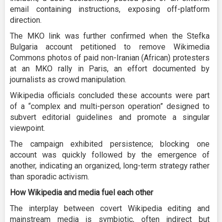
email containing instructions, exposing off-platform
direction.
The MKO link was further confirmed when the Stefka
Bulgaria account petitioned to remove Wikimedia
Commons photos of paid non-Iranian (African) protesters
at an MKO rally in Paris, an effort documented by
journalists as crowd manipulation.
Wikipedia officials concluded these accounts were part
of a “complex and multi-person operation” designed to
subvert editorial guidelines and promote a singular
viewpoint.
The campaign exhibited persistence; blocking one
account was quickly followed by the emergence of
another, indicating an organized, long-term strategy rather
than sporadic activism.
How Wikipedia and media fuel each other
The interplay between covert Wikipedia editing and
mainstream media is symbiotic, often indirect but