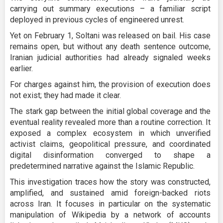
carrying out summary executions – a familiar script
deployed in previous cycles of engineered unrest.
Yet on February 1, Soltani was released on bail. His case
remains open, but without any death sentence outcome,
Iranian judicial authorities had already signaled weeks
earlier.
For charges against him, the provision of execution does
not exist; they had made it clear.
The stark gap between the initial global coverage and the
eventual reality revealed more than a routine correction. It
exposed a complex ecosystem in which unverified
activist claims, geopolitical pressure, and coordinated
digital disinformation converged to shape a
predetermined narrative against the Islamic Republic.
This investigation traces how the story was constructed,
amplified, and sustained amid foreign-backed riots
across Iran. It focuses in particular on the systematic
manipulation of Wikipedia by a network of accounts