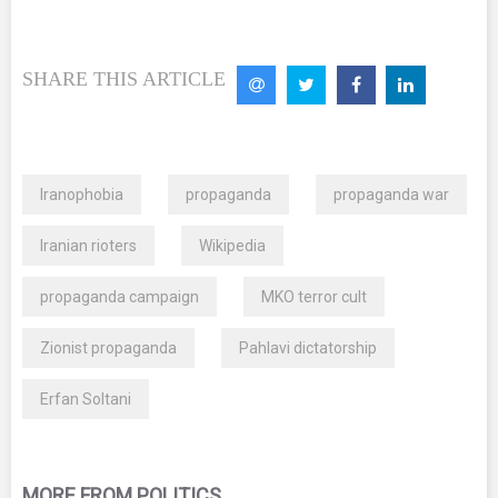
SHARE THIS ARTICLE
Iranophobia
propaganda
propaganda war
Iranian rioters
Wikipedia
propaganda campaign
MKO terror cult
Zionist propaganda
Pahlavi dictatorship
Erfan Soltani
MORE FROM POLITICS