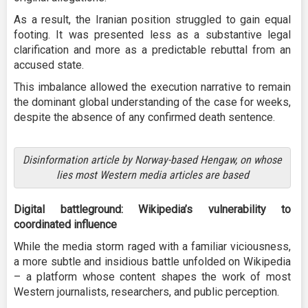
As a result, the Iranian position struggled to gain equal
footing. It was presented less as a substantive legal
clarification and more as a predictable rebuttal from an
accused state.
This imbalance allowed the execution narrative to remain
the dominant global understanding of the case for weeks,
despite the absence of any confirmed death sentence.
Disinformation article by Norway-based Hengaw, on whose
lies most Western media articles are based
Digital battleground: Wikipedia’s vulnerability to
coordinated influence
While the media storm raged with a familiar viciousness,
a more subtle and insidious battle unfolded on Wikipedia
– a platform whose content shapes the work of most
Western journalists, researchers, and public perception.