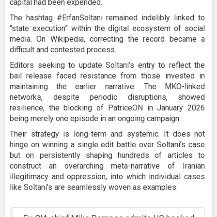
capital had been expended.
The hashtag #ErfanSoltani remained indelibly linked to
“state execution” within the digital ecosystem of social
media. On Wikipedia, correcting the record became a
difficult and contested process.
Editors seeking to update Soltani’s entry to reflect the
bail release faced resistance from those invested in
maintaining the earlier narrative. The MKO-linked
networks, despite periodic disruptions, showed
resilience, the blocking of PatriceON in January 2026
being merely one episode in an ongoing campaign.
Their strategy is long-term and systemic. It does not
hinge on winning a single edit battle over Soltani’s case
but on persistently shaping hundreds of articles to
construct an overarching meta-narrative of Iranian
illegitimacy and oppression, into which individual cases
like Soltani’s are seamlessly woven as examples.