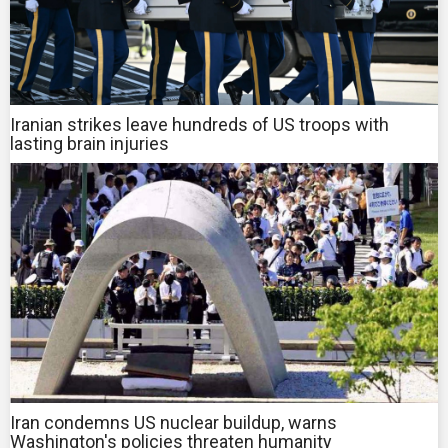
Iranian strikes leave hundreds of US troops with
lasting brain injuries
Iran condemns US nuclear buildup, warns
Washington's policies threaten humanity