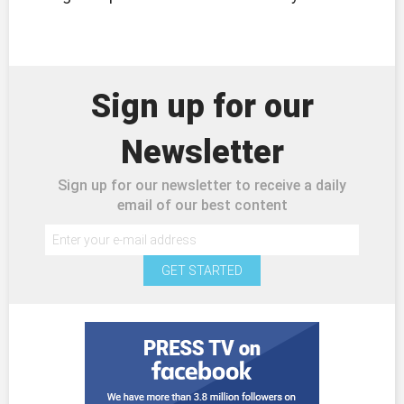
Sign up for our
Newsletter
Sign up for our newsletter to receive a daily
email of our best content
GET STARTED