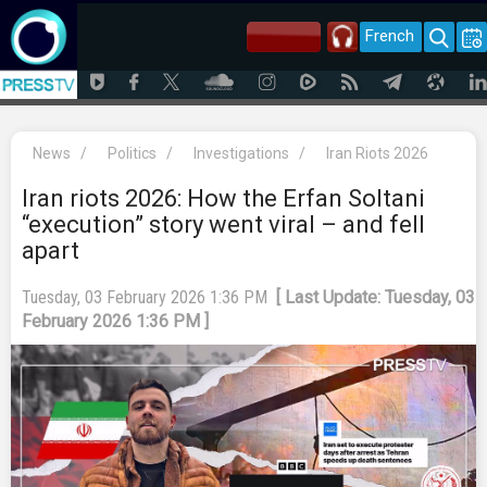
French
News
/
Politics
/
Investigations
/
Iran Riots 2026
Iran riots 2026: How the Erfan Soltani
“execution” story went viral – and fell
apart
Tuesday, 03 February 2026 1:36 PM
[ Last Update: Tuesday, 03
February 2026 1:36 PM ]