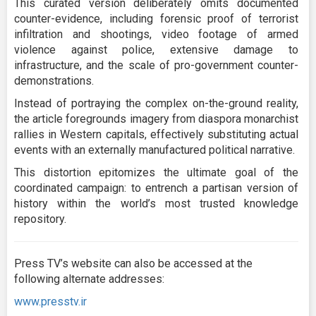
This curated version deliberately omits documented
counter-evidence, including forensic proof of terrorist
infiltration and shootings, video footage of armed
violence against police, extensive damage to
infrastructure, and the scale of pro-government counter-
demonstrations.
Instead of portraying the complex on-the-ground reality,
the article foregrounds imagery from diaspora monarchist
rallies in Western capitals, effectively substituting actual
events with an externally manufactured political narrative.
This distortion epitomizes the ultimate goal of the
coordinated campaign: to entrench a partisan version of
history within the world’s most trusted knowledge
repository.
Press TV’s website can also be accessed at the
following alternate addresses:
www.presstv.ir