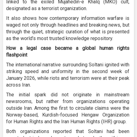
linked to the exiled Mujahedin-e Khalq (MKO) cult,
designated as a terrorist organization.
It also shows how contemporary information warfare is
waged not only through headlines and breaking news, but
through the quiet, strategic curation of what is presented
as the world’s most trusted knowledge repository.
How a legal case became a global human rights
flashpoint
The international narrative surrounding Soltani ignited with
striking speed and uniformity in the second week of
January 2026, while riots and terrorism were at their peak
across Iran.
The initial spark did not originate in mainstream
newsrooms, but rather from organizations operating
outside Iran. Among the first to circulate claims were the
Norway-based, Kurdish-focused Hengaw Organization
for Human Rights and the Iran Human Rights (IHR) group.
Both organizations reported that Soltani had been