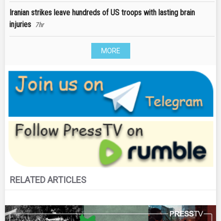
Iranian strikes leave hundreds of US troops with lasting brain
injuries
7hr
MORE
RELATED ARTICLES