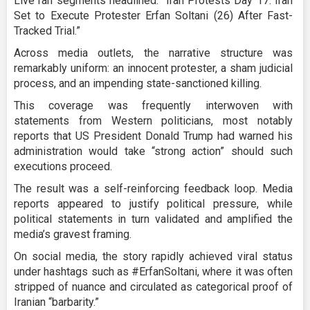
Live ran segments headlined: “Iran Protests Day 17: Iran
Set to Execute Protester Erfan Soltani (26) After Fast-
Tracked Trial.”
Across media outlets, the narrative structure was
remarkably uniform: an innocent protester, a sham judicial
process, and an impending state-sanctioned killing.
This coverage was frequently interwoven with
statements from Western politicians, most notably
reports that US President Donald Trump had warned his
administration would take “strong action” should such
executions proceed.
The result was a self-reinforcing feedback loop. Media
reports appeared to justify political pressure, while
political statements in turn validated and amplified the
media’s gravest framing.
On social media, the story rapidly achieved viral status
under hashtags such as #ErfanSoltani, where it was often
stripped of nuance and circulated as categorical proof of
Iranian “barbarity.”