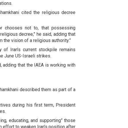
ations.
hamkhani cited the religious decree
r chooses not to, that possessing
eligious decree,” he said, adding that
 the vision of a religious authority.”
 of Iran’s current stockpile remains
he June US-Israeli strikes.
d, adding that the IAEA is working with
, Shamkhani described them as part of a
ctives during his first term, President
es.
ing, educating, and supporting” those
 effort to weaken Iran’s position after