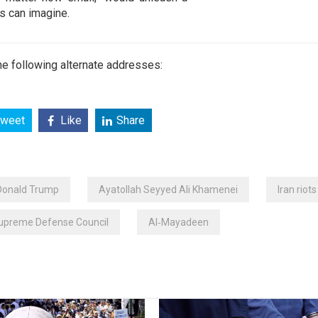
es can imagine.
e following alternate addresses:
weet
Like
Share
Donald Trump
Ayatollah Seyyed Ali Khamenei
Iran riots
Supreme Defense Council
Al‑Mayadeen