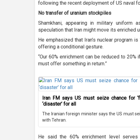
following the recent deployment of US naval fo
No transfer of uranium stockpiles
Shamkhani, appearing in military uniform 
speculation that Iran might move its enriched u
He emphasized that Iran’s nuclear program is 
offering a conditional gesture.
“Our 60% enrichment can be reduced to 20% if
must offer something in return.”
Iran FM says US must seize chance for ‘f
‘disaster’ for all
The Iranian foreign minister says the US must sei
with Tehran.
He said the 60% enrichment level serves 