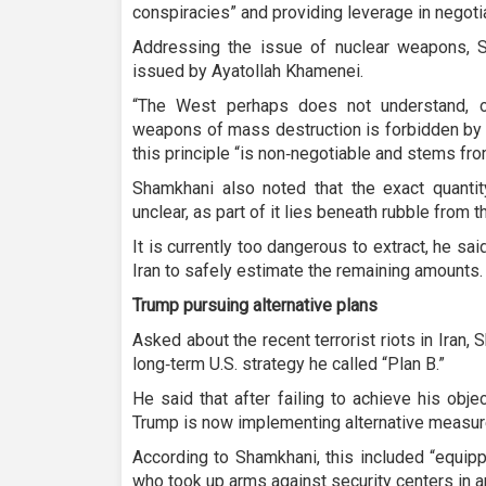
conspiracies” and providing leverage in negoti
Addressing the issue of nuclear weapons, S
issued by Ayatollah Khamenei.
“The West perhaps does not understand, o
weapons of mass destruction is forbidden by r
this principle “is non‑negotiable and stems from
Shamkhani also noted that the exact quantity
unclear, as part of it lies beneath rubble from t
It is currently too dangerous to extract, he sai
Iran to safely estimate the remaining amounts.
Trump pursuing alternative plans
Asked about the recent terrorist riots in Iran
long‑term U.S. strategy he called “Plan B.”
He said that after failing to achieve his obje
Trump is now implementing alternative measur
According to Shamkhani, this included “equipp
who took up arms against security centers in an