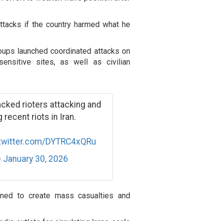
attacks if the country harmed what he
roups launched coordinated attacks on
sensitive sites, as well as civilian
ked rioters attacking and
recent riots in Iran.
.twitter.com/DYTRC4xQRu
)
January 30, 2026
igned to create mass casualties and