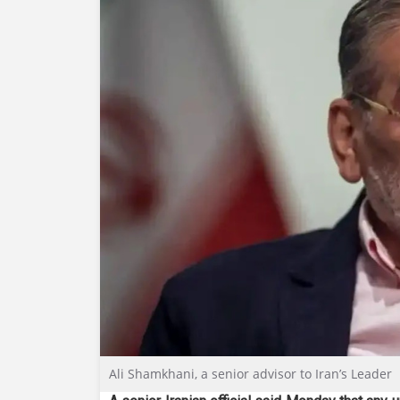
Ali Shamkhani, a senior advisor to Iran’s Leader