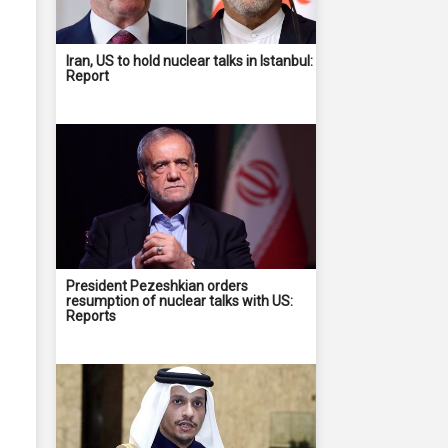
Iran, US to hold nuclear talks in Istanbul:
Report
President Pezeshkian orders
resumption of nuclear talks with US:
Reports