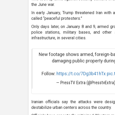
the June war.
In early January, Trump threatened Iran with 
called “peaceful protesters.”
Only days later, on January 8 and 9, armed g
police stations, military bases, and other 
infrastructure, in several cities.
New footage shows armed, foreign-bac
damaging public property during 
Follow:
https://t.co/7Dg3b41hTx
pic
— PressTV Extra (@PresstvExtra
Iranian officials say the attacks were des
destabilize urban centers across the country.