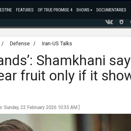
ESTINE
FEATURES
OP. TRUE PROMISE 4
SHOWS
DOCUMENTARIES
/
Defense
/
Iran-US Talks
mands’: Shamkhani sa
r fruit only if it sho
e: Sunday, 22 February 2026 10:35 AM ]