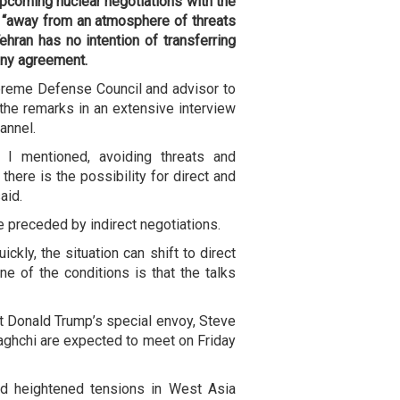
 upcoming nuclear negotiations with the
d “away from an atmosphere of threats
ehran has no intention of transferring
any agreement.
preme Defense Council and advisor to
he remarks in an extensive interview
annel.
s I mentioned, avoiding threats and
 there is the possibility for direct and
aid.
 preceded by indirect negotiations.
ickly, the situation can shift to direct
ne of the conditions is that the talks
 Donald Trump’s special envoy, Steve
raghchi are expected to meet on Friday
id heightened tensions in West Asia