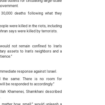
dia outlets for circulating large‑scale
 government.
30,000 deaths following what they
ple were killed in the riots, including
hran says were killed by terrorists.
ould not remain confined to Iran’s
itary assets to Iran’s neighbors and a
tience.”
 immediate response against Israel.
nd the same. There is no room for
 will be responded to accordingly.”
tollah Khamenei, Shamkhani described
.
o matter how small,” would unleash a