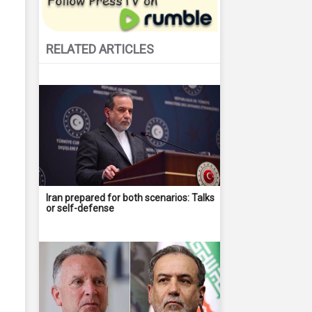
RELATED ARTICLES
Iran prepared for both scenarios: Talks
or self-defense