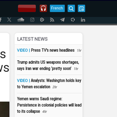
French
LATEST NEWS
ys
Press TV's news headlines
VIDEO |
1hr
Trump admits US weapons shortages,
ws
says Iran war ending ‘pretty soon’
1hr
Analysts: Washington holds key
VIDEO |
to Yemen escalation
2hr
Yemen warns Saudi regime:
Persistence in colonial policies will lead
to its collapse
4hr