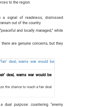
rces to the region.
as a signal of readiness, dismissed
ranium out of the country.
“peaceful and locally managed,” while
 there are genuine concerns, but they
air’ deal, warns war would be
ze the chance to reach a fair deal
a dual purpose: countering “enemy