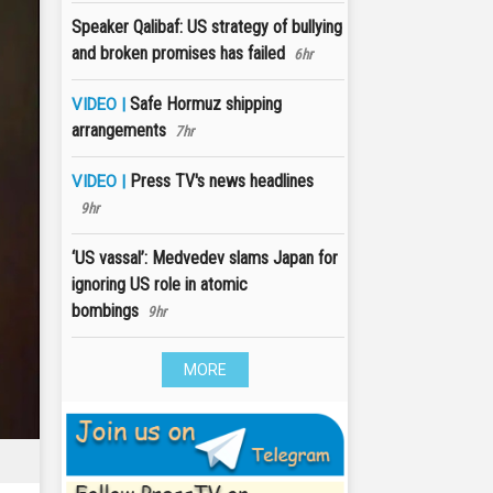
Speaker Qalibaf: US strategy of bullying
and broken promises has failed
6hr
Safe Hormuz shipping
VIDEO |
arrangements
7hr
Press TV's news headlines
VIDEO |
9hr
‘US vassal’: Medvedev slams Japan for
ignoring US role in atomic
bombings
9hr
MORE