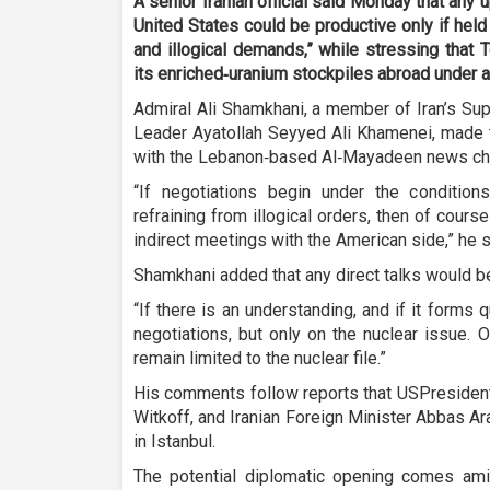
A senior Iranian official said Monday that any
United States could be productive only if hel
and illogical demands,” while stressing that T
its enriched‑uranium stockpiles abroad under 
Admiral Ali Shamkhani, a member of Iran’s Su
Leader Ayatollah Seyyed Ali Khamenei, made t
with the Lebanon‑based Al‑Mayadeen news ch
“If negotiations begin under the condition
refraining from illogical orders, then of course
indirect meetings with the American side,” he s
Shamkhani added that any direct talks would be
“If there is an understanding, and if it forms qu
negotiations, but only on the nuclear issue. O
remain limited to the nuclear file.”
His comments follow reports that USPresident
Witkoff, and Iranian Foreign Minister Abbas A
in Istanbul.
The potential diplomatic opening comes am