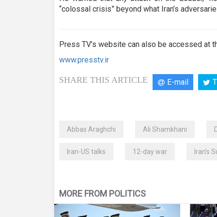
“colossal crisis” beyond what Iran’s adversari
Press TV’s website can also be accessed at th
www.presstv.ir
SHARE THIS ARTICLE
E-mail
T
Abbas Araghchi
Ali Shamkhani
Iran-US talks
12-day war
Iran’s 
MORE FROM POLITICS