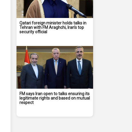
Qatari foreign minister holds talks in
Tehran with FM Araghchi, Iran’s top
security official
FM says Iran open to talks ensuring its
legitimate rights and based on mutual
respect