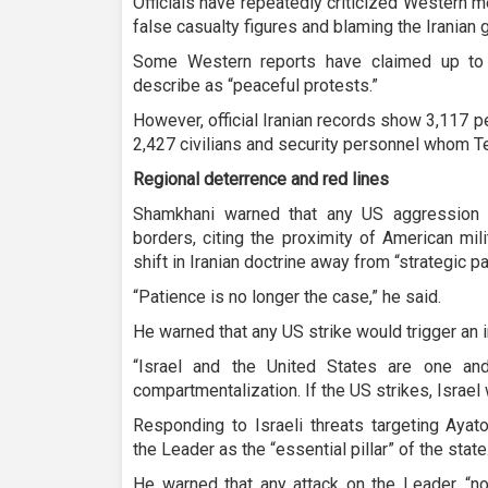
Officials have repeatedly criticized Western me
false casualty figures and blaming the Iranian
Some Western reports have claimed up to 
describe as “peaceful protests.”
However, official Iranian records show 3,117 peo
2,427 civilians and security personnel whom Te
Regional deterrence and red lines
Shamkhani warned that any US aggression w
borders, citing the proximity of American mil
shift in Iranian doctrine away from “strategic pa
“Patience is no longer the case,” he said.
He warned that any US strike would trigger an
“Israel and the United States are one a
compartmentalization. If the US strikes, Israel
Responding to Israeli threats targeting Aya
the Leader as the “essential pillar” of the state
He warned that any attack on the Leader, “n