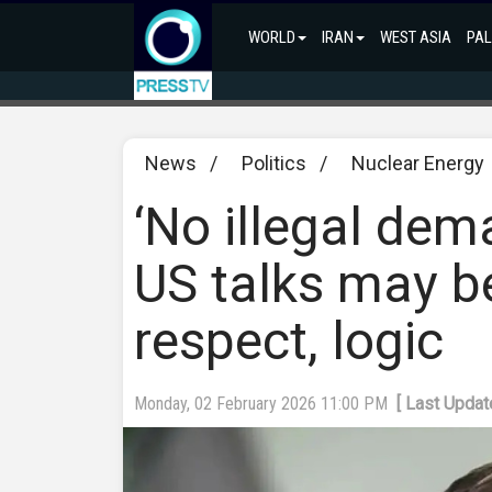
WORLD
IRAN
WEST ASIA
PAL
News
/
Politics
/
Nuclear Energy
‘No illegal de
US talks may bea
respect, logic
Monday, 02 February 2026 11:00 PM
[ Last Updat