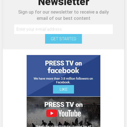
Newsletter
Sign up for our newsletter to receive a daily
email of our best content
GET STARTED