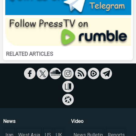
RELATED ARTICLES
News
Video
Iran
West Asia
US
UK
News Bulletin
Reports