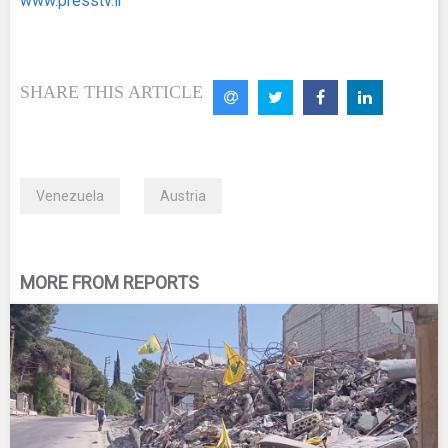
www.presstv.ir
SHARE THIS ARTICLE
Venezuela
Austria
MORE FROM REPORTS