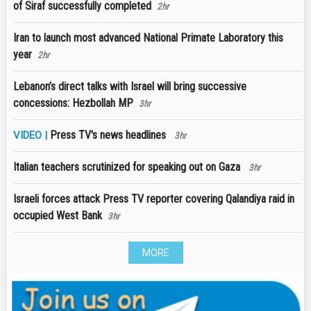
of Siraf successfully completed
2hr
Iran to launch most advanced National Primate Laboratory this
year
2hr
Lebanon’s direct talks with Israel will bring successive
concessions: Hezbollah MP
3hr
Press TV's news headlines
VIDEO |
3hr
Italian teachers scrutinized for speaking out on Gaza
3hr
Israeli forces attack Press TV reporter covering Qalandiya raid in
occupied West Bank
3hr
MORE