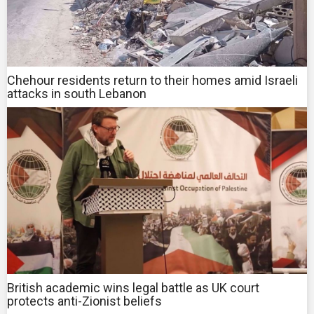
Chehour residents return to their homes amid Israeli
attacks in south Lebanon
British academic wins legal battle as UK court
protects anti-Zionist beliefs