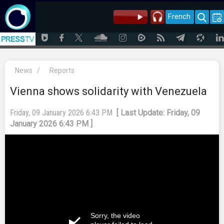
French
News
/
Reports
Vienna shows solidarity with Venezuela
Friday, 09 January 2026 6:43 PM
[ Last Update: Friday, 09
January 2026 6:43 PM ]
Sorry, the video