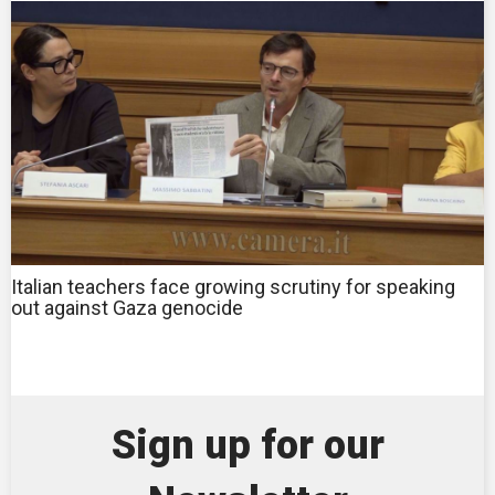
Italian teachers face growing scrutiny for speaking
out against Gaza genocide
Sign up for our