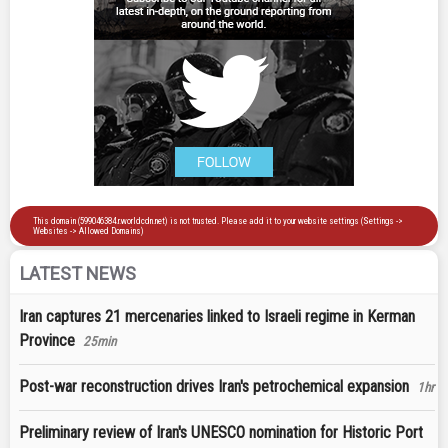
LATEST NEWS
Iran captures 21 mercenaries linked to Israeli regime in Kerman
Province
25min
Post-war reconstruction drives Iran's petrochemical expansion
1hr
Preliminary review of Iran's UNESCO nomination for Historic Port