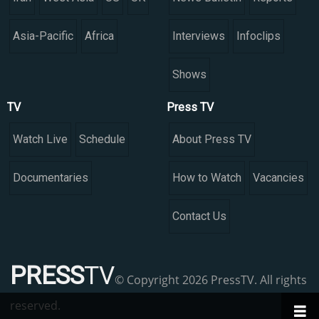
Asia-Pacific
Africa
Interviews
Infoclips
Shows
TV
Press TV
Watch Live
Schedule
About Press TV
Documentaries
How to Watch
Vacancies
Contact Us
PRESS
TV
© Copyright 2026 PressTV. All rights
reserved.