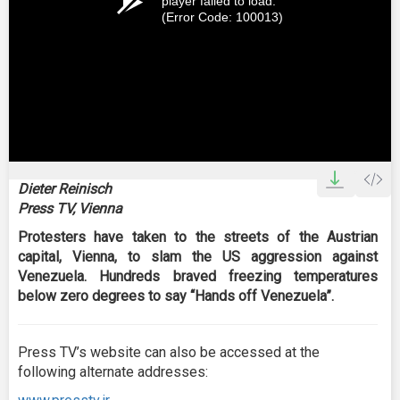
player failed to load.
(Error Code: 100013)
Dieter Reinisch
Press TV, Vienna
Protesters have taken to the streets of the Austrian
capital, Vienna, to slam the US aggression against
Venezuela. Hundreds braved freezing temperatures
below zero degrees to say “Hands off Venezuela”.
Press TV’s website can also be accessed at the
following alternate addresses: