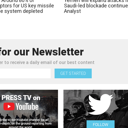
: Around 80% of
Yemen will expand attacks i
ptors for US key missile
Saudi-led blockade continue
e system depleted
Analyst
for our Newsletter
r to receive a daily email of our best content
GET STARTED