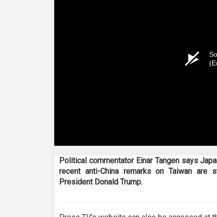
So
(E
Political commentator Einar Tangen says Japa
recent anti-China remarks on Taiwan are s
President Donald Trump.