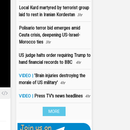
Local Kurd martyred by terrorist group
laid to rest in Iranian Kordestan
3hr
Polisario terror bid emerges amid
Ceuta crisis, deepening US-Israel-
Morocco ties
3hr
US judge halts order requiring Trump to
hand financial records to BBC
4hr
'Brain injuries destroying the
VIDEO |
morale of US military'
4hr
Press TV's news headlines
VIDEO |
4hr
MORE