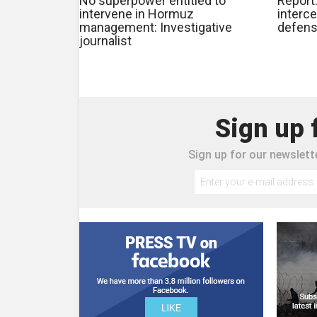
No superpower entitled to
Report
intervene in Hormuz
interce
management: Investigative
defens
journalist
Sign up 
Sign up for our newslette