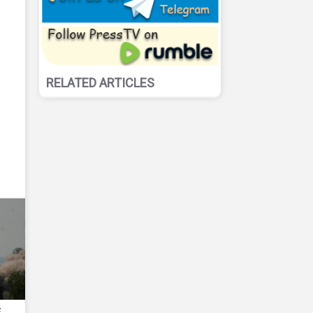
RELATED ARTICLES