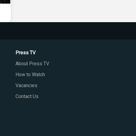
Press TV
About Press TV
How to Watch
Vacancies
Contact Us