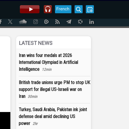
French
LATEST NEWS
Iran wins four medals at 2026
International Olympiad in Artificial
Intelligence
12min
British trade unions urge PM to stop UK
support for illegal US-Israeli war on
Iran
30min
Turkey, Saudi Arabia, Pakistan ink joint
defense deal amid declining US
power
2hr