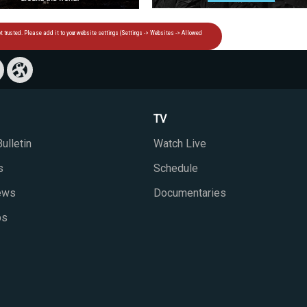
TV
ulletin
Watch Live
s
Schedule
iews
Documentaries
ps