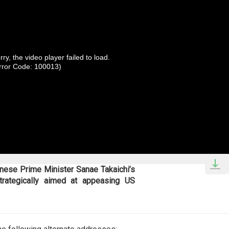
rry, the video player failed to load.
rror Code: 100013)
nese Prime Minister Sanae Takaichi’s
trategically aimed at appeasing US