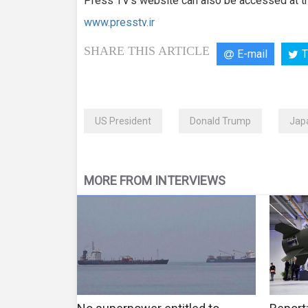
Press TV’s website can also be accessed at th
www.presstv.ir
SHARE THIS ARTICLE
E-mail
T
US President
Donald Trump
Japa
MORE FROM INTERVIEWS