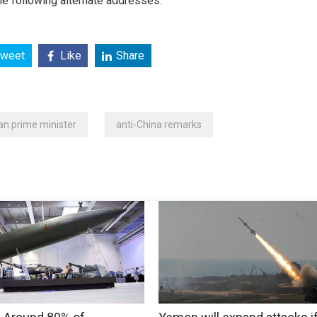
e following alternate addresses:
weet
Like
Share
n prime minister
anti-China remarks