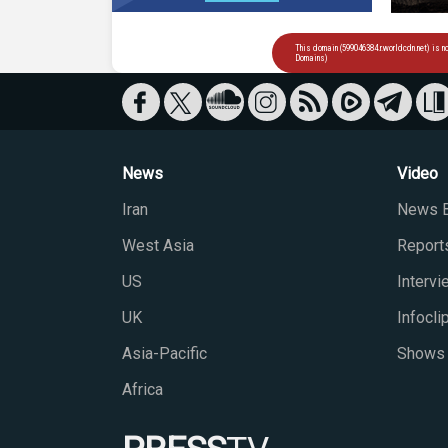
News
Video
Iran
News B
West Asia
Report
US
Interv
UK
Infocli
Asia-Pacific
Shows
Africa