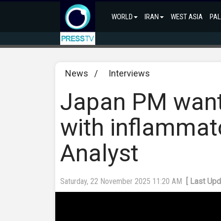
WORLD
IRAN
WEST ASIA
PAL
News
/
Interviews
Japan PM want
with inflammat
Analyst
Saturday, 22 November 2025 11:20 AM
[ Last Up