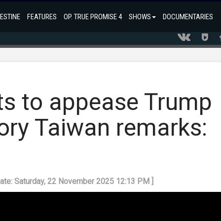
ESTINE
FEATURES
OP. TRUE PROMISE 4
SHOWS
DOCUMENTARIES
s to appease Trump
ory Taiwan remarks:
date: Saturday, 22 November 2025 12:13 PM ]