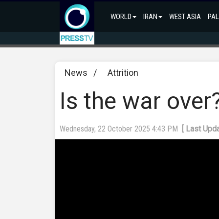
WORLD
IRAN
WEST ASIA
PAL
News
/
Attrition
Is the war ove
Wednesday, 22 October 2025 4:43 PM
[ Last Upd