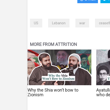
US
Lebanon
war
ceasef
MORE FROM ATTRITION
Why the Shia won’t bow to
Ayatul
Zionism
who de