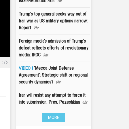
Israel-Morocco axis
1hr
Trump’s top general seeks way out of
Iran war as US military options narrow:
Report
2hr
Foreign media’s admission of Trump’s
defeat reflects efforts of revolutionary
media: IRGC
3hr
'Mecca Joint Defense
VIDEO |
Agreement': Strategic shift or regional
security dynamics?
6hr
Iran will resist any attempt to force it
into submission: Pres. Pezeshkian
6hr
MORE