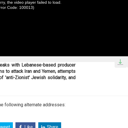
rry, the video player failed to load.
rror Code: 100013)
speaks with Lebanese-based producer
ns to attack Iran and Yemen, attempts
f 'anti-Zionist' Jewish solidarity, and
e following alternate addresses:
weet
Like
Share