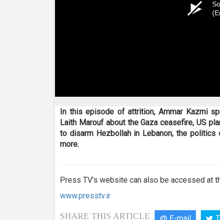
So
(E
In this episode of attrition, Ammar Kazmi 
Laith Marouf about the Gaza ceasefire, US pla
to disarm Hezbollah in Lebanon, the politics o
more.
Press TV’s website can also be accessed at th
www.presstv.ir
SHARE THIS ARTICLE
E-mail
T