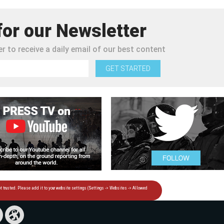
for our Newsletter
r to receive a daily email of our best content
GET STARTED