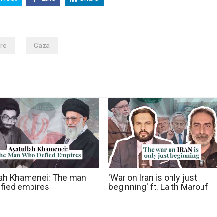
ire
Gaza
lah Khamenei: The man
'War on Iran is only just
fied empires
beginning' ft. Laith Marouf