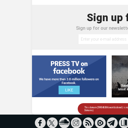
Sign up 
Sign up for our newslette