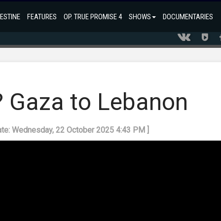
ESTINE
FEATURES
OP. TRUE PROMISE 4
SHOWS
DOCUMENTARIES
r? Gaza to Lebanon
ate: Wednesday, 22 October 2025 4:43 PM ]