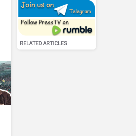
RELATED ARTICLES