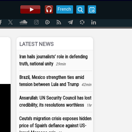
French
LATEST NEWS
Iran hails journalists’ role in defending
truth, national unity
29min
Brazil, Mexico strengthen ties amid
tension between Lula and Trump
42min
Ansarullah: UN Security Council has lost
credibility; its resolutions worthless
1hr
Ceuta's migration crisis exposes hidden
price of Spain's defiance against US-