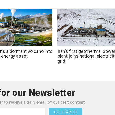
rns a dormant volcano into
Iran’s first geothermal powe
n energy asset
plant joins national electricit
grid
for our Newsletter
r to receive a daily email of our best content
GET STARTED