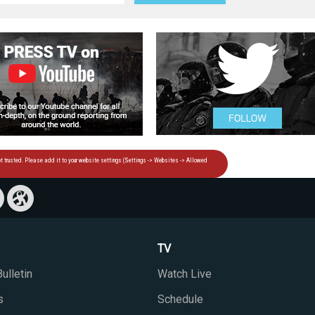
TV
ulletin
Watch Live
s
Schedule