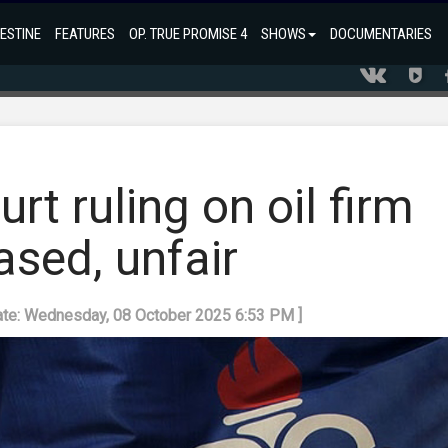
ESTINE
FEATURES
OP. TRUE PROMISE 4
SHOWS
DOCUMENTARIES
rt ruling on oil firm
ased, unfair
ate: Wednesday, 08 October 2025 6:53 PM ]