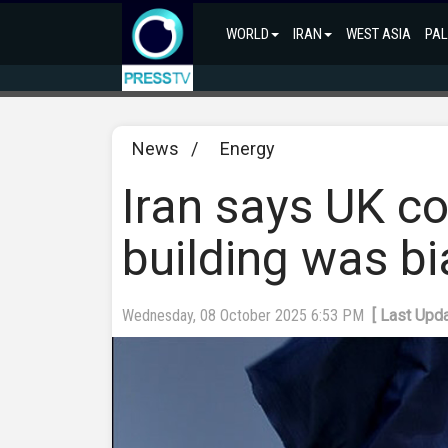
WORLD
IRAN
WEST ASIA
PAL
News
/
Energy
Iran says UK cou
building was bi
Wednesday, 08 October 2025 6:53 PM
[ Last Upd