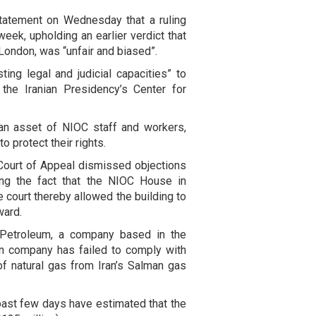
statement on Wednesday that a ruling
week, upholding an earlier verdict that
London, was “unfair and biased”.
ting legal and judicial capacities” to
 the Iranian Presidency’s Center for
 an asset of NIOC staff and workers,
to protect their rights.
ourt of Appeal dismissed objections
uding the fact that the NIOC House in
 court thereby allowed the building to
ward.
t Petroleum, a company based in the
an company has failed to comply with
of natural gas from Iran’s Salman gas
 past few days have estimated that the