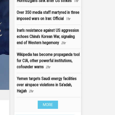
Hormozgan's Sirik after US strikes
1hr
Over 350 media staff martyred in three
imposed wars on Iran: Official
1hr
Iran’s resistance against US aggression
echoes China’s Korean War, signaling
end of Western hegemony
2hr
Wikipedia has become propaganda tool
for CIA, other powerful institutions,
cofounder warns
2hr
Yemen targets Saudi energy facilities
over airspace violations in Sa’adah,
Hajjah
2hr
MORE