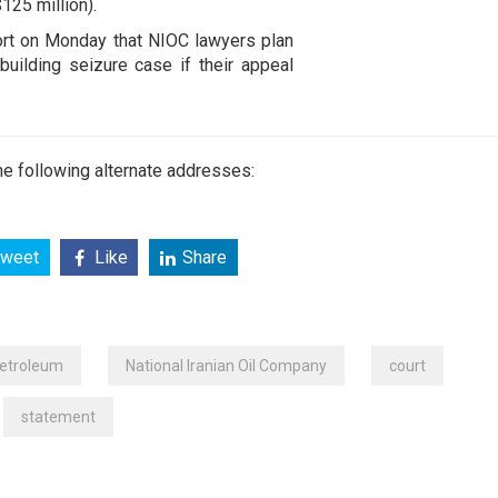
125 million).
port on Monday that NIOC lawyers plan
uilding seizure case if their appeal
e following alternate addresses:
weet
Like
Share
Petroleum
National Iranian Oil Company
court
statement