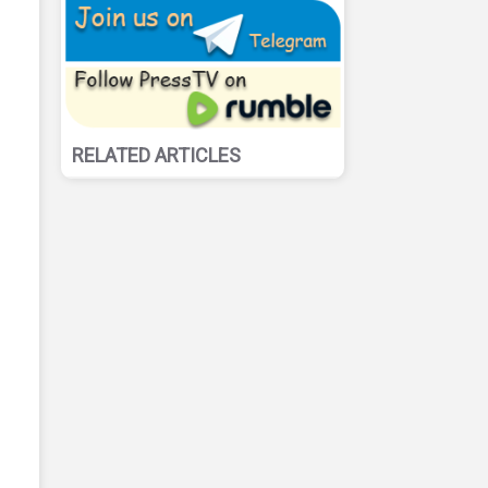
RELATED ARTICLES