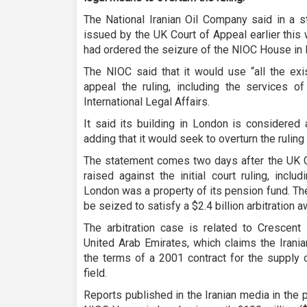
The National Iranian Oil Company said in a 
issued by the UK Court of Appeal earlier this 
had ordered the seizure of the NIOC House in 
The NIOC said that it would use “all the exis
appeal the ruling, including the services of
International Legal Affairs.
It said its building in London is considered
adding that it would seek to overturn the ruling 
The statement comes two days after the UK C
raised against the initial court ruling, incl
London was a property of its pension fund. The
be seized to satisfy a $2.4 billion arbitration a
The arbitration case is related to Crescen
United Arab Emirates, which claims the Irani
the terms of a 2001 contract for the supply 
field.
Reports published in the Iranian media in the