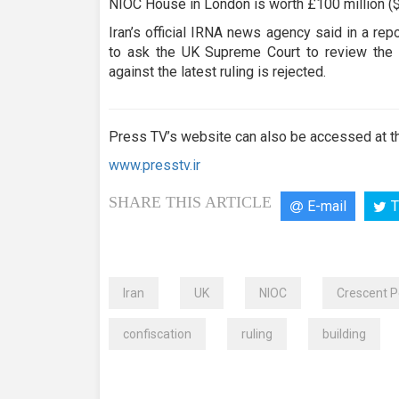
NIOC House in London is worth £100 million ($
Iran’s official IRNA news agency said in a re
to ask the UK Supreme Court to review the b
against the latest ruling is rejected.
Press TV’s website can also be accessed at th
www.presstv.ir
SHARE THIS ARTICLE
E-mail
T
Iran
UK
NIOC
Crescent 
confiscation
ruling
building