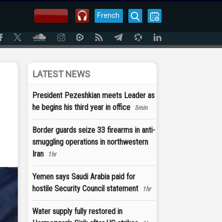
French
LATEST NEWS
President Pezeshkian meets Leader as
he begins his third year in office
5min
Border guards seize 33 firearms in anti-
smuggling operations in northwestern
Iran
1hr
Yemen says Saudi Arabia paid for
hostile Security Council statement
1hr
Water supply fully restored in