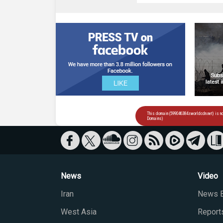
News
Video
Iran
News B
West Asia
Report