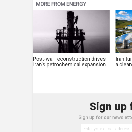
MORE FROM ENERGY
Post-war reconstruction drives
Iran tu
Iran's petrochemical expansion
a clea
Sign up 
Sign up for our newslette