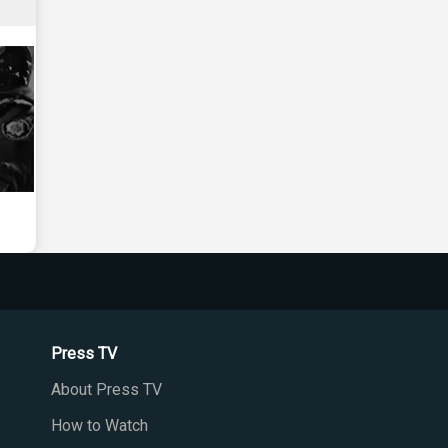
Press TV
About Press TV
How to Watch