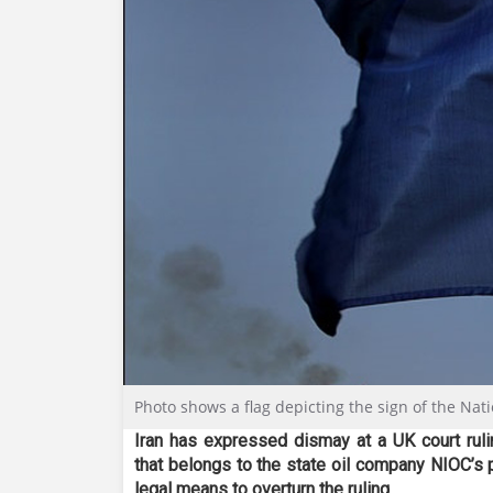
Photo shows a flag depicting the sign of the Nat
Iran has expressed dismay at a UK court ruli
that belongs to the state oil company NIOC’s p
legal means to overturn the ruling.