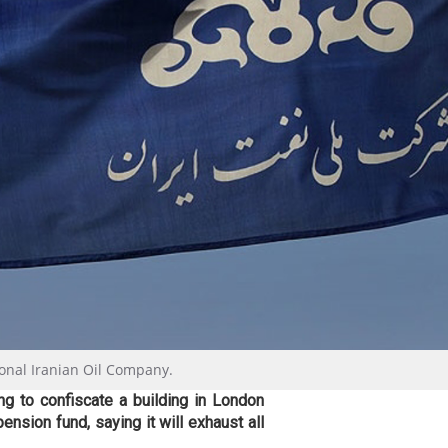
ional Iranian Oil Company.
ng to confiscate a building in London
ension fund, saying it will exhaust all