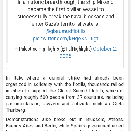
In a historic breakthrough, the ship Mikeno
became the first civilian vessel to
successfully break the naval blockade and
enter Gaza’s territorial waters.
@gbsumudflotilla
pic.twitter.com/kHqeXNT6gt
— Palestine Highlights (@PalHighlight)
October 2,
2025
In Italy, where a general strike had already been
organized in solidarity with the flotilla, thousands rallied
in cities to support the Global Sumud Flotilla, which is
carrying roughly 500 people from 37 countries, including
parliamentarians, lawyers and activists such as Greta
Thunberg.
Demonstrations also broke out in Brussels, Athens,
Buenos Aires, and Berlin, while Spain’s government urged