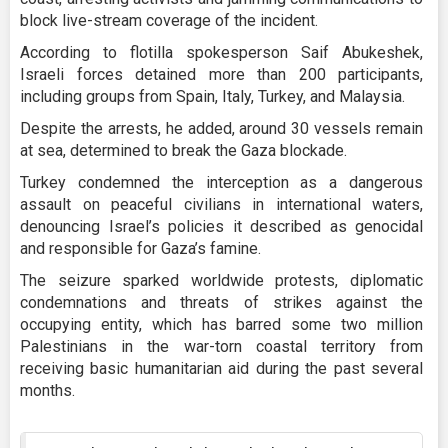
block live-stream coverage of the incident.
According to flotilla spokesperson Saif Abukeshek,
Israeli forces detained more than 200 participants,
including groups from Spain, Italy, Turkey, and Malaysia.
Despite the arrests, he added, around 30 vessels remain
at sea, determined to break the Gaza blockade.
Turkey condemned the interception as a dangerous
assault on peaceful civilians in international waters,
denouncing Israel’s policies it described as genocidal
and responsible for Gaza’s famine.
The seizure sparked worldwide protests, diplomatic
condemnations and threats of strikes against the
occupying entity, which has barred some two million
Palestinians in the war-torn coastal territory from
receiving basic humanitarian aid during the past several
months.