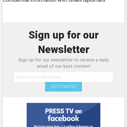
Sign up for our
Newsletter
Sign up for our newsletter to receive a daily
email of our best content
GET STARTED