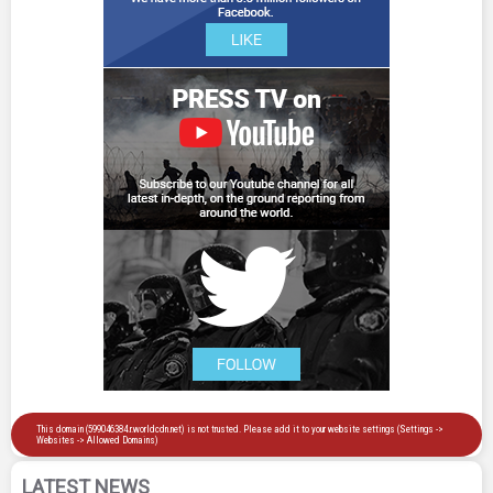
LATEST NEWS