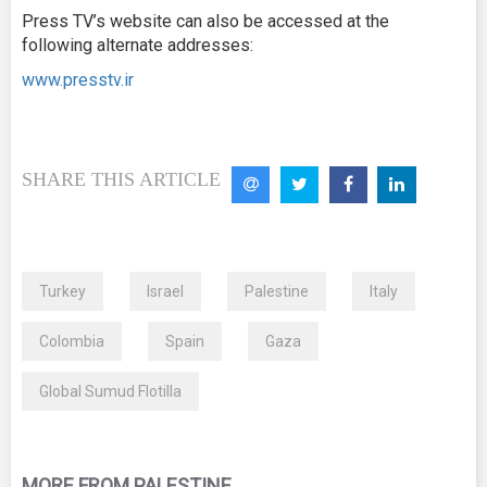
Press TV’s website can also be accessed at the
following alternate addresses:
www.presstv.ir
SHARE THIS ARTICLE
Turkey
Israel
Palestine
Italy
Colombia
Spain
Gaza
Global Sumud Flotilla
MORE FROM PALESTINE