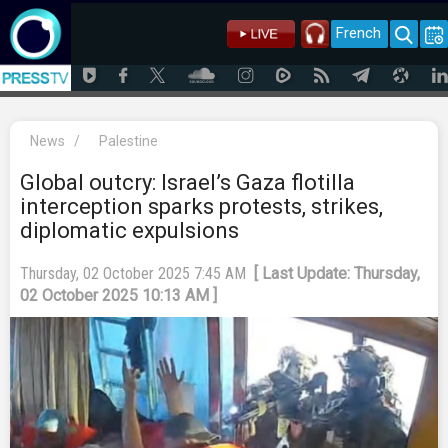
French
News
/
Palestine
Global outcry: Israel’s Gaza flotilla
interception sparks protests, strikes,
diplomatic expulsions
Thursday, 02 October 2025 7:45 AM
[ Last Update: Thursday,
02 October 2025 10:13 AM ]