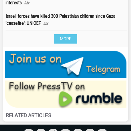
interests
3hr
Israeli forces have killed 300 Palestinian children since Gaza
'ceasefire': UNICEF
5hr
MORE
RELATED ARTICLES