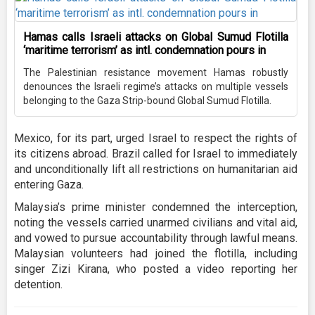
Hamas calls Israeli attacks on Global Sumud Flotilla
‘maritime terrorism’ as intl. condemnation pours in
The Palestinian resistance movement Hamas robustly
denounces the Israeli regime’s attacks on multiple vessels
belonging to the Gaza Strip-bound Global Sumud Flotilla.
Mexico, for its part, urged Israel to respect the rights of
its citizens abroad. Brazil called for Israel to immediately
and unconditionally lift all restrictions on humanitarian aid
entering Gaza.
Malaysia’s prime minister condemned the interception,
noting the vessels carried unarmed civilians and vital aid,
and vowed to pursue accountability through lawful means.
Malaysian volunteers had joined the flotilla, including
singer Zizi Kirana, who posted a video reporting her
detention.