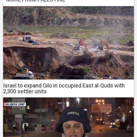
Israel to expand Gilo in occupied East al-Quds with
2,300 settler units