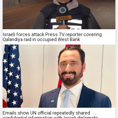
Israeli forces attack Press TV reporter covering
Qalandiya raid in occupied West Bank
Emails show UN official repeatedly shared
confidential information with Israeli diplomats