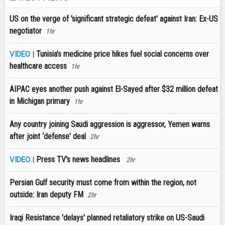
US on the verge of 'significant strategic defeat' against Iran: Ex-US
negotiator
1hr
Tunisia’s medicine price hikes fuel social concerns over
VIDEO |
healthcare access
1hr
AIPAC eyes another push against El-Sayed after $32 million defeat
in Michigan primary
1hr
Any country joining Saudi aggression is aggressor, Yemen warns
after joint ‘defense' deal
2hr
Press TV's news headlines
VIDEO |
2hr
Persian Gulf security must come from within the region, not
outside: Iran deputy FM
2hr
Iraqi Resistance 'delays' planned retaliatory strike on US-Saudi