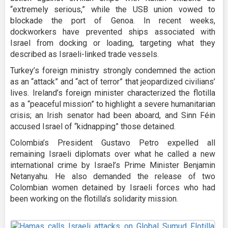
“extremely serious,” while the USB union vowed to
blockade the port of Genoa. In recent weeks,
dockworkers have prevented ships associated with
Israel from docking or loading, targeting what they
described as Israeli-linked trade vessels.
Turkey’s foreign ministry strongly condemned the action
as an “attack” and “act of terror” that jeopardized civilians’
lives. Ireland’s foreign minister characterized the flotilla
as a “peaceful mission” to highlight a severe humanitarian
crisis; an Irish senator had been aboard, and Sinn Féin
accused Israel of “kidnapping” those detained.
Colombia’s President Gustavo Petro expelled all
remaining Israeli diplomats over what he called a new
international crime by Israel’s Prime Minister Benjamin
Netanyahu. He also demanded the release of two
Colombian women detained by Israeli forces who had
been working on the flotilla’s solidarity mission.