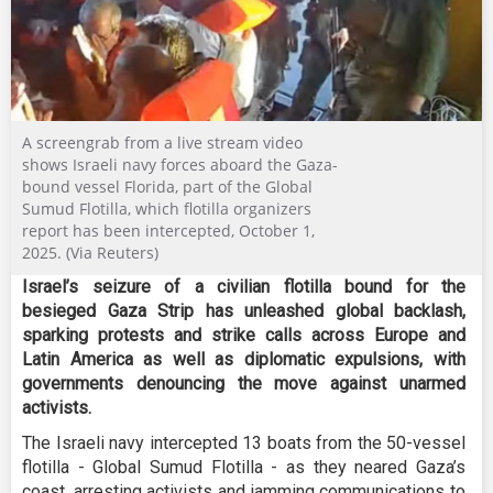
A screengrab from a live stream video
shows Israeli navy forces aboard the Gaza-
bound vessel Florida, part of the Global
Sumud Flotilla, which flotilla organizers
report has been intercepted, October 1,
2025. (Via Reuters)
Israel’s seizure of a civilian flotilla bound for the
besieged Gaza Strip has unleashed global backlash,
sparking protests and strike calls across Europe and
Latin America as well as diplomatic expulsions, with
governments denouncing the move against unarmed
activists.
The Israeli navy intercepted 13 boats from the 50-vessel
flotilla - Global Sumud Flotilla - as they neared Gaza’s
coast, arresting activists and jamming communications to