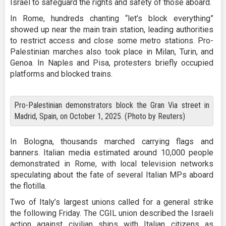
Israel to safeguard the rights and safety of those aboard.
In Rome, hundreds chanting “let’s block everything”
showed up near the main train station, leading authorities
to restrict access and close some metro stations. Pro-
Palestinian marches also took place in Milan, Turin, and
Genoa. In Naples and Pisa, protesters briefly occupied
platforms and blocked trains.
Pro-Palestinian demonstrators block the Gran Via street in
Madrid, Spain, on October 1, 2025. (Photo by Reuters)
In Bologna, thousands marched carrying flags and
banners. Italian media estimated around 10,000 people
demonstrated in Rome, with local television networks
speculating about the fate of several Italian MPs aboard
the flotilla.
Two of Italy’s largest unions called for a general strike
the following Friday. The CGIL union described the Israeli
action against civilian ships with Italian citizens as