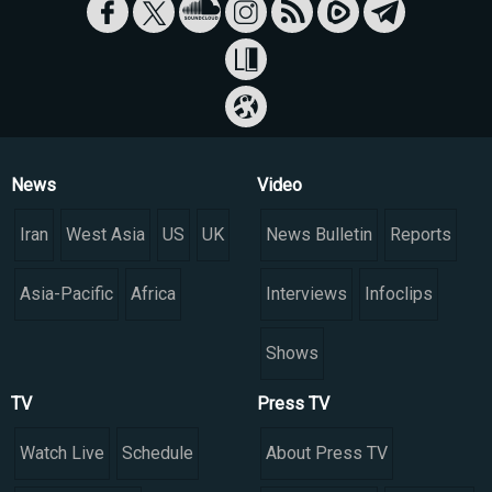
News
Video
Iran
West Asia
US
UK
News Bulletin
Reports
Asia-Pacific
Africa
Interviews
Infoclips
Shows
TV
Press TV
Watch Live
Schedule
About Press TV