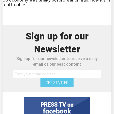
real trouble
Sign up for our
Newsletter
Sign up for our newsletter to receive a daily
email of our best content
GET STARTED