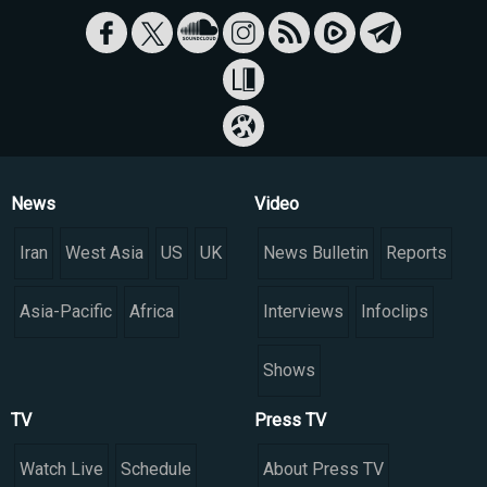
News
Video
Iran
West Asia
US
UK
News Bulletin
Reports
Asia-Pacific
Africa
Interviews
Infoclips
Shows
TV
Press TV
Watch Live
Schedule
About Press TV