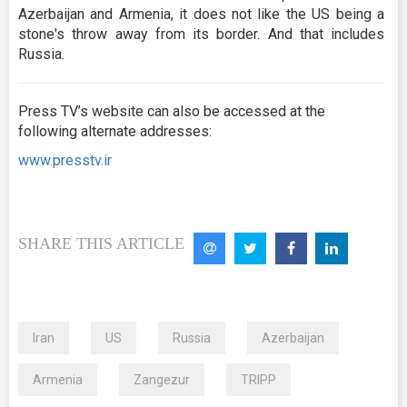
Azerbaijan and Armenia, it does not like the US being a
stone's throw away from its border. And that includes
Russia.
Press TV’s website can also be accessed at the
following alternate addresses:
www.presstv.ir
SHARE THIS ARTICLE
Iran
US
Russia
Azerbaijan
Armenia
Zangezur
TRIPP