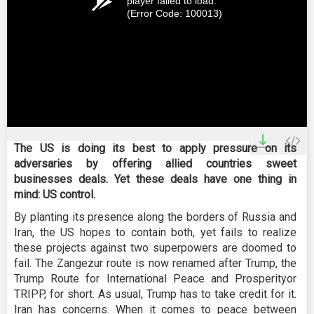
player failed to load.
(Error Code: 100013)
The US is doing its best to apply pressure on its
adversaries by offering allied countries sweet
businesses deals. Yet these deals have one thing in
mind: US control.
By planting its presence along the borders of Russia and
Iran, the US hopes to contain both, yet fails to realize
these projects against two superpowers are doomed to
fail. The Zangezur route is now renamed after Trump, the
Trump Route for International Peace and Prosperityor
TRIPP, for short. As usual, Trump has to take credit for it.
Iran has concerns. When it comes to peace between