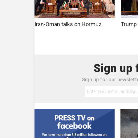
Iran-Oman talks on Hormuz
Trump 
Sign up 
Sign up for our newslette