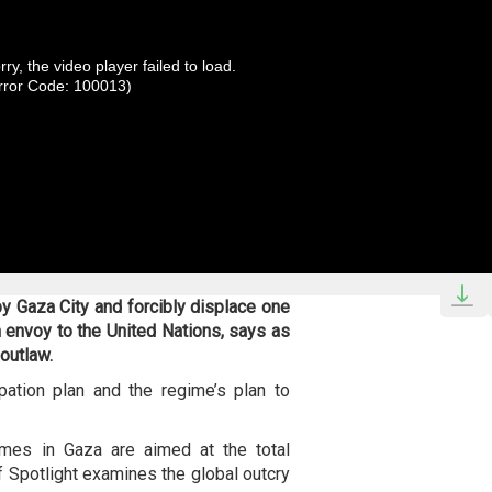
rry, the video player failed to load.
rror Code: 100013)
y Gaza City and forcibly displace one
n envoy to the United Nations, says as
 outlaw.
ation plan and the regime’s plan to
imes in Gaza are aimed at the total
of Spotlight examines the global outcry