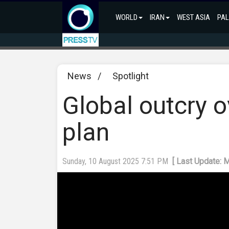
WORLD
IRAN
WEST ASIA
PAL
News
/
Spotlight
Global outcry 
plan
Sunday, 10 August 2025 7:51 PM
[ Last Update: 