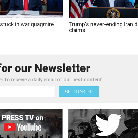
stuck in war quagmire
Trump's never-ending Iran d
claims
for our Newsletter
r to receive a daily email of our best content
GET STARTED