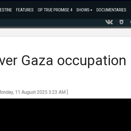
ESTINE
FEATURES
OP. TRUE PROMISE 4
SHOWS
DOCUMENTARIES
over Gaza occupation
Monday, 11 August 2025 3:23 AM ]