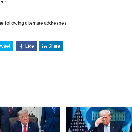
ere.
e following alternate addresses:
weet
Like
Share