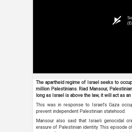
So
(E
The apartheid regime of Israel seeks to occup
million Palestinians. Riad Mansour, Palestinia
long as Israel is above the law, it will act as an
This was in response to Israel’s Gaza occup
prevent independent Palestinian statehood.
Mansour also said that Israeli genocidal cr
erasure of Palestinian identity. This episode 