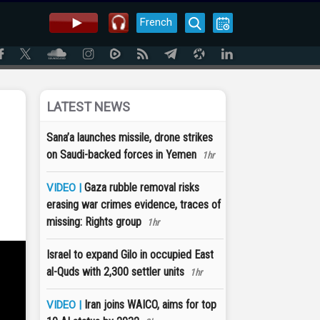
French
LATEST NEWS
Sana’a launches missile, drone strikes
on Saudi-backed forces in Yemen
1hr
Gaza rubble removal risks
VIDEO |
erasing war crimes evidence, traces of
missing: Rights group
1hr
Israel to expand Gilo in occupied East
al-Quds with 2,300 settler units
1hr
Iran joins WAICO, aims for top
VIDEO |