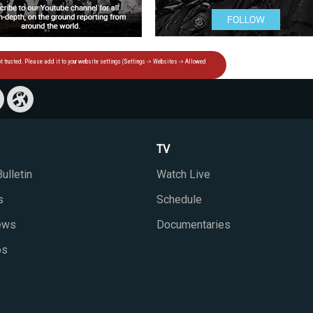
TV
ulletin
Watch Live
s
Schedule
iews
Documentaries
ps