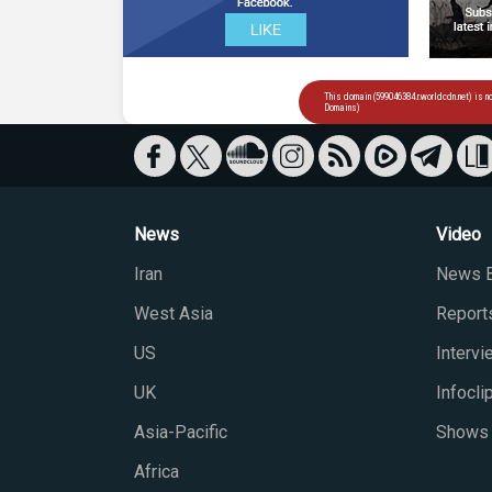
News
Video
Iran
News B
West Asia
Report
US
Interv
UK
Infocli
Asia-Pacific
Shows
Africa