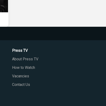
Press TV
About Press TV
How to Watch
Vacancies
Contact Us