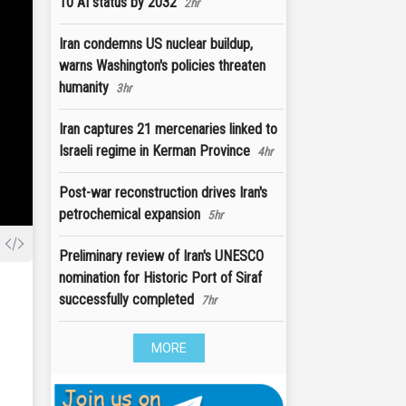
10 AI status by 2032
2hr
Iran condemns US nuclear buildup,
warns Washington's policies threaten
humanity
3hr
Iran captures 21 mercenaries linked to
Israeli regime in Kerman Province
4hr
Post-war reconstruction drives Iran's
petrochemical expansion
5hr
Preliminary review of Iran's UNESCO
nomination for Historic Port of Siraf
successfully completed
7hr
MORE