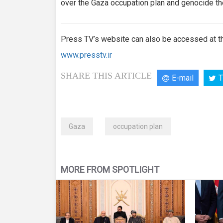
over the Gaza occupation plan and genocide th
Press TV’s website can also be accessed at th
www.presstv.ir
SHARE THIS ARTICLE
E-mail
T
Gaza
occupation plan
MORE FROM SPOTLIGHT