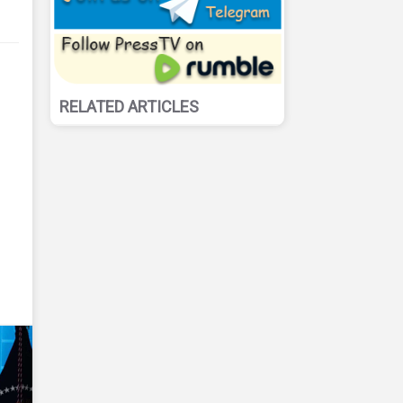
RELATED ARTICLES