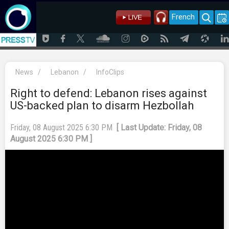
French
News
/
Lebanon
/
InfoClips
Right to defend: Lebanon rises against
US-backed plan to disarm Hezbollah
Friday, 08 August 2025 6:30 PM
[ Last Update: Friday, 08
August 2025 6:30 PM ]