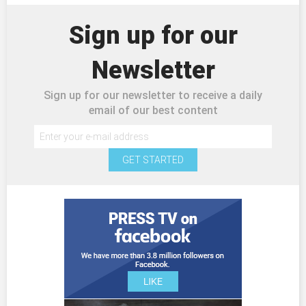
Sign up for our
Newsletter
Sign up for our newsletter to receive a daily
email of our best content
GET STARTED