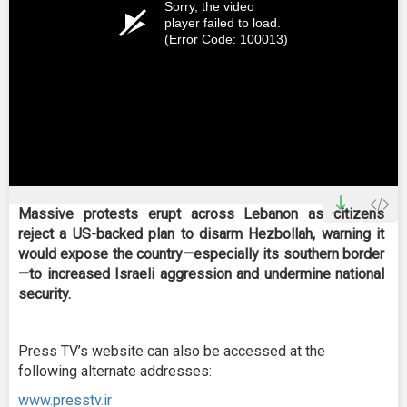
Sorry, the video
player failed to load.
(Error Code: 100013)
Massive protests erupt across Lebanon as citizens
reject a US-backed plan to disarm Hezbollah, warning it
would expose the country—especially its southern border
—to increased Israeli aggression and undermine national
security.
Press TV’s website can also be accessed at the
following alternate addresses:
www.presstv.ir