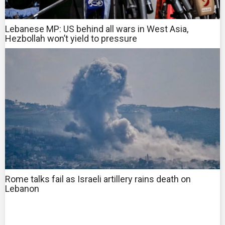
Lebanese MP: US behind all wars in West Asia,
Hezbollah won’t yield to pressure
Rome talks fail as Israeli artillery rains death on
Lebanon