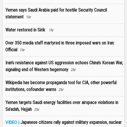
Yemen says Saudi Arabia paid for hostile Security Council
statement
1hr
Water restored in Sirik
1hr
Over 350 media staff martyred in three imposed wars on Iran:
Official
1hr
Iran’s resistance against US aggression echoes China’s Korean War,
signaling end of Western hegemony
2hr
Wikipedia has become propaganda tool for CIA, other powerful
institutions, cofounder warns
2hr
Yemen targets Saudi energy facilities over airspace violations in
Sa’adah, Hajjah
2hr
Japanese citizens rally against military expansion, nuclear
VIDEO |