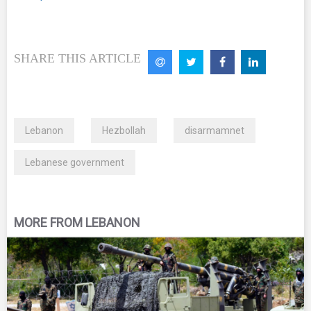
SHARE THIS ARTICLE
Lebanon
Hezbollah
disarmamnet
Lebanese government
MORE FROM LEBANON