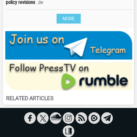
policy revisions
2hr
MORE
RELATED ARTICLES