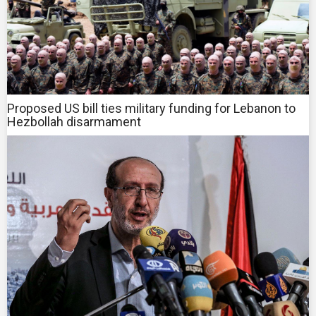
Proposed US bill ties military funding for Lebanon to
Hezbollah disarmament