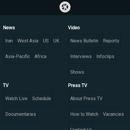
News
Video
Iran
West Asia
US
UK
News Bulletin
Reports
Asia-Pacific
Africa
Interviews
Infoclips
Shows
TV
Press TV
Watch Live
Schedule
About Press TV
Documentaries
How to Watch
Vacancies
Contact Us