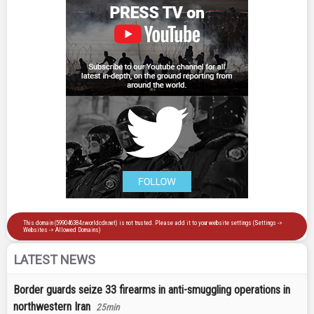
LATEST NEWS
Border guards seize 33 firearms in anti-smuggling operations in
northwestern Iran
25min