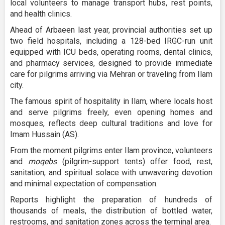
local volunteers to manage transport hubs, rest points,
and health clinics.
Ahead of Arbaeen last year, provincial authorities set up
two field hospitals, including a 128-bed IRGC-run unit
equipped with ICU beds, operating rooms, dental clinics,
and pharmacy services, designed to provide immediate
care for pilgrims arriving via Mehran or traveling from Ilam
city.
The famous spirit of hospitality in Ilam, where locals host
and serve pilgrims freely, even opening homes and
mosques, reflects deep cultural traditions and love for
Imam Hussain (AS).
From the moment pilgrims enter Ilam province, volunteers
and
moqebs
(pilgrim-support tents) offer food, rest,
sanitation, and spiritual solace with unwavering devotion
and minimal expectation of compensation.
Reports highlight the preparation of hundreds of
thousands of meals, the distribution of bottled water,
restrooms, and sanitation zones across the terminal area.