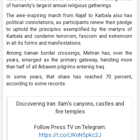
of humanity’s largest annual religious gatherings.
The awe-inspiring march from Najaf to Karbala also has
political connotations, as participants renew their pledge
to uphold the principles exemplified by the martyrs of
Karbala and condemn terrorism, fascism and extremism
in all its forms and manifestations.
Among Iranian border crossings, Mehran has, over the
years, emerged as the primary gateway, handling more
than half of all Arbaeen pilgrims entering Iraq.
In some years, that share has reached 70 percent,
according to some records.
Discovering Iran: Ilam's canyons, castles and
fire temples
Follow Press TV on Telegram:
https://t.co/LWoNSpkc2J