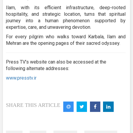
Ilam, with its efficient infrastructure, deep-rooted
hospitality, and strategic location, turns that spiritual
journey into a human phenomenon supported by
expertise, care, and unwavering devotion.
For every pilgrim who walks toward Karbala, Ilam and
Mehran are the opening pages of their sacred odyssey.
Press TV’s website can also be accessed at the
following alternate addresses:
www.presstv.ir
SHARE THIS ARTICLE