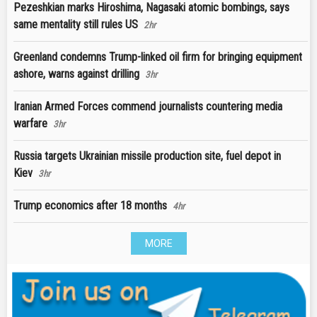
Pezeshkian marks Hiroshima, Nagasaki atomic bombings, says
same mentality still rules US
2hr
Greenland condemns Trump-linked oil firm for bringing equipment
ashore, warns against drilling
3hr
Iranian Armed Forces commend journalists countering media
warfare
3hr
Russia targets Ukrainian missile production site, fuel depot in
Kiev
3hr
Trump economics after 18 months
4hr
MORE