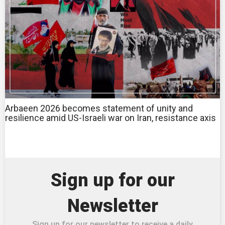
Arbaeen 2026 becomes statement of unity and
resilience amid US-Israeli war on Iran, resistance axis
Sign up for our
Newsletter
Sign up for our newsletter to receive a daily