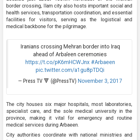
border crossing, Ilam city also hosts important social and
health services, transportation coordination, and essential
facilities for visitors, serving as the logistical and
medical backbone for the pilgrimage.
Iranians crossing Mehran border into Iraq
ahead of Arba’een ceremonies
https://t.co/pK6mHCWJnx
#Arbaeen
pic.twitter.com/a1gu8pTDQi
— Press TV 🔻 (@PressTV)
November 3, 2017
The city houses six major hospitals, most laboratories,
specialist care, and the sole medical university in the
province, making it vital for emergency and routine
medical services during Arbaeen.
City authorities coordinate with national ministries and