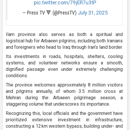
pic.twitter.com/79jER7u3tP
— Press TV 🔻 (@PressTV)
July 31, 2025
Ilam province also serves as both a spiritual and
logistical hub for Arbaeen pilgrims, including both Iranians
and foreigners who head to Iraq through Iran’s land border.
Its investments in roads, hospitals, shelters, cooling
systems, and volunteer networks ensure a smooth,
dignified passage even under extremely challenging
conditions.
The province welcomes approximately 8 million visitors
and pilgrims annually, of whom 3.5 million cross at
Mehran during the Arbaeen pilgrimage season, a
staggering volume that underscores its importance.
Recognizing this, local officials and the government have
prioritized extensive investment in infrastructure,
constructing a 12 km western bypass, building under- and