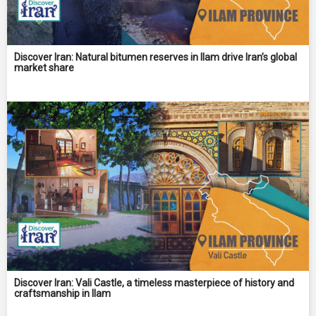
Discover Iran: Natural bitumen reserves in Ilam drive Iran’s global
market share
Discover Iran: Vali Castle, a timeless masterpiece of history and
craftsmanship in Ilam