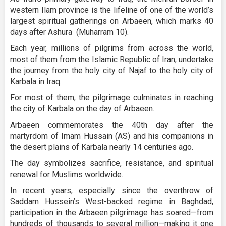
western Ilam province is the lifeline of one of the world’s
largest spiritual gatherings on Arbaeen, which marks 40
days after Ashura (Muharram 10).
Each year, millions of pilgrims from across the world,
most of them from the Islamic Republic of Iran, undertake
the journey from the holy city of Najaf to the holy city of
Karbala in Iraq.
For most of them, the pilgrimage culminates in reaching
the city of Karbala on the day of Arbaeen.
Arbaeen commemorates the 40th day after the
martyrdom of Imam Hussain (AS) and his companions in
the desert plains of Karbala nearly 14 centuries ago.
The day symbolizes sacrifice, resistance, and spiritual
renewal for Muslims worldwide.
In recent years, especially since the overthrow of
Saddam Hussein’s West-backed regime in Baghdad,
participation in the Arbaeen pilgrimage has soared—from
hundreds of thousands to several million—making it one