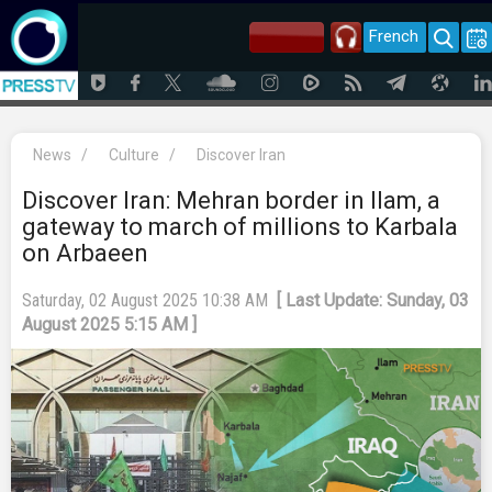
French
News
/
Culture
/
Discover Iran
Discover Iran: Mehran border in Ilam, a
gateway to march of millions to Karbala
on Arbaeen
Saturday, 02 August 2025 10:38 AM
[ Last Update: Sunday, 03
August 2025 5:15 AM ]