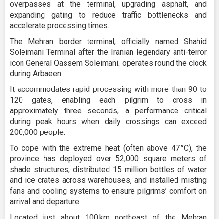
overpasses at the terminal, upgrading asphalt, and
expanding gating to reduce traffic bottlenecks and
accelerate processing times.
The Mehran border terminal, officially named Shahid
Soleimani Terminal after the Iranian legendary anti-terror
icon General Qassem Soleimani, operates round the clock
during Arbaeen.
It accommodates rapid processing with more than 90 to
120 gates, enabling each pilgrim to cross in
approximately three seconds, a performance critical
during peak hours when daily crossings can exceed
200,000 people.
To cope with the extreme heat (often above 47 °C), the
province has deployed over 52,000 square meters of
shade structures, distributed 15 million bottles of water
and ice crates across warehouses, and installed misting
fans and cooling systems to ensure pilgrims’ comfort on
arrival and departure.
Located just about 100 km northeast of the Mehran