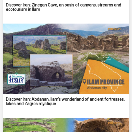
Discover Iran: Zinegan Cave, an oasis of canyons, streams and
ecotourism in Ilam
Discover Iran: Abdanan, Ilam's wonderland of ancient fortresses,
lakes and Zagros mystique