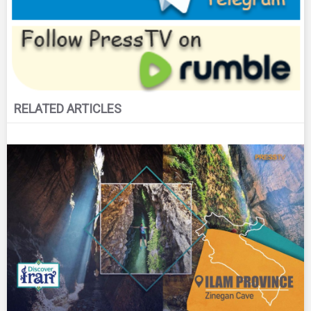
RELATED ARTICLES