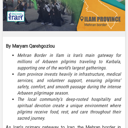
By Maryam Qarehgozlou
Mehran Border in Ilam is Iran’s main gateway for
millions of Arbaeen pilgrims traveling to Karbala,
supporting one of the world’s largest gatherings.
Ilam province invests heavily in infrastructure, medical
services, and volunteer support, ensuring pilgrims’
safety, comfort, and smooth passage during the intense
Arbaeen pilgrimage season.
The local community’s deep-rooted hospitality and
spiritual devotion create a unique environment where
pilgrims receive food, rest, and care throughout their
sacred journey.
As Iran’s primary gateway to Iraq, the Mehran border in