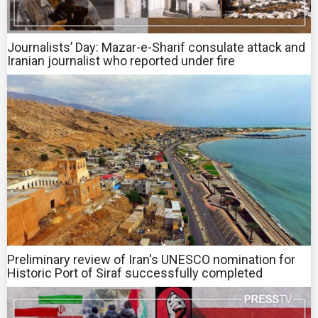
Journalists’ Day: Mazar-e-Sharif consulate attack and
Iranian journalist who reported under fire
Preliminary review of Iran's UNESCO nomination for
Historic Port of Siraf successfully completed