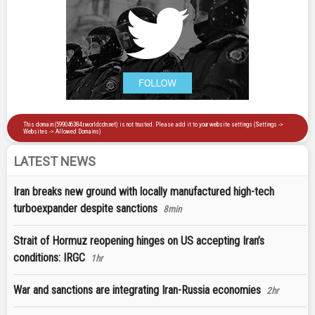
LATEST NEWS
Iran breaks new ground with locally manufactured high-tech
turboexpander despite sanctions
8min
Strait of Hormuz reopening hinges on US accepting Iran’s
conditions: IRGC
1hr
War and sanctions are integrating Iran-Russia economies
2hr