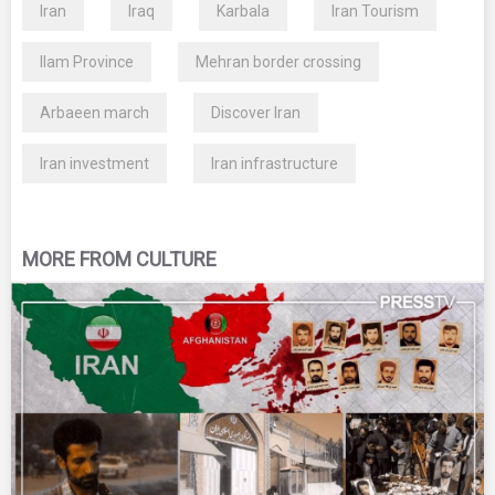
Iran
Iraq
Karbala
Iran Tourism
Ilam Province
Mehran border crossing
Arbaeen march
Discover Iran
Iran investment
Iran infrastructure
MORE FROM CULTURE