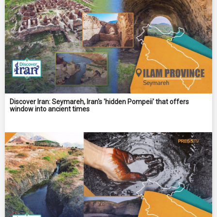
Discover Iran: Seymareh, Iran's 'hidden Pompeii' that offers
window into ancient times