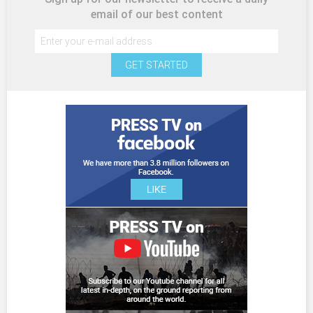
email of our best content
GET STARTED