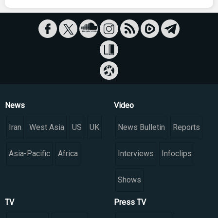
News
Video
Iran
West Asia
US
UK
News Bulletin
Reports
Asia-Pacific
Africa
Interviews
Infoclips
Shows
TV
Press TV