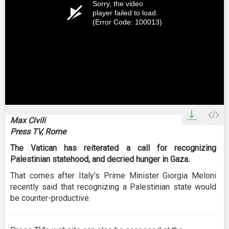
Sorry, the video
player failed to load.
(Error Code: 100013)
Max Civili
Press TV, Rome
The Vatican has reiterated a call for recognizing
Palestinian statehood, and decried hunger in Gaza.
That comes after Italy's Prime Minister Giorgia Meloni
recently said that recognizing a Palestinian state would
be counter-productive.