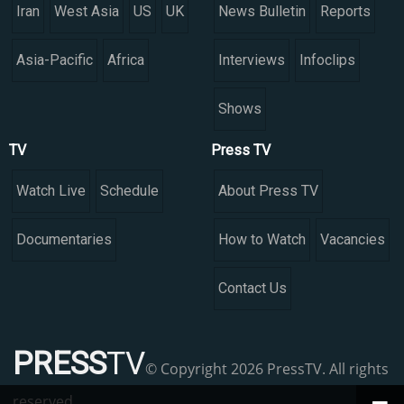
Iran
West Asia
US
UK
News Bulletin
Reports
Asia-Pacific
Africa
Interviews
Infoclips
Shows
TV
Press TV
Watch Live
Schedule
About Press TV
Documentaries
How to Watch
Vacancies
Contact Us
PRESS
TV
© Copyright 2026 PressTV. All rights
reserved.