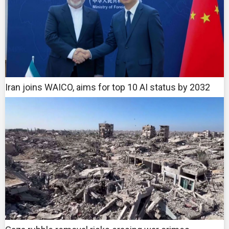
Iran joins WAICO, aims for top 10 AI status by 2032