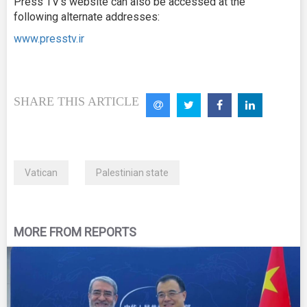
Press TV’s website can also be accessed at the
following alternate addresses:
www.presstv.ir
SHARE THIS ARTICLE
Vatican
Palestinian state
MORE FROM REPORTS