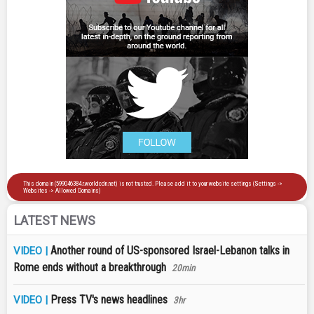
LATEST NEWS
Another round of US-sponsored Israel-Lebanon talks in
VIDEO |
Rome ends without a breakthrough
20min
Press TV's news headlines
VIDEO |
3hr