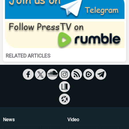
RELATED ARTICLES
News
Video