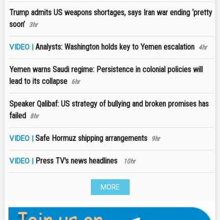
Trump admits US weapons shortages, says Iran war ending ‘pretty
soon’
3hr
Analysts: Washington holds key to Yemen escalation
VIDEO |
4hr
Yemen warns Saudi regime: Persistence in colonial policies will
lead to its collapse
6hr
Speaker Qalibaf: US strategy of bullying and broken promises has
failed
8hr
Safe Hormuz shipping arrangements
VIDEO |
9hr
Press TV's news headlines
VIDEO |
10hr
MORE