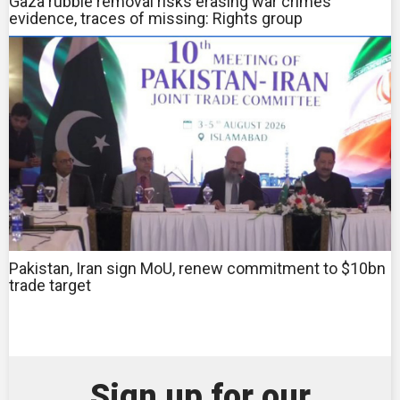
Gaza rubble removal risks erasing war crimes
evidence, traces of missing: Rights group
Pakistan, Iran sign MoU, renew commitment to $10bn
trade target
Sign up for our