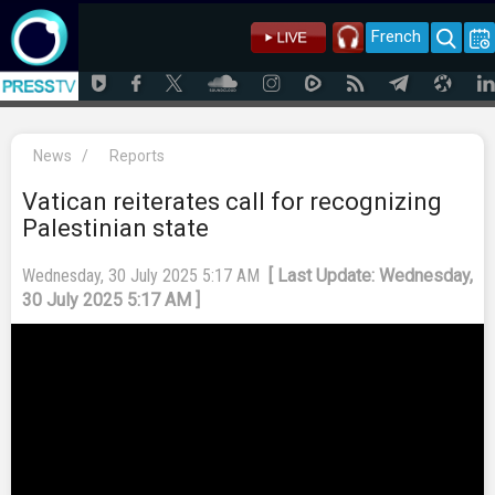
French
News
/
Reports
Vatican reiterates call for recognizing
Palestinian state
Wednesday, 30 July 2025 5:17 AM
[ Last Update: Wednesday,
30 July 2025 5:17 AM ]