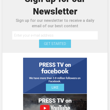
Newsletter
Sign up for our newsletter to receive a daily
email of our best content
GET STARTED