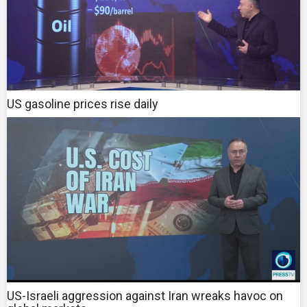
US gasoline prices rise daily
US-Israeli aggression against Iran wreaks havoc on