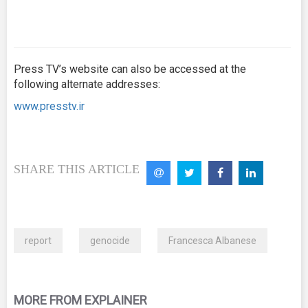
Press TV’s website can also be accessed at the
following alternate addresses:
www.presstv.ir
SHARE THIS ARTICLE
report
genocide
Francesca Albanese
MORE FROM EXPLAINER