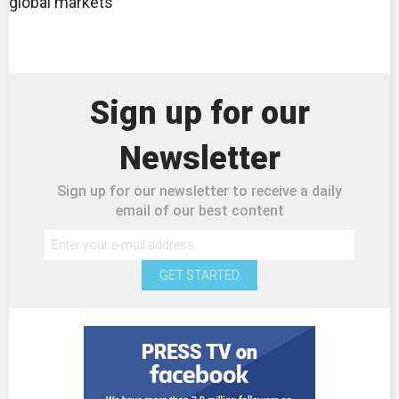
global markets
Sign up for our
Newsletter
Sign up for our newsletter to receive a daily
email of our best content
GET STARTED