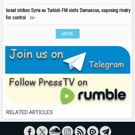
Israel strikes Syria as Turkish FM visits Damascus, exposing rivalry
for control
3hr
MORE
RELATED ARTICLES