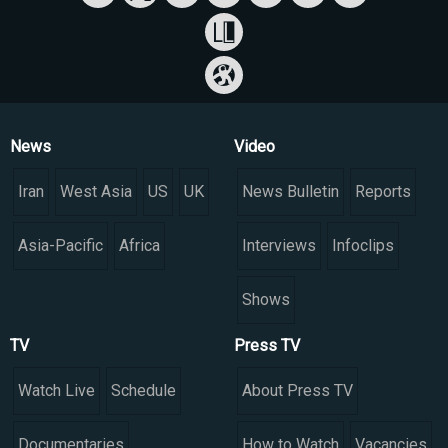
News
Video
Iran
West Asia
US
UK
News Bulletin
Reports
Asia-Pacific
Africa
Interviews
Infoclips
Shows
TV
Press TV
Watch Live
Schedule
About Press TV
Documentaries
How to Watch
Vacancies