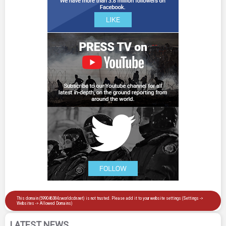
LATEST NEWS