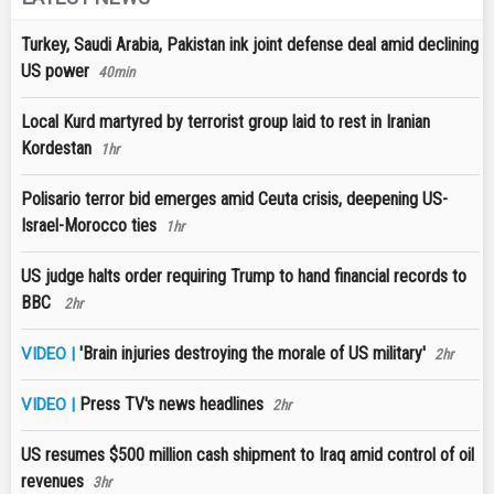
Turkey, Saudi Arabia, Pakistan ink joint defense deal amid declining
US power
40min
Local Kurd martyred by terrorist group laid to rest in Iranian
Kordestan
1hr
Polisario terror bid emerges amid Ceuta crisis, deepening US-
Israel-Morocco ties
1hr
US judge halts order requiring Trump to hand financial records to
BBC
2hr
'Brain injuries destroying the morale of US military'
VIDEO |
2hr
Press TV's news headlines
VIDEO |
2hr
US resumes $500 million cash shipment to Iraq amid control of oil
revenues
3hr