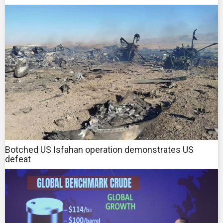
Botched US Isfahan operation demonstrates US
defeat