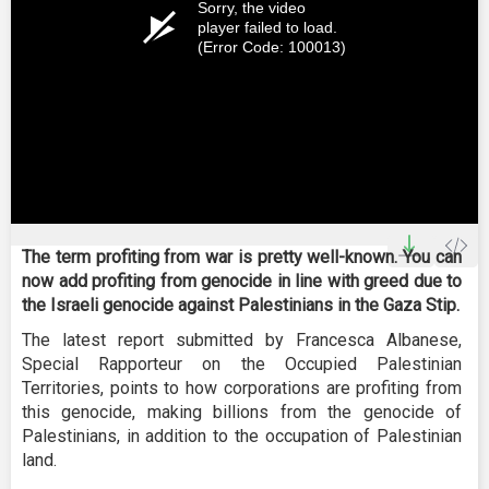
Sorry, the video
player failed to load.
(Error Code: 100013)
The term profiting from war is pretty well-known. You can
now add profiting from genocide in line with greed due to
the Israeli genocide against Palestinians in the Gaza Stip.
The latest report submitted by Francesca Albanese,
Special Rapporteur on the Occupied Palestinian
Territories, points to how corporations are profiting from
this genocide, making billions from the genocide of
Palestinians, in addition to the occupation of Palestinian
land.