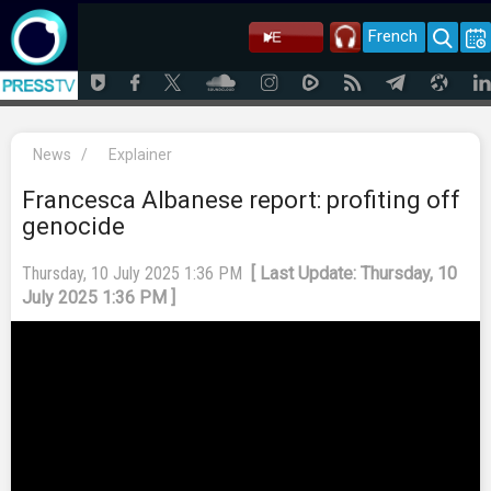
French
News
/
Explainer
Francesca Albanese report: profiting off
genocide
Thursday, 10 July 2025 1:36 PM
[ Last Update: Thursday, 10
July 2025 1:36 PM ]