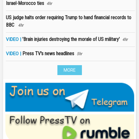
Israel-Morocco ties
4hr
US judge halts order requiring Trump to hand financial records to
BBC
4hr
'Brain injuries destroying the morale of US military'
VIDEO |
4hr
Press TV's news headlines
VIDEO |
5hr
MORE