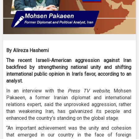
By Alireza Hashemi
The recent Israeli-American aggression against Iran
backfired by strengthening national unity and shifting
international public opinion in Iran’s favor, according to an
analyst.
In an interview with the
Press TV website
, Mohsen
Pakaeen, a former Iranian diplomat and international
relations expert, said the unprovoked aggression, rather
than weakening Iran, has galvanized its people and
enhanced the country’s standing on the global stage.
“An important achievement was the unity and cohesion
that emerged in our country in the face of foreign