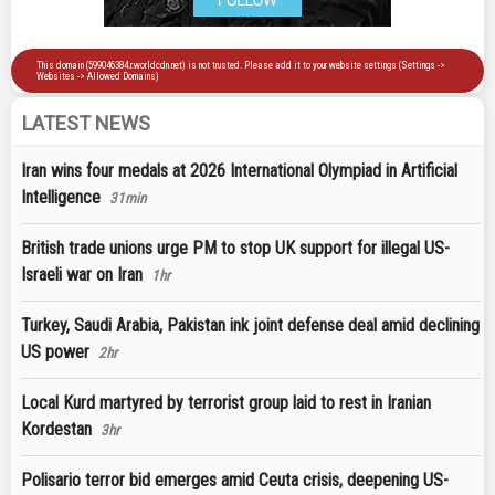
LATEST NEWS
Iran wins four medals at 2026 International Olympiad in Artificial
Intelligence
31min
British trade unions urge PM to stop UK support for illegal US-
Israeli war on Iran
1hr
Turkey, Saudi Arabia, Pakistan ink joint defense deal amid declining
US power
2hr
Local Kurd martyred by terrorist group laid to rest in Iranian
Kordestan
3hr
Polisario terror bid emerges amid Ceuta crisis, deepening US-