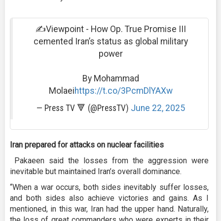
✍️Viewpoint - How Op. True Promise III
cemented Iran’s status as global military
power
By Mohammad
Molaei
https://t.co/3PcmDlYAXw
— Press TV 🔻 (@PressTV)
June 22, 2025
Iran prepared for attacks on nuclear facilities
Pakaeen said the losses from the aggression were
inevitable but maintained Iran’s overall dominance.
“When a war occurs, both sides inevitably suffer losses,
and both sides also achieve victories and gains. As I
mentioned, in this war, Iran had the upper hand. Naturally,
the loss of great commanders who were experts in their