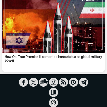
How Op. True Promise III cemented Iran’s status as global military
power