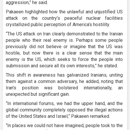
aggression,” he said.
Pakaeen highlighted how the unlawful and unjustified US
attack on the country’s peaceful nuclear facilities
crystallized public perception of America’s hostility.
“The US attack on Iran clearly demonstrated to the Iranian
people who their real enemy is. Perhaps some people
previously did not believe or imagine that the US was
hostile, but now there is a clear sense that the main
enemy is the US, which seeks to force the people into
submission and secure all its own interests,” he stated.
This shift in awareness has galvanized Iranians, uniting
them against a common adversary, he added, noting that
Iran’s position was bolstered internationally, an
unexpected but significant gain.
“In international forums, we had the upper hand, and the
global community completely opposed the illegal actions
of the United States and Israel,” Pakaeen remarked.
“In places we could not have imagined, people took to the