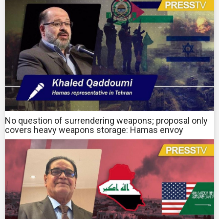
No question of surrendering weapons; proposal only
covers heavy weapons storage: Hamas envoy