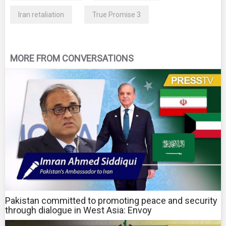
Iran retaliation
True Promise 3
MORE FROM CONVERSATIONS
Pakistan committed to promoting peace and security
through dialogue in West Asia: Envoy