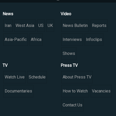
News
Video
Iran
West Asia
US
UK
News Bulletin
Reports
Asia-Pacific
Africa
Interviews
Infoclips
Shows
TV
Press TV
Watch Live
Schedule
About Press TV
Documentaries
How to Watch
Vacancies
Contact Us