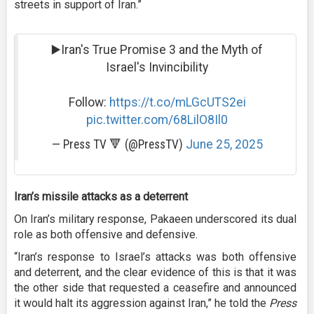
streets in support of Iran.”
▶️Iran's True Promise 3 and the Myth of
Israel's Invincibility
Follow:
https://t.co/mLGcUTS2ei
pic.twitter.com/68LilO8Il0
— Press TV 🔻 (@PressTV)
June 25, 2025
Iran’s missile attacks as a deterrent
On Iran’s military response, Pakaeen underscored its dual
role as both offensive and defensive.
“Iran’s response to Israel’s attacks was both offensive
and deterrent, and the clear evidence of this is that it was
the other side that requested a ceasefire and announced
it would halt its aggression against Iran,” he told the
Press