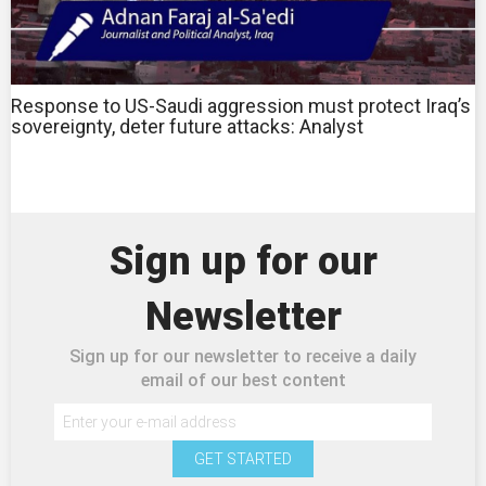
Response to US-Saudi aggression must protect Iraq’s
sovereignty, deter future attacks: Analyst
Sign up for our
Newsletter
Sign up for our newsletter to receive a daily
email of our best content
GET STARTED