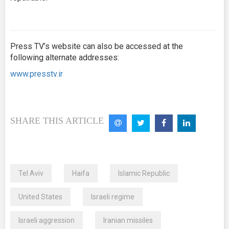
Press TV’s website can also be accessed at the
following alternate addresses:
www.presstv.ir
SHARE THIS ARTICLE
Tel Aviv
Haifa
Islamic Republic
United States
Israeli regime
Israeli aggression
Iranian missiles