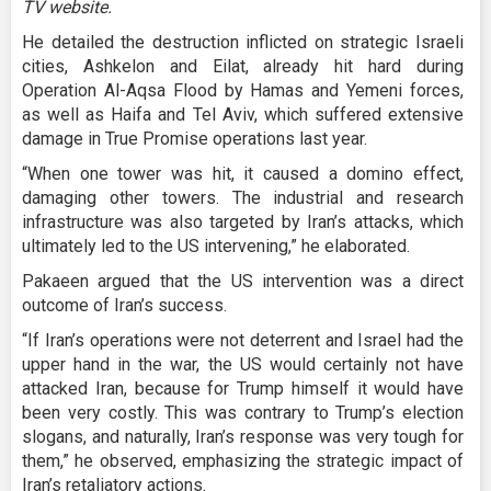
TV website.
He detailed the destruction inflicted on strategic Israeli
cities, Ashkelon and Eilat, already hit hard during
Operation Al-Aqsa Flood by Hamas and Yemeni forces,
as well as Haifa and Tel Aviv, which suffered extensive
damage in True Promise operations last year.
“When one tower was hit, it caused a domino effect,
damaging other towers. The industrial and research
infrastructure was also targeted by Iran’s attacks, which
ultimately led to the US intervening,” he elaborated.
Pakaeen argued that the US intervention was a direct
outcome of Iran’s success.
“If Iran’s operations were not deterrent and Israel had the
upper hand in the war, the US would certainly not have
attacked Iran, because for Trump himself it would have
been very costly. This was contrary to Trump’s election
slogans, and naturally, Iran’s response was very tough for
them,” he observed, emphasizing the strategic impact of
Iran’s retaliatory actions.