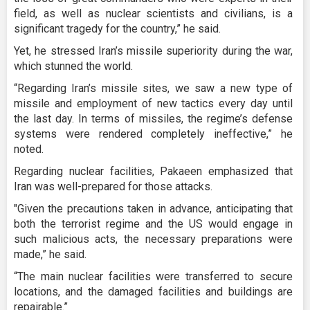
field, as well as nuclear scientists and civilians, is a
significant tragedy for the country,” he said.
Yet, he stressed Iran’s missile superiority during the war,
which stunned the world.
“Regarding Iran’s missile sites, we saw a new type of
missile and employment of new tactics every day until
the last day. In terms of missiles, the regime’s defense
systems were rendered completely ineffective,” he
noted.
Regarding nuclear facilities, Pakaeen emphasized that
Iran was well-prepared for those attacks.
"Given the precautions taken in advance, anticipating that
both the terrorist regime and the US would engage in
such malicious acts, the necessary preparations were
made,” he said.
“The main nuclear facilities were transferred to secure
locations, and the damaged facilities and buildings are
repairable.”