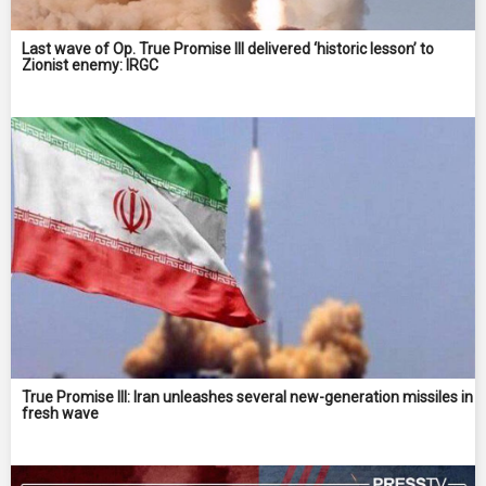
Last wave of Op. True Promise III delivered ‘historic lesson’ to
Zionist enemy: IRGC
True Promise III: Iran unleashes several new-generation missiles in
fresh wave