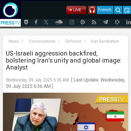
French
News
/
Conversations
/
Defense
/
Iran Retaliation
US-Israeli aggression backfired,
bolstering Iran’s unity and global image:
Analyst
Wednesday, 09 July 2025 6:36 AM
[ Last Update: Wednesday,
09 July 2025 6:36 AM ]