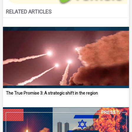
RELATED ARTICLES
The True Promise 3: A strategic shift in the region