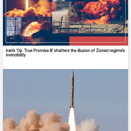
Iran’s 'Op. True Promise III' shatters the illusion of Zionist regime’s
invincibility