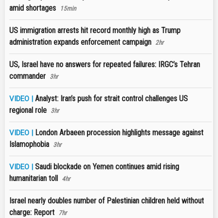
amid shortages
15min
US immigration arrests hit record monthly high as Trump
administration expands enforcement campaign
2hr
US, Israel have no answers for repeated failures: IRGC’s Tehran
commander
3hr
Analyst: Iran’s push for strait control challenges US
VIDEO |
regional role
3hr
London Arbaeen procession highlights message against
VIDEO |
Islamophobia
3hr
Saudi blockade on Yemen continues amid rising
VIDEO |
humanitarian toll
4hr
Israel nearly doubles number of Palestinian children held without
charge: Report
7hr