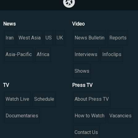
News
Video
Iran
West Asia
US
UK
News Bulletin
Reports
Asia-Pacific
Africa
Interviews
Infoclips
Shows
TV
Press TV
Watch Live
Schedule
About Press TV
Documentaries
How to Watch
Vacancies
Contact Us