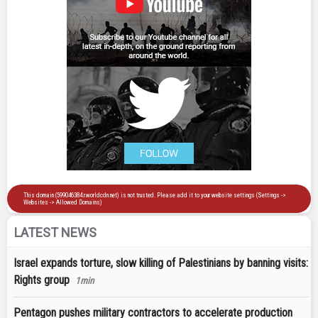
LATEST NEWS
Israel expands torture, slow killing of Palestinians by banning visits:
Rights group
1min
Pentagon pushes military contractors to accelerate production