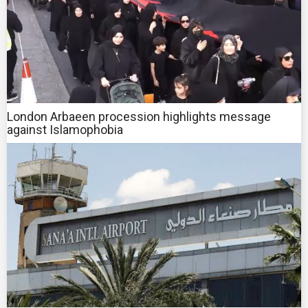
London Arbaeen procession highlights message
against Islamophobia