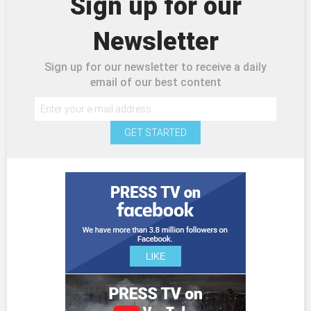
Sign up for our
Newsletter
Sign up for our newsletter to receive a daily
email of our best content
GET STARTED