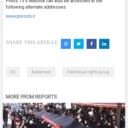
Press TV’s website can also be accessed at the
following alternate addresses:
www.presstv.ir
SHARE THIS ARTICLE
US
Addameer
Palestinian rights group
MORE FROM REPORTS