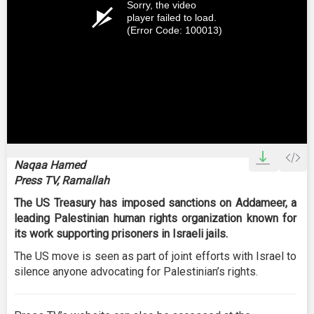
Sorry, the video
player failed to load.
(Error Code: 100013)
Naqaa Hamed
Press TV, Ramallah
The US Treasury has imposed sanctions on Addameer, a
leading Palestinian human rights organization known for
its work supporting prisoners in Israeli jails.
The US move is seen as part of joint efforts with Israel to
silence anyone advocating for Palestinian’s rights.