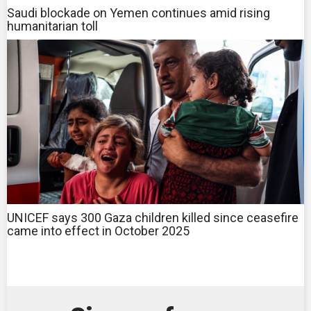
Saudi blockade on Yemen continues amid rising
humanitarian toll
UNICEF says 300 Gaza children killed since ceasefire
came into effect in October 2025