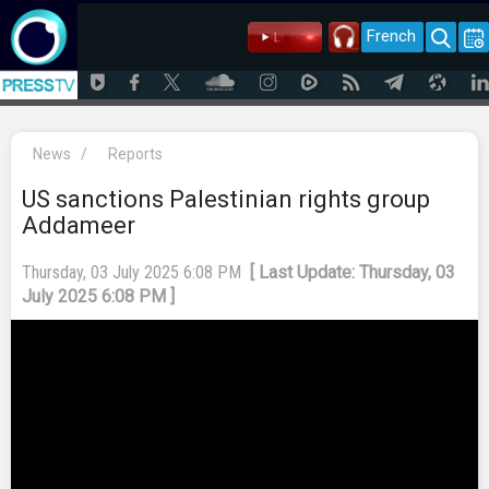
French
News
/
Reports
US sanctions Palestinian rights group
Addameer
Thursday, 03 July 2025 6:08 PM
[ Last Update: Thursday, 03
July 2025 6:08 PM ]