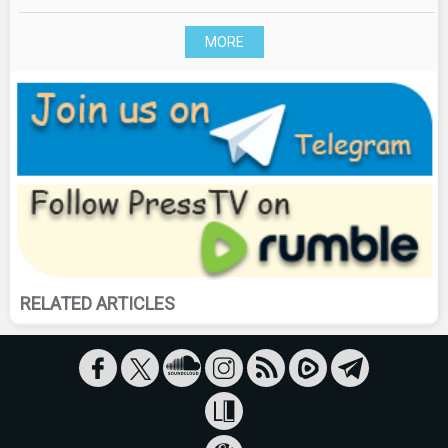
MORE
RELATED ARTICLES