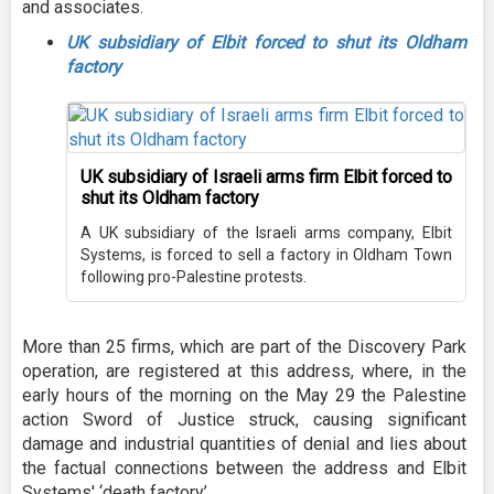
and associates.
UK subsidiary of Elbit forced to shut its Oldham
factory
UK subsidiary of Israeli arms firm Elbit forced to
shut its Oldham factory
A UK subsidiary of the Israeli arms company, Elbit
Systems, is forced to sell a factory in Oldham Town
following pro-Palestine protests.
More than 25 firms, which are part of the Discovery Park
operation, are registered at this address, where, in the
early hours of the morning on the May 29 the Palestine
action Sword of Justice struck, causing significant
damage and industrial quantities of denial and lies about
the factual connections between the address and Elbit
Systems' ‘death factory’.