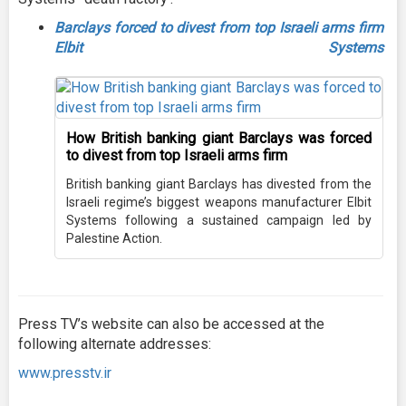
Barclays forced to divest from top Israeli arms firm
Elbit Systems
How British banking giant Barclays was forced
to divest from top Israeli arms firm
British banking giant Barclays has divested from the
Israeli regime’s biggest weapons manufacturer Elbit
Systems following a sustained campaign led by
Palestine Action.
Press TV’s website can also be accessed at the
following alternate addresses:
www.presstv.ir