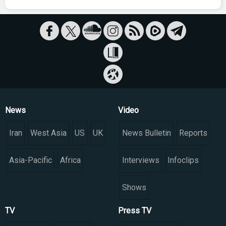
News
Video
Iran
West Asia
US
UK
News Bulletin
Reports
Asia-Pacific
Africa
Interviews
Infoclips
Shows
TV
Press TV