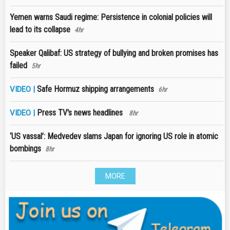
Yemen warns Saudi regime: Persistence in colonial policies will
lead to its collapse
4hr
Speaker Qalibaf: US strategy of bullying and broken promises has
failed
5hr
Safe Hormuz shipping arrangements
VIDEO |
6hr
Press TV's news headlines
VIDEO |
8hr
‘US vassal’: Medvedev slams Japan for ignoring US role in atomic
bombings
8hr
MORE