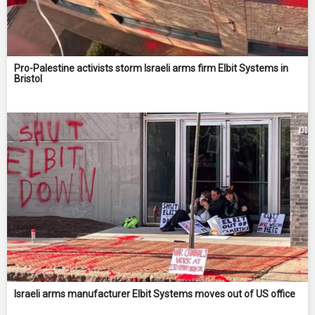
Pro-Palestine activists storm Israeli arms firm Elbit Systems in
Bristol
Israeli arms manufacturer Elbit Systems moves out of US office