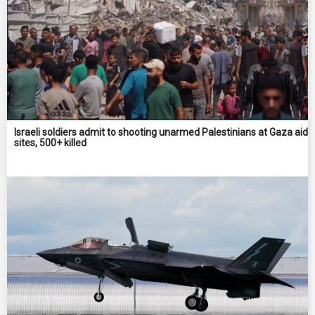
Israeli soldiers admit to shooting unarmed Palestinians at Gaza aid
sites, 500+ killed