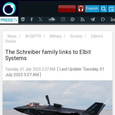
French
News
/
IN-DEPTH
/
Military
/
Society
/
Editor's
Choice
The Schreiber family links to Elbit
Systems
Tuesday, 01 July 2025 5:37 AM
[ Last Update: Tuesday, 01
July 2025 5:37 AM ]