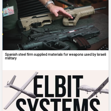
Spanish steel firm supplied materials for weapons used by Israeli
military