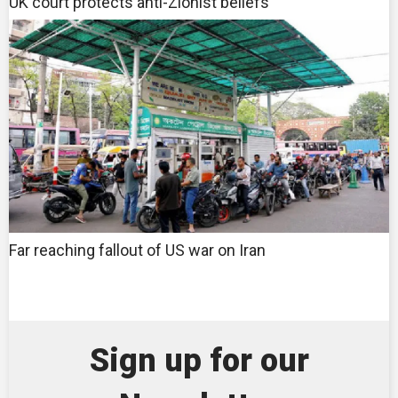
UK court protects anti-Zionist beliefs
Far reaching fallout of US war on Iran
Sign up for our