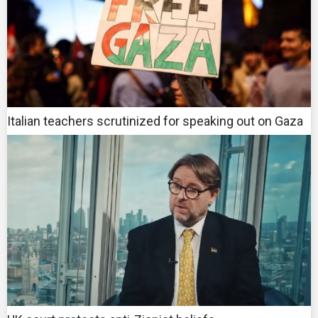
Italian teachers scrutinized for speaking out on Gaza