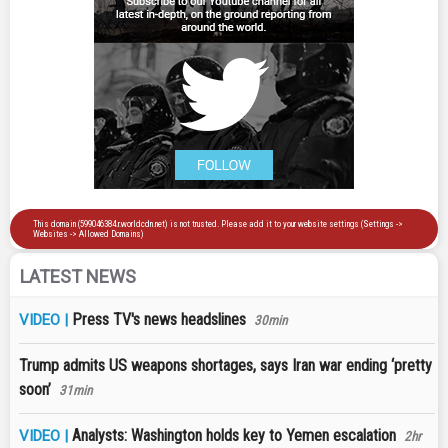
LATEST NEWS
Press TV's news headslines
VIDEO |
30min
Trump admits US weapons shortages, says Iran war ending ‘pretty
soon’
31min
Analysts: Washington holds key to Yemen escalation
VIDEO |
2hr