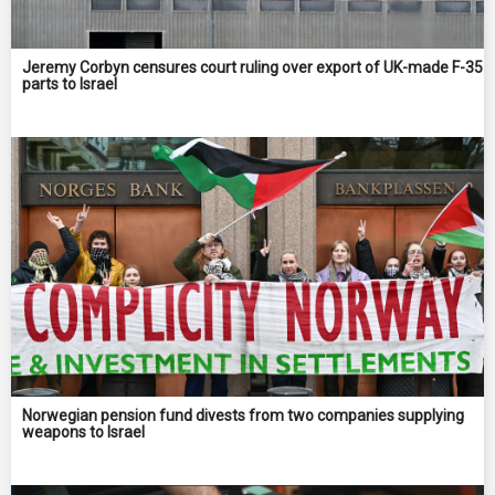
Jeremy Corbyn censures court ruling over export of UK-made F-35
parts to Israel
Norwegian pension fund divests from two companies supplying
weapons to Israel