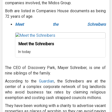
companies involved, the Midos Group.
Both are listed in Companies House documents as being
72 years of age.
Meet the Schreibers
Meet the Schreibers
In today
The CEO of Discovery Park, Mayer Schreiber, is one of
nine siblings of the family.
According to the
Guardian
, the Schreibers are at the
center of a complex corporate network of big landlords
who avoid business tax rates by claiming religious
exemption and costing cash strapped councils millions.
They have been working with a charity to advertise vacant
properties as places of worship so they can avoid paying