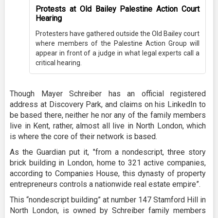
Protests at Old Bailey Palestine Action Court
Hearing
Protesters have gathered outside the Old Bailey court
where members of the Palestine Action Group will
appear in front of a judge in what legal experts call a
critical hearing.
Though Mayer Schreiber has an official registered
address at Discovery Park, and claims on his LinkedIn to
be based there, neither he nor any of the family members
live in Kent, rather, almost all live in North London, which
is where the core of their network is based.
As the Guardian put it, "from a nondescript, three story
brick building in London, home to 321 active companies,
according to Companies House, this dynasty of property
entrepreneurs controls a nationwide real estate empire”.
This “nondescript building” at number 147 Stamford Hill in
North London, is owned by Schreiber family members