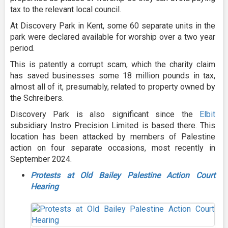
tax to the relevant local council.
At Discovery Park in Kent, some 60 separate units in the
park were declared available for worship over a two year
period.
This is patently a corrupt scam, which the charity claim
has saved businesses some 18 million pounds in tax,
almost all of it, presumably, related to property owned by
the Schreibers.
Discovery Park is also significant since the
Elbit
subsidiary Instro Precision Limited is based there. This
location has been attacked by members of Palestine
action on four separate occasions, most recently in
September 2024.
Protests at Old Bailey Palestine Action Court
Hearing