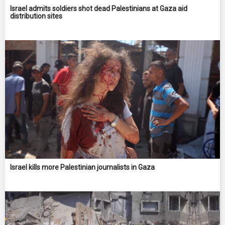
Israel admits soldiers shot dead Palestinians at Gaza aid
distribution sites
Israel kills more Palestinian journalists in Gaza