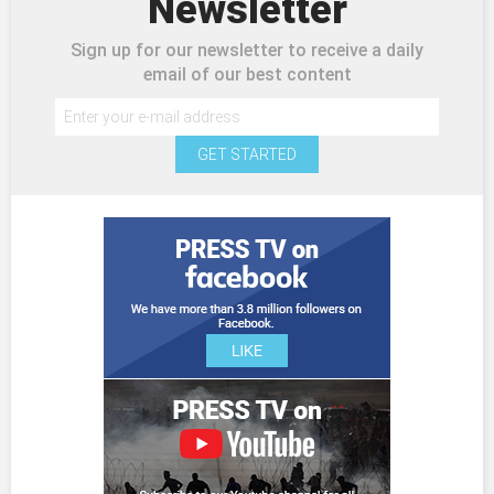
Newsletter
Sign up for our newsletter to receive a daily
email of our best content
GET STARTED