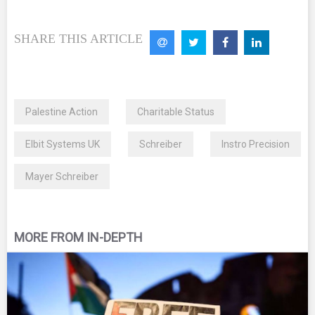
SHARE THIS ARTICLE
Palestine Action
Charitable Status
Elbit Systems UK
Schreiber
Instro Precision
Mayer Schreiber
MORE FROM IN-DEPTH