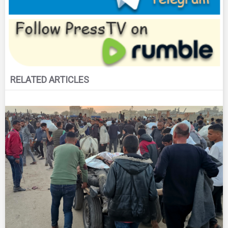
RELATED ARTICLES