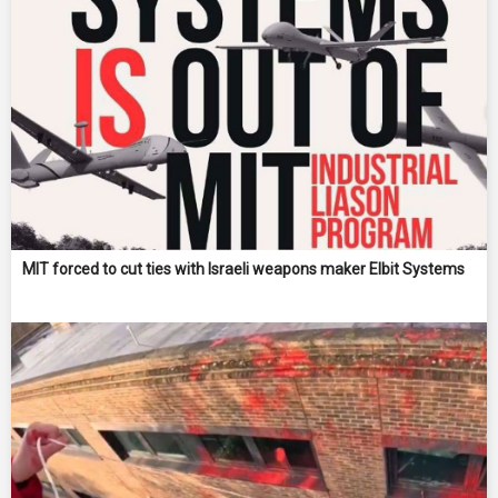
MIT forced to cut ties with Israeli weapons maker Elbit Systems