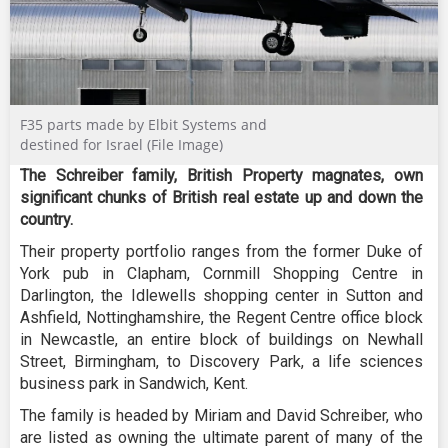
F35 parts made by Elbit Systems and
destined for Israel (File Image)
The Schreiber family, British Property magnates, own
significant chunks of British real estate up and down the
country.
Their property portfolio ranges from the former Duke of
York pub in Clapham, Cornmill Shopping Centre in
Darlington, the Idlewells shopping center in Sutton and
Ashfield, Nottinghamshire, the Regent Centre office block
in Newcastle, an entire block of buildings on Newhall
Street, Birmingham, to Discovery Park, a life sciences
business park in Sandwich, Kent.
The family is headed by Miriam and David Schreiber, who
are listed as owning the ultimate parent of many of the