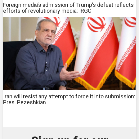
Foreign media’s admission of Trump’s defeat reflects
efforts of revolutionary media: IRGC
Iran will resist any attempt to force it into submission:
Pres. Pezeshkian