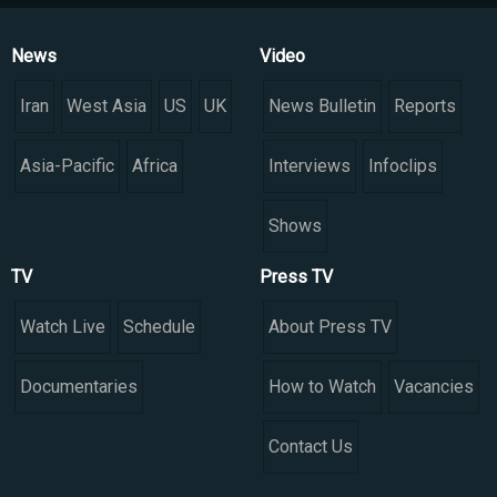
News
Video
Iran
West Asia
US
UK
News Bulletin
Reports
Asia-Pacific
Africa
Interviews
Infoclips
Shows
TV
Press TV
Watch Live
Schedule
About Press TV
Documentaries
How to Watch
Vacancies
Contact Us