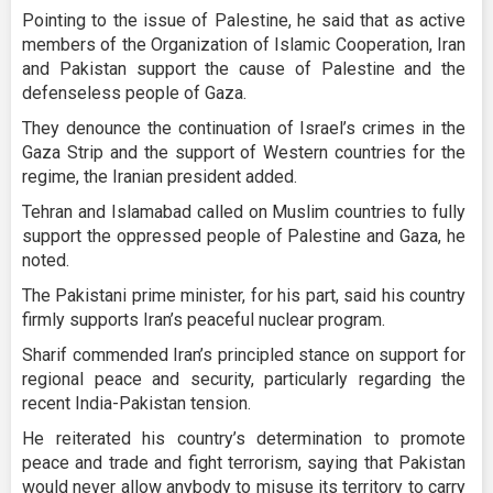
Pointing to the issue of Palestine, he said that as active
members of the Organization of Islamic Cooperation, Iran
and Pakistan support the cause of Palestine and the
defenseless people of Gaza.
They denounce the continuation of Israel’s crimes in the
Gaza Strip and the support of Western countries for the
regime, the Iranian president added.
Tehran and Islamabad called on Muslim countries to fully
support the oppressed people of Palestine and Gaza, he
noted.
The Pakistani prime minister, for his part, said his country
firmly supports Iran’s peaceful nuclear program.
Sharif commended Iran’s principled stance on support for
regional peace and security, particularly regarding the
recent India-Pakistan tension.
He reiterated his country’s determination to promote
peace and trade and fight terrorism, saying that Pakistan
would never allow anybody to misuse its territory to carry