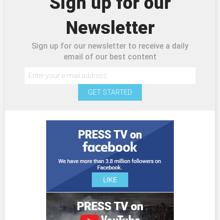
Sign up for our
Newsletter
Sign up for our newsletter to receive a daily
email of our best content
GET STARTED