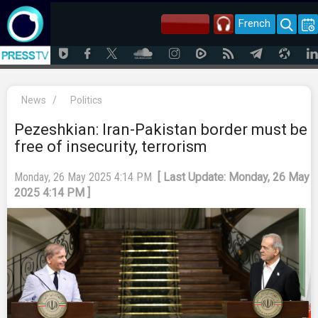
French
News
/
Politics
Pezeshkian: Iran-Pakistan border must be
free of insecurity, terrorism
Monday, 26 May 2025 4:14 PM
[ Last Update: Monday, 26 May
2025 4:14 PM ]