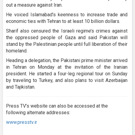
out a measure against Iran.
He voiced Islamabad’s keenness to increase trade and
economic ties with Tehran to at least 10 billion dollars.
Sharif also censured the Israeli regime’s crimes against
the oppressed people of Gaza and said Pakistan will
stand by the Palestinian people until full liberation of their
homeland.
Heading a delegation, the Pakistani prime minister arrived
in Tehran on Monday at the invitation of the Iranian
president. He started a four-leg regional tour on Sunday
by traveling to Turkey, and also plans to visit Azerbaijan
and Tajikistan.
Press TV’s website can also be accessed at the
following alternate addresses:
www.presstv.ir