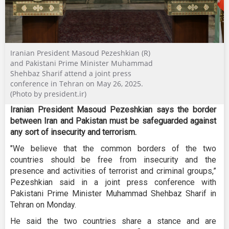
Iranian President Masoud Pezeshkian (R)
and Pakistani Prime Minister Muhammad
Shehbaz Sharif attend a joint press
conference in Tehran on May 26, 2025.
(Photo by president.ir)
Iranian President Masoud Pezeshkian says the border
between Iran and Pakistan must be safeguarded against
any sort of insecurity and terrorism.
"We believe that the common borders of the two
countries should be free from insecurity and the
presence and activities of terrorist and criminal groups,”
Pezeshkian said in a joint press conference with
Pakistani Prime Minister Muhammad Shehbaz Sharif in
Tehran on Monday.
He said the two countries share a stance and are