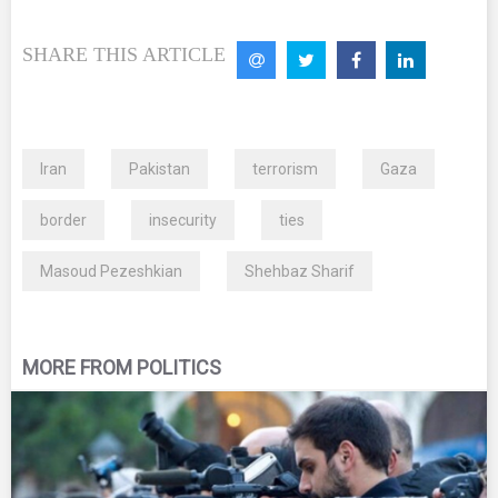
SHARE THIS ARTICLE
Iran
Pakistan
terrorism
Gaza
border
insecurity
ties
Masoud Pezeshkian
Shehbaz Sharif
MORE FROM POLITICS