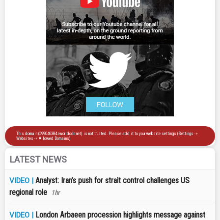
LATEST NEWS
Analyst: Iran’s push for strait control challenges US
VIDEO |
regional role
1hr
London Arbaeen procession highlights message against
VIDEO |