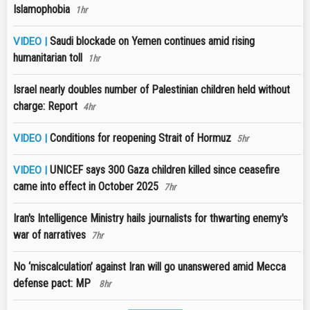
Islamophobia
1hr
Saudi blockade on Yemen continues amid rising
VIDEO |
humanitarian toll
1hr
Israel nearly doubles number of Palestinian children held without
charge: Report
4hr
Conditions for reopening Strait of Hormuz
VIDEO |
5hr
UNICEF says 300 Gaza children killed since ceasefire
VIDEO |
came into effect in October 2025
7hr
Iran's Intelligence Ministry hails journalists for thwarting enemy's
war of narratives
7hr
No ‘miscalculation’ against Iran will go unanswered amid Mecca
defense pact: MP
8hr