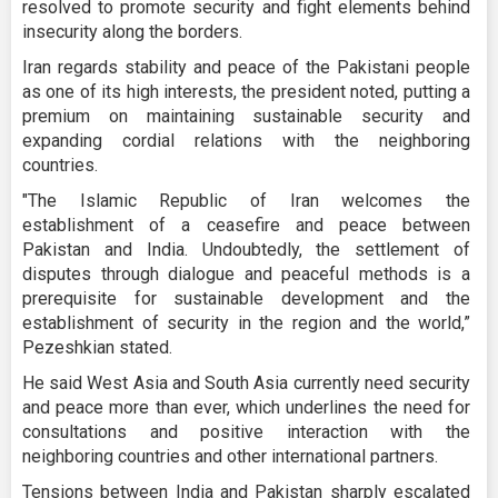
resolved to promote security and fight elements behind
insecurity along the borders.
Iran regards stability and peace of the Pakistani people
as one of its high interests, the president noted, putting a
premium on maintaining sustainable security and
expanding cordial relations with the neighboring
countries.
"The Islamic Republic of Iran welcomes the
establishment of a ceasefire and peace between
Pakistan and India. Undoubtedly, the settlement of
disputes through dialogue and peaceful methods is a
prerequisite for sustainable development and the
establishment of security in the region and the world,”
Pezeshkian stated.
He said West Asia and South Asia currently need security
and peace more than ever, which underlines the need for
consultations and positive interaction with the
neighboring countries and other international partners.
Tensions between India and Pakistan sharply escalated