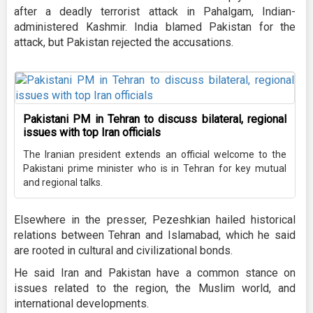
after a deadly terrorist attack in Pahalgam, Indian-
administered Kashmir. India blamed Pakistan for the
attack, but Pakistan rejected the accusations.
Pakistani PM in Tehran to discuss bilateral, regional
issues with top Iran officials
The Iranian president extends an official welcome to the
Pakistani prime minister who is in Tehran for key mutual
and regional talks.
Elsewhere in the presser, Pezeshkian hailed historical
relations between Tehran and Islamabad, which he said
are rooted in cultural and civilizational bonds.
He said Iran and Pakistan have a common stance on
issues related to the region, the Muslim world, and
international developments.