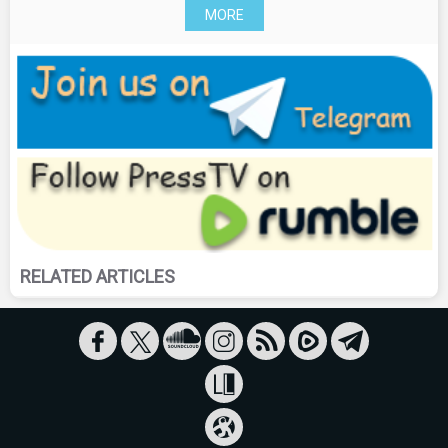
MORE
RELATED ARTICLES