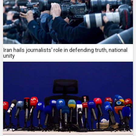
Iran hails journalists’ role in defending truth, national
unity