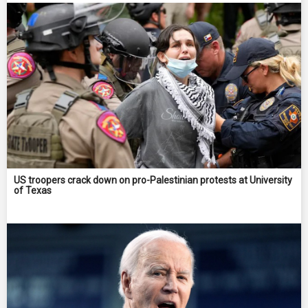
US troopers crack down on pro-Palestinian protests at University
of Texas