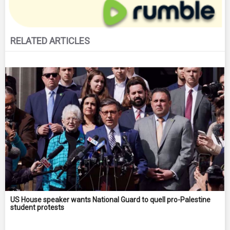
RELATED ARTICLES
US House speaker wants National Guard to quell pro-Palestine
student protests