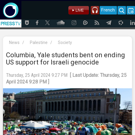
French
News
/
Palestine
/
Society
Columbia, Yale students bent on ending
US support for Israeli genocide
Thursday, 25 April 2024 9:27 PM
[ Last Update: Thursday, 25
April 2024 9:28 PM ]