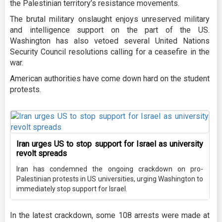
the Palestinian territory’s resistance movements.
The brutal military onslaught enjoys unreserved military
and intelligence support on the part of the US.
Washington has also vetoed several United Nations
Security Council resolutions calling for a ceasefire in the
war.
American authorities have come down hard on the student
protests.
Iran urges US to stop support for Israel as university
revolt spreads
Iran has condemned the ongoing crackdown on pro-
Palestinian protests in US universities, urging Washington to
immediately stop support for Israel.
In the latest crackdown, some 108 arrests were made at