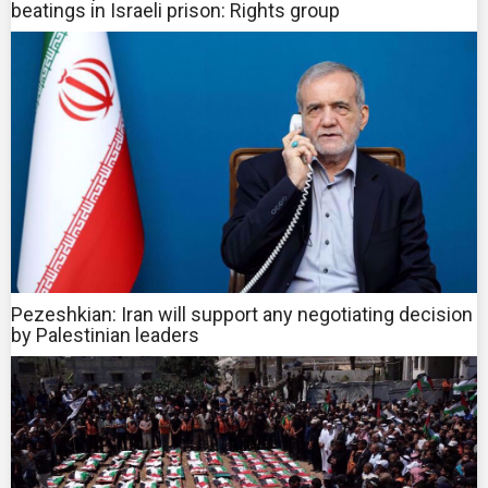
beatings in Israeli prison: Rights group
Pezeshkian: Iran will support any negotiating decision
by Palestinian leaders