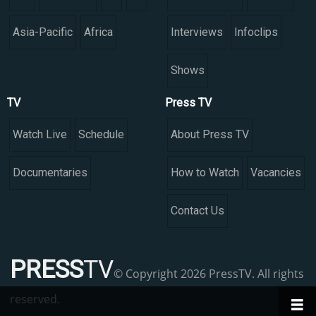
Asia-Pacific
Africa
Interviews
Infoclips
Shows
TV
Press TV
Watch Live
Schedule
About Press TV
Documentaries
How to Watch
Vacancies
Contact Us
PRESS
TV
© Copyright 2026 PressTV. All rights
reserved.