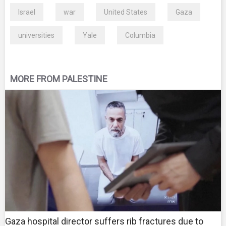
Israel
war
United States
Gaza
universities
Yale
Columbia
MORE FROM PALESTINE
Gaza hospital director suffers rib fractures due to