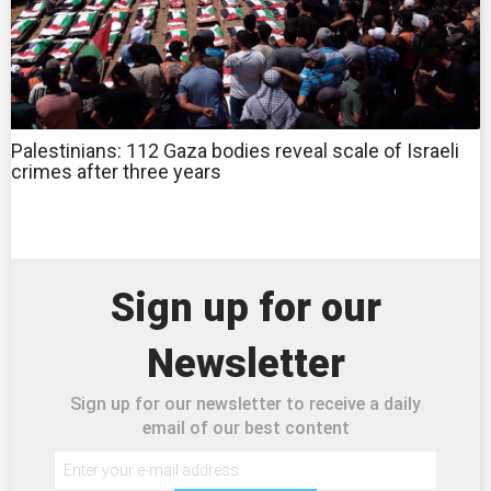
Palestinians: 112 Gaza bodies reveal scale of Israeli
crimes after three years
Sign up for our
Newsletter
Sign up for our newsletter to receive a daily
email of our best content