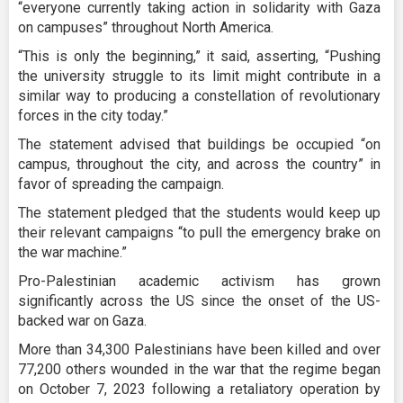
“everyone currently taking action in solidarity with Gaza
on campuses” throughout North America.
“This is only the beginning,” it said, asserting, “Pushing
the university struggle to its limit might contribute in a
similar way to producing a constellation of revolutionary
forces in the city today.”
The statement advised that buildings be occupied “on
campus, throughout the city, and across the country” in
favor of spreading the campaign.
The statement pledged that the students would keep up
their relevant campaigns “to pull the emergency brake on
the war machine.”
Pro-Palestinian academic activism has grown
significantly across the US since the onset of the US-
backed war on Gaza.
More than 34,300 Palestinians have been killed and over
77,200 others wounded in the war that the regime began
on October 7, 2023 following a retaliatory operation by