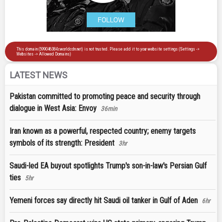
LATEST NEWS
Pakistan committed to promoting peace and security through
dialogue in West Asia: Envoy
36min
Iran known as a powerful, respected country; enemy targets
symbols of its strength: President
3hr
Saudi-led EA buyout spotlights Trump's son-in-law's Persian Gulf
ties
5hr
Yemeni forces say directly hit Saudi oil tanker in Gulf of Aden
6hr