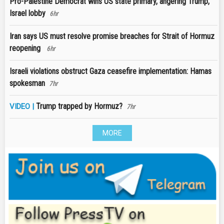
Pro-Palestine Democrat wins US state primary, angering Trump,
Israel lobby
6hr
Iran says US must resolve promise breaches for Strait of Hormuz
reopening
6hr
Israeli violations obstruct Gaza ceasefire implementation: Hamas
spokesman
7hr
Trump trapped by Hormuz?
VIDEO |
7hr
MORE