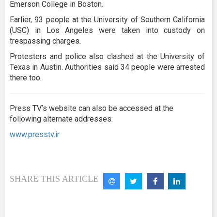
Emerson College in Boston.
Earlier, 93 people at the University of Southern California
(USC) in Los Angeles were taken into custody on
trespassing charges.
Protesters and police also clashed at the University of
Texas in Austin. Authorities said 34 people were arrested
there too.
Press TV’s website can also be accessed at the
following alternate addresses:
www.presstv.ir
SHARE THIS ARTICLE