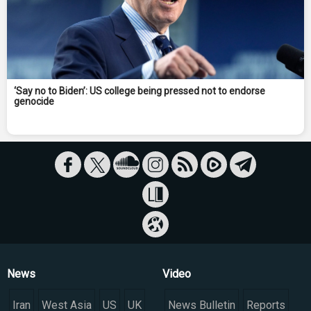
‘Say no to Biden’: US college being pressed not to endorse
genocide
News
Video
Iran
West Asia
US
UK
News Bulletin
Reports