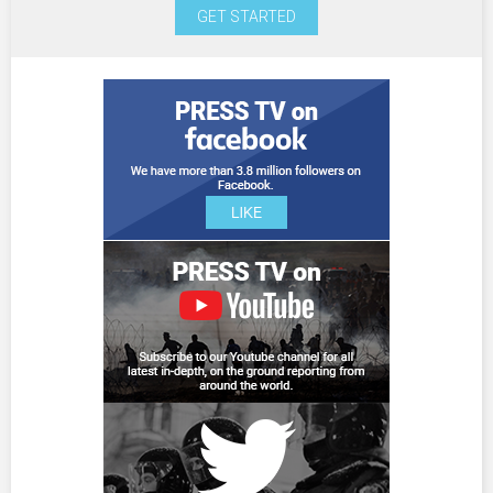
GET STARTED