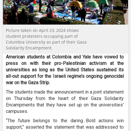
Picture taken on April 23, 2024 shows
student protesters occupying part of
Columbia University as part of their Gaza
Solidarity Encampment.
American students at Colombia and Yale have vowed to
press on with their pro-Palestinian activism at the
universities as long as the United States sustained its
all-out support for the Israeli regime’s ongoing genocidal
war on the Gaza Strip.
The students made the announcement in a joint statement
on Thursday from the heart of their Gaza Solidarity
Encampments that they have set up on the universities’
campuses.
“The future belongs to the daring…Bold actions win
support,” asserted the statement that was addressed to