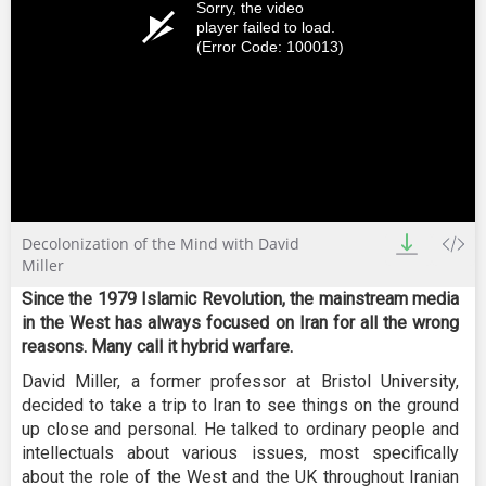
Sorry, the video
player failed to load.
(Error Code: 100013)
Decolonization of the Mind with David
Miller
Since the 1979 Islamic Revolution, the mainstream media
in the West has always focused on Iran for all the wrong
reasons. Many call it hybrid warfare.
David Miller, a former professor at Bristol University,
decided to take a trip to Iran to see things on the ground
up close and personal. He talked to ordinary people and
intellectuals about various issues, most specifically
about the role of the West and the UK throughout Iranian