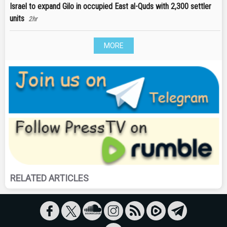
Israel to expand Gilo in occupied East al-Quds with 2,300 settler
units
2hr
MORE
RELATED ARTICLES