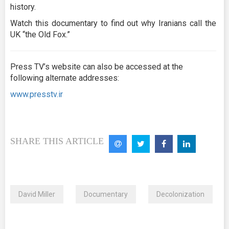
history.
Watch this documentary to find out why Iranians call the
UK “the Old Fox.”
Press TV’s website can also be accessed at the
following alternate addresses:
www.presstv.ir
SHARE THIS ARTICLE
David Miller
Documentary
Decolonization