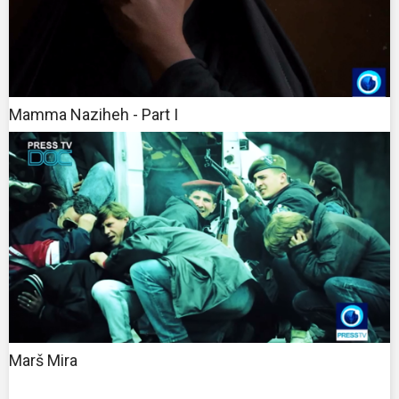
Mamma Naziheh - Part I
Marš Mira