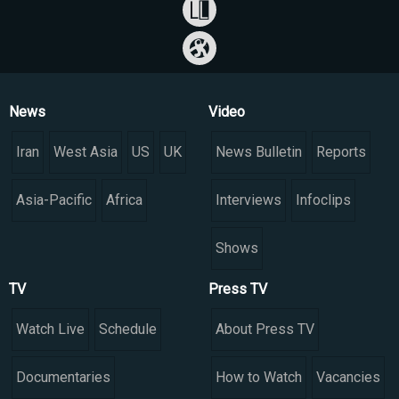
News
Video
Iran
West Asia
US
UK
News Bulletin
Reports
Asia-Pacific
Africa
Interviews
Infoclips
Shows
TV
Press TV
Watch Live
Schedule
About Press TV
Documentaries
How to Watch
Vacancies