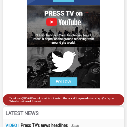
LATEST NEWS
Press TV's news headlines
VIDEO |
3min