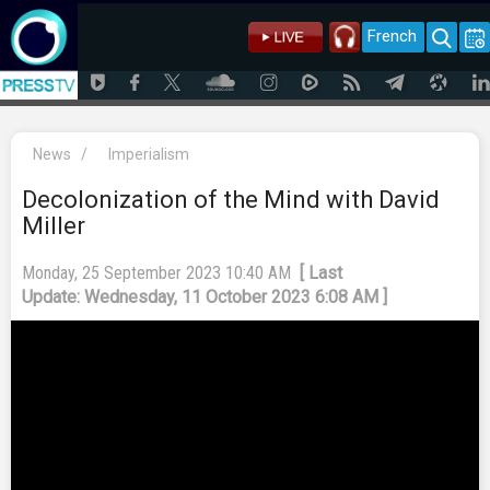
French
News
/
Imperialism
Decolonization of the Mind with David
Miller
Monday, 25 September 2023 10:40 AM
[ Last
Update: Wednesday, 11 October 2023 6:08 AM ]