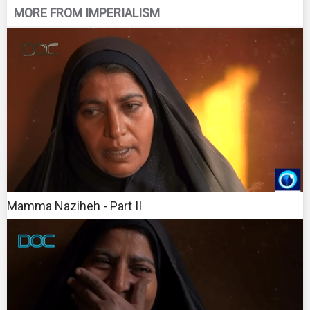
MORE FROM IMPERIALISM
Mamma Naziheh - Part II