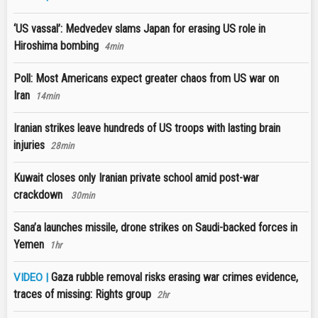
‘US vassal’: Medvedev slams Japan for erasing US role in
Hiroshima bombing
4min
Poll: Most Americans expect greater chaos from US war on
Iran
14min
Iranian strikes leave hundreds of US troops with lasting brain
injuries
28min
Kuwait closes only Iranian private school amid post-war
crackdown
30min
Sana’a launches missile, drone strikes on Saudi-backed forces in
Yemen
1hr
Gaza rubble removal risks erasing war crimes evidence,
VIDEO |
traces of missing: Rights group
2hr