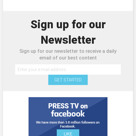
Sign up for our
Newsletter
Sign up for our newsletter to receive a daily
email of our best content
GET STARTED