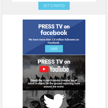
GET STARTED