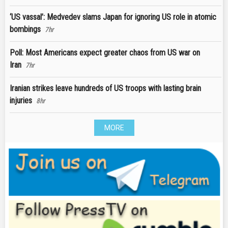
‘US vassal’: Medvedev slams Japan for ignoring US role in atomic
bombings
7hr
Poll: Most Americans expect greater chaos from US war on
Iran
7hr
Iranian strikes leave hundreds of US troops with lasting brain
injuries
8hr
MORE