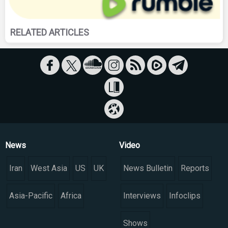
RELATED ARTICLES
News
Video
Iran
West Asia
US
UK
News Bulletin
Reports
Asia-Pacific
Africa
Interviews
Infoclips
Shows