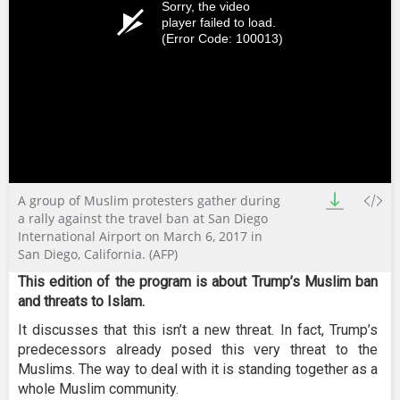
Sorry, the video
player failed to load.
(Error Code: 100013)
A group of Muslim protesters gather during
a rally against the travel ban at San Diego
International Airport on March 6, 2017 in
San Diego, California. (AFP)
This edition of the program is about Trump’s Muslim ban
and threats to Islam.
It discusses that this isn’t a new threat. In fact, Trump’s
predecessors already posed this very threat to the
Muslims. The way to deal with it is standing together as a
whole Muslim community.