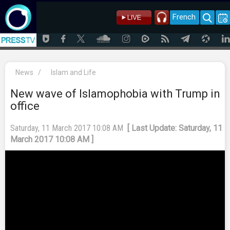
French
News
/
Islam and Life
New wave of Islamophobia with Trump in
office
Saturday, 11 March 2017 10:08 AM
[ Last Update: Saturday, 11
March 2017 10:08 AM ]