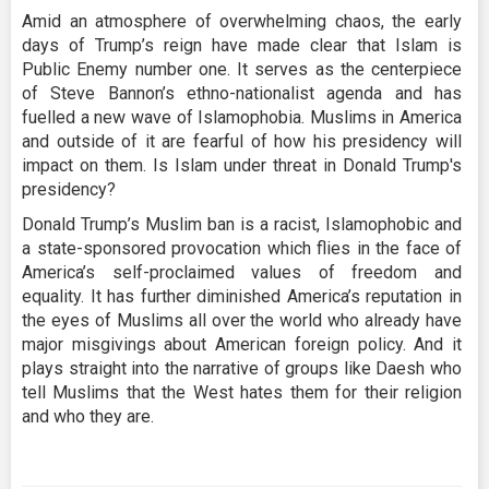
Amid an atmosphere of overwhelming chaos, the early
days of Trump’s reign have made clear that Islam is
Public Enemy number one. It serves as the centerpiece
of Steve Bannon’s ethno-nationalist agenda and has
fuelled a new wave of Islamophobia. Muslims in America
and outside of it are fearful of how his presidency will
impact on them. Is Islam under threat in Donald Trump's
presidency?
Donald Trump’s Muslim ban is a racist, Islamophobic and
a state-sponsored provocation which flies in the face of
America’s self-proclaimed values of freedom and
equality. It has further diminished America’s reputation in
the eyes of Muslims all over the world who already have
major misgivings about American foreign policy. And it
plays straight into the narrative of groups like Daesh who
tell Muslims that the West hates them for their religion
and who they are.