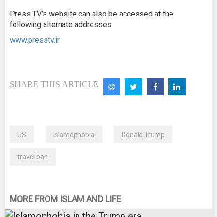
Press TV’s website can also be accessed at the
following alternate addresses:
www.presstv.ir
SHARE THIS ARTICLE
US
Islamophobia
Donald Trump
travel ban
MORE FROM ISLAM AND LIFE