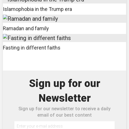
Islamophobia in the Trump era
Ramadan and family
Fasting in different faiths
Sign up for our
Newsletter
Sign up for our newsletter to receive a daily
email of our best content