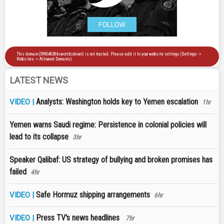
LATEST NEWS
Analysts: Washington holds key to Yemen escalation
VIDEO |
1hr
Yemen warns Saudi regime: Persistence in colonial policies will
lead to its collapse
3hr
Speaker Qalibaf: US strategy of bullying and broken promises has
failed
4hr
Safe Hormuz shipping arrangements
VIDEO |
6hr
Press TV's news headlines
VIDEO |
7hr