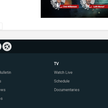
TV
ulletin
Watch Live
s
Schedule
iews
Documentaries
ps