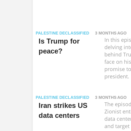
PALESTINE DECLASSIFIED
3 MONTHS AGO
In this epi
Is Trump for
delving int
peace?
behind Tru
face on his
promise to
president.
PALESTINE DECLASSIFIED
3 MONTHS AGO
The episo
Iran strikes US
Zionist ent
data centers
data cente
and target 