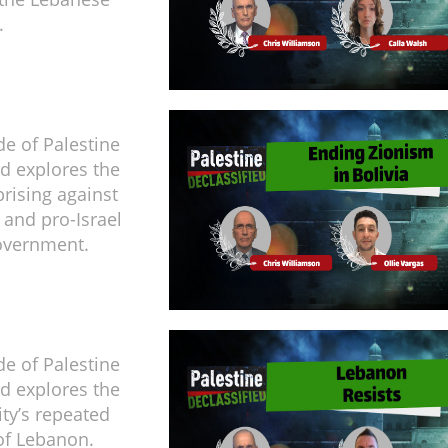
.
de of Palestine
ed explores the
rising against
 and pro-Israel
overnment.
de of Palestine
ed explores the
ity’s repeated
of Lebanon.