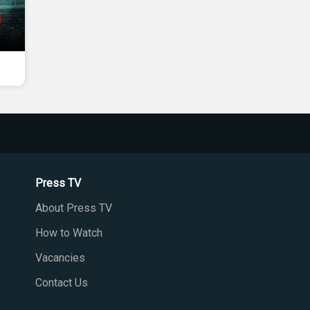
Press TV
About Press TV
How to Watch
Vacancies
Contact Us