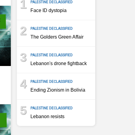
1
PALESTINE DECLASSIFIED
Face ID dystopia
2
PALESTINE DECLASSIFIED
The Golders Green Affair
3
PALESTINE DECLASSIFIED
Lebanon's drone fightback
4
PALESTINE DECLASSIFIED
Ending Zionism in Bolivia
5
PALESTINE DECLASSIFIED
Lebanon resists