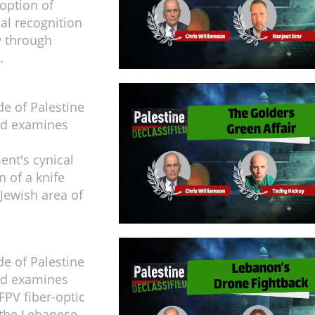
doption of
ial recognition
y through
.
de of Palestine
ed examines
ent's cynical
n of a knife
 Jewish area of
de of Palestine
ed examines
FPV fiber-optic
 the Lebanese