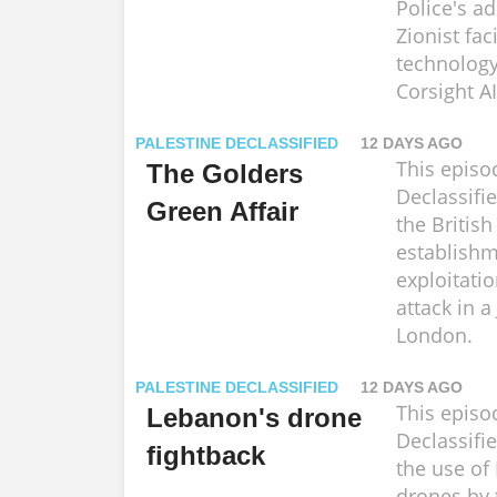
Police's a
Zionist fac
technolog
Corsight AI
PALESTINE DECLASSIFIED
12 DAYS AGO
This episo
The Golders
Declassifi
Green Affair
the British
establishm
exploitatio
attack in a
London.
PALESTINE DECLASSIFIED
12 DAYS AGO
This episo
Lebanon's drone
Declassifi
fightback
the use of 
drones by