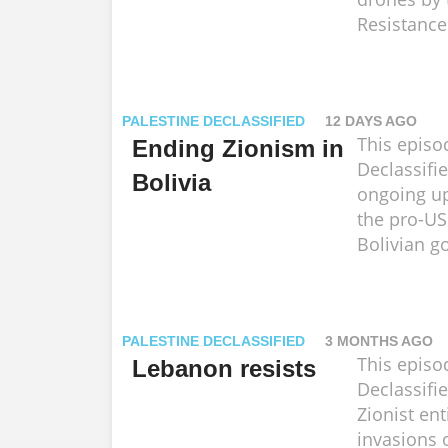
Resistance
PALESTINE DECLASSIFIED
12 DAYS AGO
This episo
Ending Zionism in
Declassifi
Bolivia
ongoing up
the pro-US
Bolivian g
PALESTINE DECLASSIFIED
3 MONTHS AGO
This episo
Lebanon resists
Declassifi
Zionist ent
invasions 