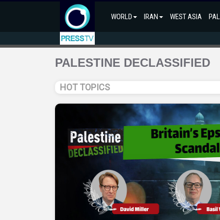
WORLD
IRAN
WEST ASIA
PAL
PALESTINE DECLASSIFIED
HOT TOPICS