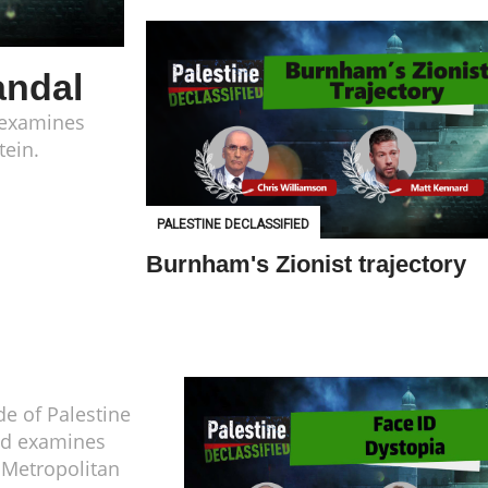
andal
d examines
tein.
PALESTINE DECLASSIFIED
Burnham's Zionist trajectory
de of Palestine
ed examines
h Metropolitan