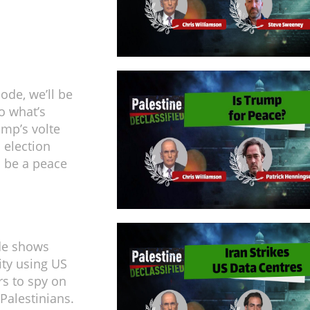
sode, we’ll be
o what’s
mp’s volte
 election
 be a peace
de shows
ity using US
rs to spy on
Palestinians.