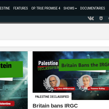
ESTINE
FEATURES
OP. TRUE PROMISE 4
SHOWS
DOCUMENTARIES
PALESTINE DECLASSIFIED
Britain bans IRGC