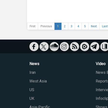
First
Previous
1
2
3
4
5
Next
Last
News
Video
Iran
News B
West Asia
Report
US
Interv
UK
Infocli
Asia-Pacific
Shows