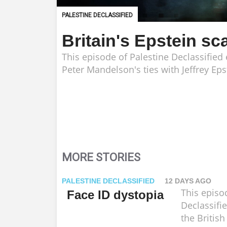
PALESTINE DECLASSIFIED
Britain's Epstein sc
This episode of Palestine Declassifie
Peter Mandelson's ties with Jeffrey Eps
MORE STORIES
PALESTINE DECLASSIFIED
12 DAYS AGO
This episo
Face ID dystopia
Declassifi
the Britis