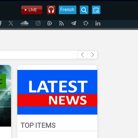
French
TOP ITEMS