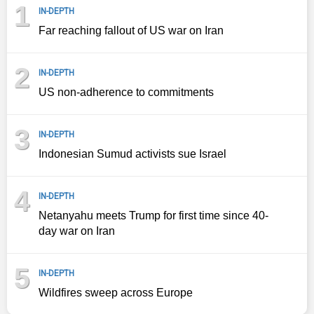
1
IN-DEPTH
Far reaching fallout of US war on Iran
2
IN-DEPTH
US non-adherence to commitments
3
IN-DEPTH
Indonesian Sumud activists sue Israel
4
IN-DEPTH
Netanyahu meets Trump for first time since 40-
day war on Iran
5
IN-DEPTH
Wildfires sweep across Europe