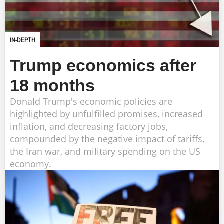
IN-DEPTH
Trump economics after
18 months
Donald Trump's economic policies are
highlighted by unfulfilled promises, increased
inflation, and decreasing factory jobs,
compounded by the negative impact of tariffs,
the Iran war, and military spending on the US
economy.