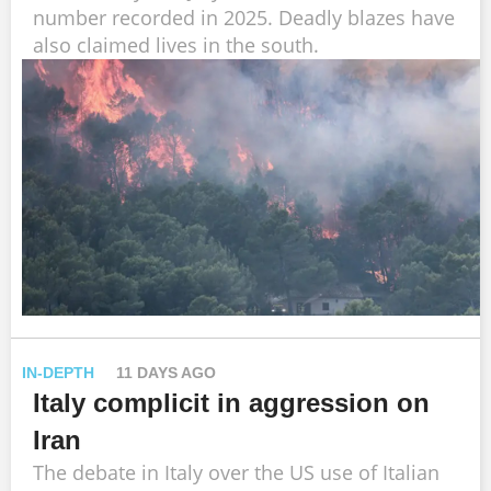
number recorded in 2025. Deadly blazes have
also claimed lives in the south.
IN-DEPTH
11 DAYS AGO
Italy complicit in aggression on
Iran
The debate in Italy over the US use of Italian