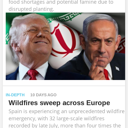
food shortages and potential famine due to
disrupted planting.
IN-DEPTH
10 DAYS AGO
Wildfires sweep across Europe
Spain is experiencing an unprecedented wildfire
emergency, with 32 large-scale wildfires
recorded by late July, more than four times the