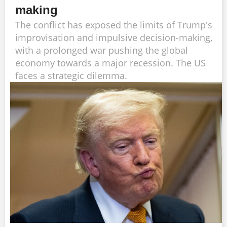
making
The conflict has exposed the limits of Trump's
improvisation and impulsive decision-making,
with a prolonged war pushing the global
economy towards a major recession. The US
faces a strategic dilemma.