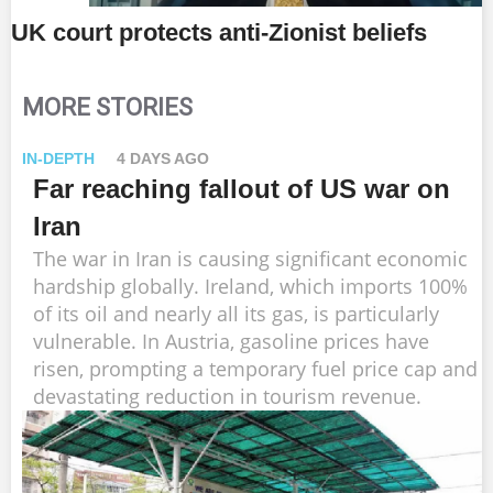
UK court protects anti-Zionist beliefs
MORE STORIES
IN-DEPTH
4 DAYS AGO
Far reaching fallout of US war on
Iran
The war in Iran is causing significant economic
hardship globally. Ireland, which imports 100%
of its oil and nearly all its gas, is particularly
vulnerable. In Austria, gasoline prices have
risen, prompting a temporary fuel price cap and
devastating reduction in tourism revenue.