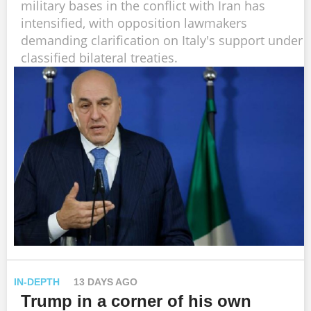
military bases in the conflict with Iran has
intensified, with opposition lawmakers
demanding clarification on Italy's support under
classified bilateral treaties.
IN-DEPTH
13 DAYS AGO
Trump in a corner of his own