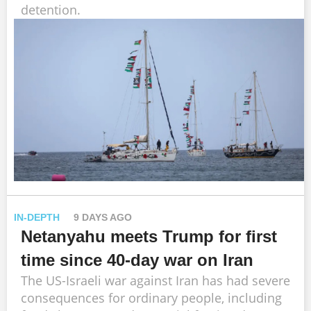
detention.
IN-DEPTH
9 DAYS AGO
Netanyahu meets Trump for first
time since 40-day war on Iran
The US-Israeli war against Iran has had severe
consequences for ordinary people, including