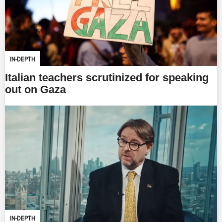
IN-DEPTH
Italian teachers scrutinized for speaking
out on Gaza
IN-DEPTH