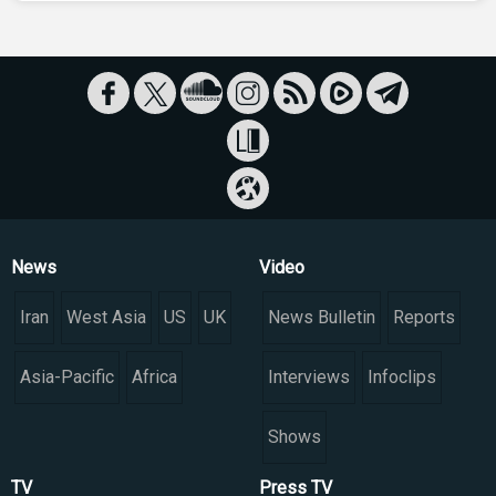
News
Video
Iran
West Asia
US
UK
News Bulletin
Reports
Asia-Pacific
Africa
Interviews
Infoclips
Shows
TV
Press TV