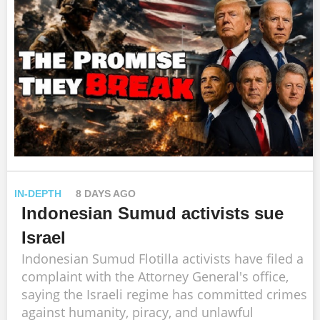
IN-DEPTH
8 DAYS AGO
Indonesian Sumud activists sue
Israel
Indonesian Sumud Flotilla activists have filed a
complaint with the Attorney General's office,
saying the Israeli regime has committed crimes
against humanity, piracy, and unlawful