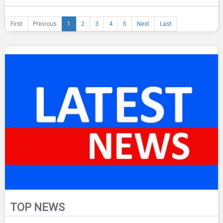
First
Previous
1
2
3
4
5
Next
Last
TOP NEWS