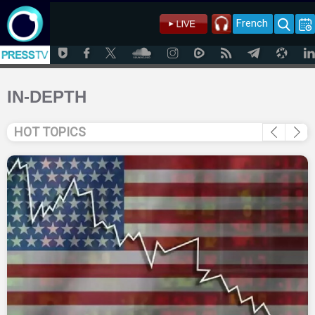
French
IN-DEPTH
HOT TOPICS