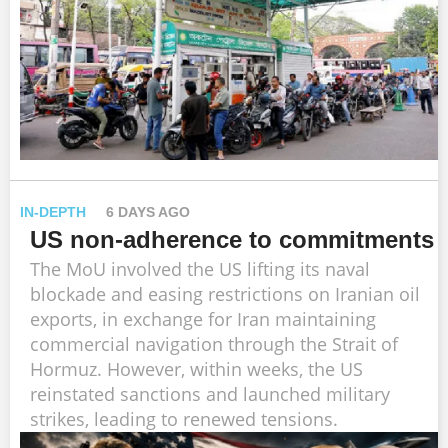
IN-DEPTH
6 DAYS AGO
US non-adherence to commitments
The MoU involved the US lifting its naval
blockade and easing restrictions on Iranian oil
exports, in exchange for Iran maintaining
commercial navigation through the Strait of
Hormuz. However, within weeks, the US
reinstated sanctions and launched military
strikes, leading to renewed tensions.